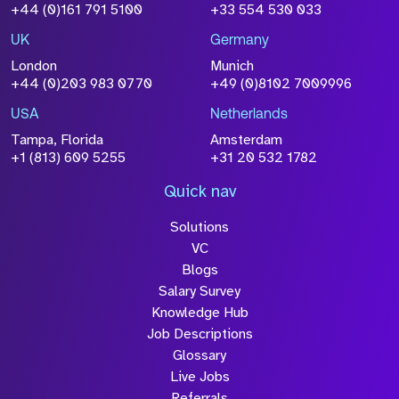
Size
+44 (0)161 791 5100
+33 554 530 033
Drop files to attach, or
browse
UK
Germany
Attach CV
London
Munich
+44 (0)203 983 0770
+49 (0)8102 7009996
Please click this box to acknowledge that the
information you have provided will be
USA
Netherlands
processed in accordance with our
Privacy
Tampa, Florida
Amsterdam
Policy
+1 (813) 609 5255
+31 20 532 1782
Quick nav
Solutions
Submit
VC
Blogs
Salary Survey
Knowledge Hub
Job Descriptions
Glossary
Live Jobs
Referrals