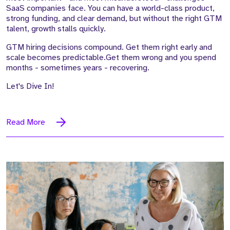
SaaS companies face. You can have a world-class product,
strong funding, and clear demand, but without the right GTM
talent, growth stalls quickly.
GTM hiring decisions compound. Get them right early and
scale becomes predictable.Get them wrong and you spend
months - sometimes years - recovering.
Let's Dive In!
Read More