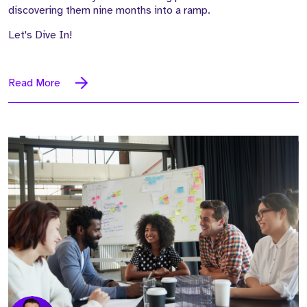
discovering them nine months into a ramp.
Let's Dive In!
Read More