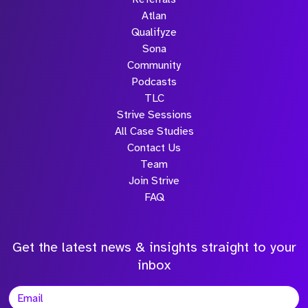
Atlan
Qualifyze
Sona
Community
Podcasts
TLC
Strive Sessions
All Case Studies
Contact Us
Team
Join Strive
FAQ
Get the latest news & insights straight to your
inbox