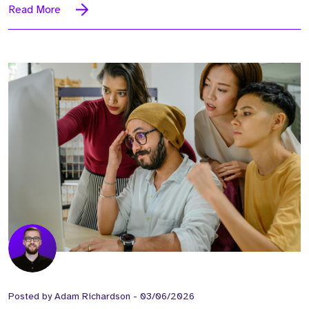
Read More
Posted by
Adam Richardson
-
03/06/2026