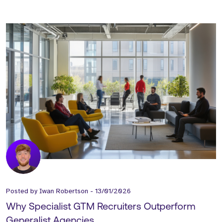
Posted by
Iwan Robertson
-
13/01/2026
Why Specialist GTM Recruiters Outperform
Generalist Agencies