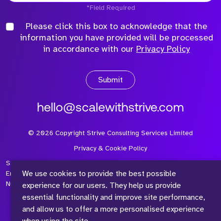
*Field Required
Please click this box to acknowledge that the
information you have provided will be processed
in accordance with our
Privacy Policy
Submit
hello@scalewithstrive.com
©
2026
Copyright Strive Consulting Services Limited
Privacy & Cookie Policy
Strive Consulting Services Ltd is a company registered in
We use cookies to provide the best possible
England and Wales with Company Number 08497954 and Vat
Number 315 673 305
experience for our users. They help us provide
essential functionality and improve site performance,
and allow us to offer a more personalised experience