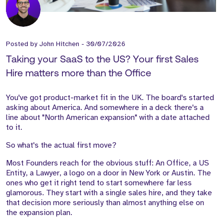
Posted by
John Hitchen
-
30/07/2026
Taking your SaaS to the US? Your first Sales
Hire matters more than the Office
You've got product-market fit in the UK. The board's started
asking about America. And somewhere in a deck there's a
line about "North American expansion" with a date attached
to it.
So what's the actual first move?
Most Founders reach for the obvious stuff: An Office, a US
Entity, a Lawyer, a logo on a door in New York or Austin. The
ones who get it right tend to start somewhere far less
glamorous. They start with a single sales hire, and they take
that decision more seriously than almost anything else on
the expansion plan.