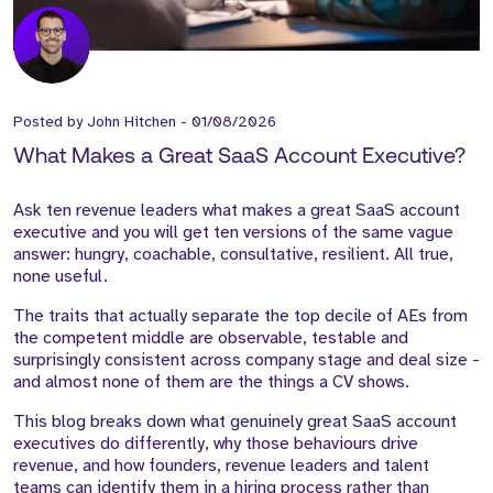
Posted by
John Hitchen
-
01/08/2026
What Makes a Great SaaS Account Executive?
Ask ten revenue leaders what makes a great SaaS account
executive and you will get ten versions of the same vague
answer: hungry, coachable, consultative, resilient. All true,
none useful.
The traits that actually separate the top decile of AEs from
the competent middle are observable, testable and
surprisingly consistent across company stage and deal size -
and almost none of them are the things a CV shows.
This blog breaks down what genuinely great SaaS account
executives do differently, why those behaviours drive
revenue, and how founders, revenue leaders and talent
teams can identify them in a hiring process rather than