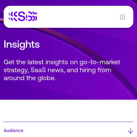
Insights
Get the latest insights on go-to-market
strategy, SaaS news, and hiring from
around the globe.
Audience