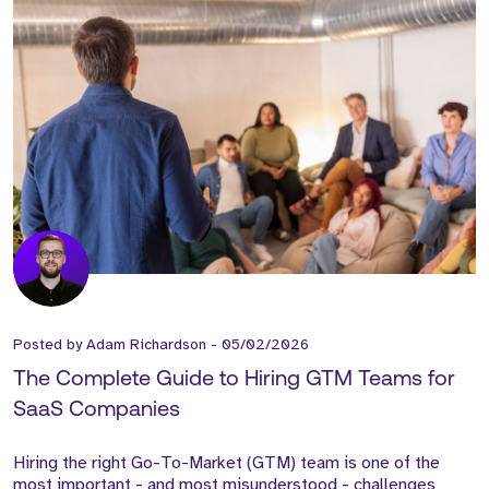
Posted by
Adam Richardson
-
05/02/2026
The Complete Guide to Hiring GTM Teams for
SaaS Companies
Hiring the right Go-To-Market (GTM) team is one of the
most important - and most misunderstood - challenges