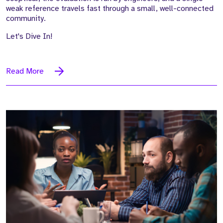
weak reference travels fast through a small, well-connected
community.
Let's Dive In!
Read More