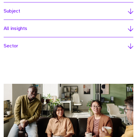
Subject
All insights
Sector