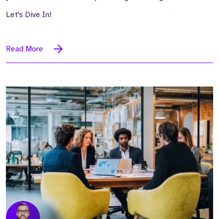
Let's Dive In!
Read More