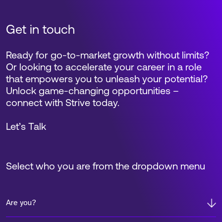
Get in touch
Ready for go-to-market growth without limits?
Or looking to accelerate your career in a role
that empowers you to unleash your potential?
Unlock game-changing opportunities –
connect with Strive today.
Let’s Talk
Select who you are from the dropdown menu
Are you?