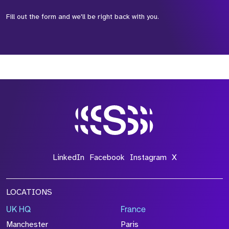
Fill out the form and we'll be right back with you.
*Field Required
*Field Required
*Field Required
LinkedIn
Facebook
Instagram
X
LOCATIONS
UK HQ
France
File Name
Manchester
Paris