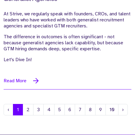
At Strive, we regularly speak with founders, CROs, and talent
leaders who have worked with both generalist recruitment
agencies and specialist GTM recruiters.
The difference in outcomes is often significant - not
because generalist agencies lack capability, but because
GTM hiring demands deep, specific expertise.
Let's Dive In!
Read More
Previous
Next
‹
1
2
3
4
5
6
7
8
9
10
›