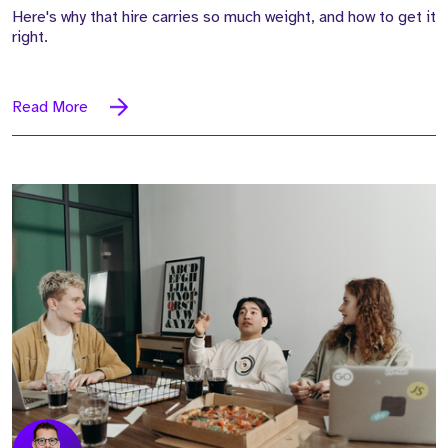
Here's why that hire carries so much weight, and how to get it
right.
Read More