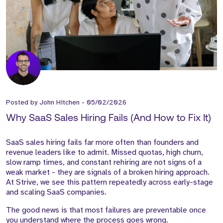
Posted by
John Hitchen
-
05/02/2026
Why SaaS Sales Hiring Fails (And How to Fix It)
SaaS sales hiring fails far more often than founders and
revenue leaders like to admit. Missed quotas, high churn,
slow ramp times, and constant rehiring are not signs of a
weak market - they are signals of a broken hiring approach.
At Strive, we see this pattern repeatedly across early-stage
and scaling SaaS companies.
The good news is that most failures are preventable once
you understand where the process goes wrong.