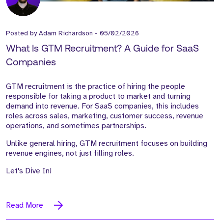
Posted by
Adam Richardson
-
05/02/2026
What Is GTM Recruitment? A Guide for SaaS
Companies
GTM recruitment is the practice of hiring the people
responsible for taking a product to market and turning
demand into revenue. For SaaS companies, this includes
roles across sales, marketing, customer success, revenue
operations, and sometimes partnerships.
Unlike general hiring, GTM recruitment focuses on building
revenue engines, not just filling roles.
Let's Dive In!
Read More