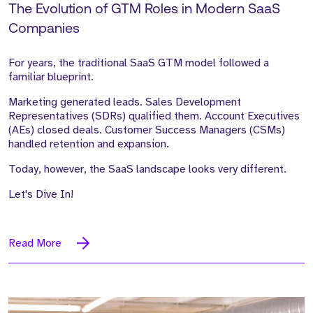
The Evolution of GTM Roles in Modern SaaS
Companies
For years, the traditional SaaS GTM model followed a
familiar blueprint.
Marketing generated leads. Sales Development
Representatives (SDRs) qualified them. Account Executives
(AEs) closed deals. Customer Success Managers (CSMs)
handled retention and expansion.
Today, however, the SaaS landscape looks very different.
Let's Dive In!
Read More