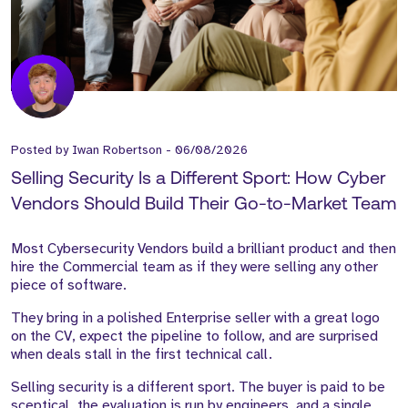
Posted by
Iwan Robertson
-
06/08/2026
Selling Security Is a Different Sport: How Cyber
Vendors Should Build Their Go-to-Market Team
Most Cybersecurity Vendors build a brilliant product and then
hire the Commercial team as if they were selling any other
piece of software.
They bring in a polished Enterprise seller with a great logo
on the CV, expect the pipeline to follow, and are surprised
when deals stall in the first technical call.
Selling security is a different sport. The buyer is paid to be
sceptical, the evaluation is run by engineers, and a single