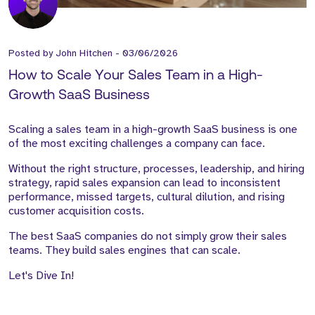
Posted by
John Hitchen
-
03/06/2026
How to Scale Your Sales Team in a High-
Growth SaaS Business
Scaling a sales team in a high-growth SaaS business is one
of the most exciting challenges a company can face.
Without the right structure, processes, leadership, and hiring
strategy, rapid sales expansion can lead to inconsistent
performance, missed targets, cultural dilution, and rising
customer acquisition costs.
The best SaaS companies do not simply grow their sales
teams. They build sales engines that can scale.
Let's Dive In!