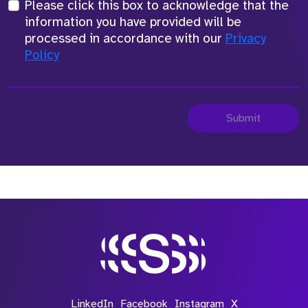
Please click this box to acknowledge that the
information you have provided will be
processed in accordance with our
Privacy
Policy
Submit
LinkedIn
Facebook
Instagram
X