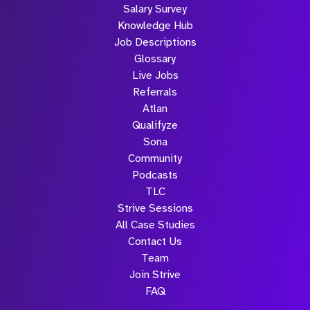
Salary Survey
Knowledge Hub
Job Descriptions
Glossary
Live Jobs
Referrals
Atlan
Qualifyze
Sona
Community
Podcasts
TLC
Strive Sessions
All Case Studies
Contact Us
Team
Join Strive
FAQ