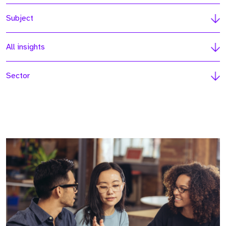
Subject
All insights
Sector