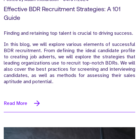
Effective BDR Recruitment Strategies: A 101
Guide
Finding and retaining top talent is crucial to driving success.
In this blog, we will explore various elements of successful
BDR recruitment. From defining the ideal candidate profile
to creating job adverts, we will explore the strategies that
leading organizations use to recruit top-notch BDRs. We will
also cover the best practices for screening and interviewing
candidates, as well as methods for assessing their sales
aptitude and potential.
Read More