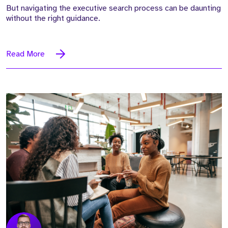
But navigating the executive search process can be daunting
without the right guidance.
Read More