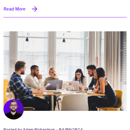
Read More
Posted by
Adam Richardson
-
04/09/2024