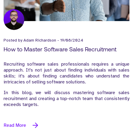
Posted by
Adam Richardson
-
19/08/2024
How to Master Software Sales Recruitment
Recruiting software sales professionals requires a unique
approach. It's not just about finding individuals with sales
skills; it's about finding candidates who understand the
intricacies of selling software solutions.
In this blog, we will discuss mastering software sales
recruitment and creating a top-notch team that consistently
exceeds targets.
Read More