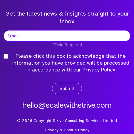
Get the latest news & insights straight to your
inbox
*Field Required
Please click this box to acknowledge that the
information you have provided will be processed
in accordance with our
Privacy Policy
Submit
hello@scalewithstrive.com
©
2026
Copyright Strive Consulting Services Limited
Privacy & Cookie Policy