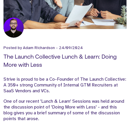
Posted by
Adam Richardson
-
24/09/2024
The Launch Collective Lunch & Learn: Doing
More with Less
Strive is proud to be a Co-Founder of The Launch Collective:
A 350+ strong Community of Internal GTM Recruiters at
SaaS Vendors and VCs.
One of our recent 'Lunch & Learn' Sessions was held around
the discussion point of 'Doing More with Less' - and this
blog gives you a brief summary of some of the discussion
points that arose.