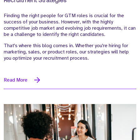
Recruitment Strategies
Finding the right people for GTM roles is crucial for the
success of your business. However, with the highly
competitive job market and evolving job requirements, it can
be a challenge to identify the right candidates.
That's where this blog comes in. Whether you're hiring for
marketing, sales, or product roles, our strategies will help
you optimize your recruitment process.
Read More