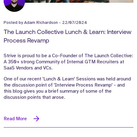
Posted by
Adam Richardson
-
22/07/2024
The Launch Collective Lunch & Learn: Interview
Process Revamp
Strive is proud to be a Co-Founder of The Launch Collective:
A 350+ strong Community of Internal GTM Recruiters at
SaaS Vendors and VCs.
One of our recent 'Lunch & Learn' Sessions was held around
the discussion point of 'Interview Process Revamp' - and
this blog gives you a brief summary of some of the
discussion points that arose.
Read More