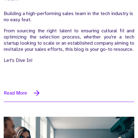
Building a high-performing sales team in the tech industry is
no easy feat.
From sourcing the right talent to ensuring cultural fit and
optimizing the selection process, whether you're a tech
startup looking to scale or an established company aiming to
revitalize your sales efforts, this blog is your go-to resource.
Let's Dive In!
Read More