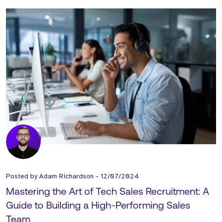
Posted by
Adam Richardson
-
12/07/2024
Mastering the Art of Tech Sales Recruitment: A
Guide to Building a High-Performing Sales
Team