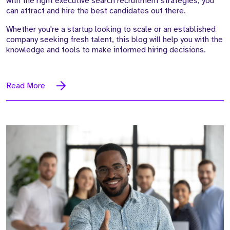
with the right executive search recruitment strategies, you
can attract and hire the best candidates out there.
Whether you're a startup looking to scale or an established
company seeking fresh talent, this blog will help you with the
knowledge and tools to make informed hiring decisions.
Read More