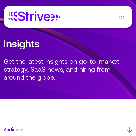
Insights
Get the latest insights on go-to-market
strategy, SaaS news, and hiring from
around the globe.
Audience