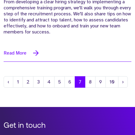
From developing a clear hiring strategy to implementing a
comprehensive training program, we'll walk you through every
step of the recruitment process. We'll also share tips on how
to identify and attract top talent, how to assess candidates
effectively, and how to onboard and train your new team
members for success.
Read More
Previous
Next
‹
1
2
3
4
5
6
7
8
9
10
›
Get in touch