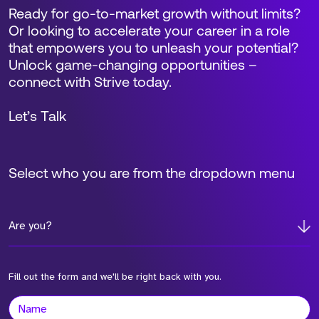
Ready for go-to-market growth without limits?
Or looking to accelerate your career in a role
that empowers you to unleash your potential?
Unlock game-changing opportunities –
connect with Strive today.
Let’s Talk
Select who you are from the dropdown menu
Are you?
Fill out the form and we'll be right back with you.