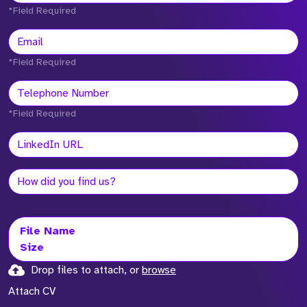
*Field Required
*Field Required
*Field Required
File Name
Size
Drop files to attach, or
browse
Attach CV