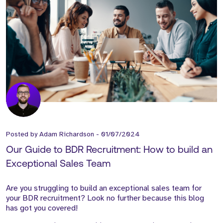
Posted by
Adam Richardson
-
01/07/2024
Our Guide to BDR Recruitment: How to build an
Exceptional Sales Team
Are you struggling to build an exceptional sales team for
your BDR recruitment? Look no further because this blog
has got you covered!