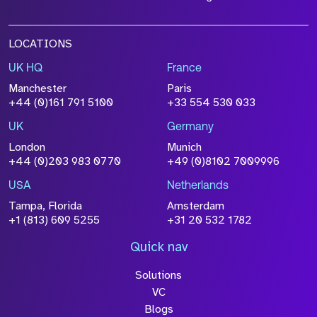
LOCATIONS
UK HQ
France
Manchester
Paris
+44 (0)161 791 5100
+33 554 530 033
UK
Germany
London
Munich
+44 (0)203 983 0770
+49 (0)8102 7009996
USA
Netherlands
Tampa, Florida
Amsterdam
+1 (813) 609 5255
+31 20 532 1782
Quick nav
Solutions
VC
Blogs