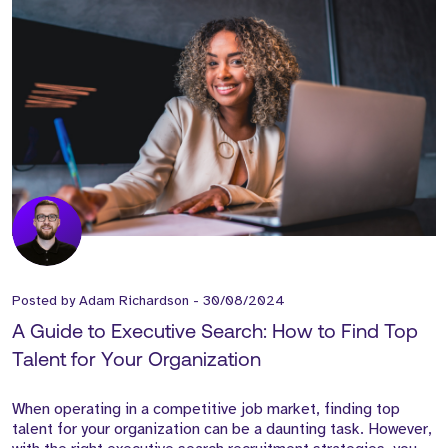
Posted by
Adam Richardson
-
30/08/2024
A Guide to Executive Search: How to Find Top
Talent for Your Organization
When operating in a competitive job market, finding top
talent for your organization can be a daunting task. However,