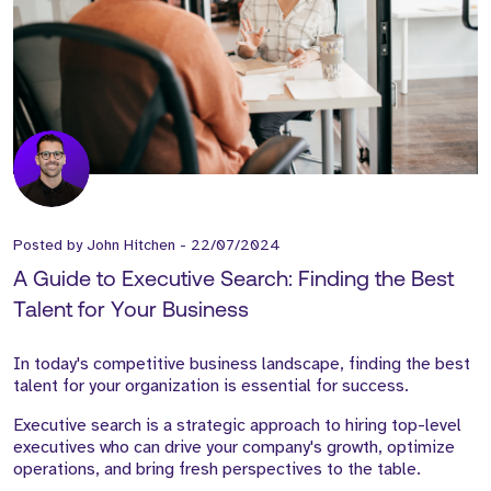
Posted by
John Hitchen
-
22/07/2024
A Guide to Executive Search: Finding the Best
Talent for Your Business
In today's competitive business landscape, finding the best
talent for your organization is essential for success.
Executive search is a strategic approach to hiring top-level
executives who can drive your company's growth, optimize
operations, and bring fresh perspectives to the table.