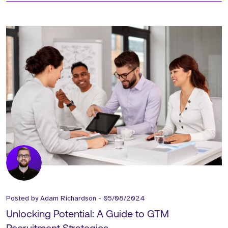
Posted by
Adam Richardson
-
05/08/2024
Unlocking Potential: A Guide to GTM