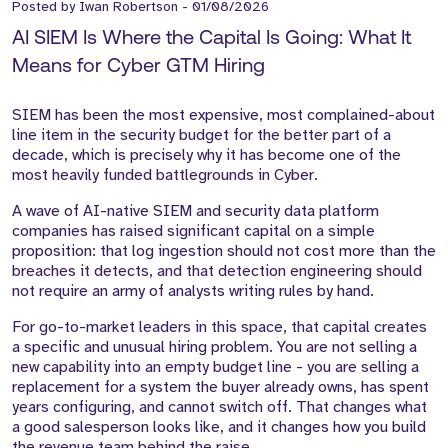
Posted by
Iwan Robertson
-
01/08/2026
AI SIEM Is Where the Capital Is Going: What It
Means for Cyber GTM Hiring
SIEM has been the most expensive, most complained-about
line item in the security budget for the better part of a
decade, which is precisely why it has become one of the
most heavily funded battlegrounds in Cyber.
A wave of AI-native SIEM and security data platform
companies has raised significant capital on a simple
proposition: that log ingestion should not cost more than the
breaches it detects, and that detection engineering should
not require an army of analysts writing rules by hand.
For go-to-market leaders in this space, that capital creates
a specific and unusual hiring problem. You are not selling a
new capability into an empty budget line - you are selling a
replacement for a system the buyer already owns, has spent
years configuring, and cannot switch off. That changes what
a good salesperson looks like, and it changes how you build
the revenue team behind the raise.