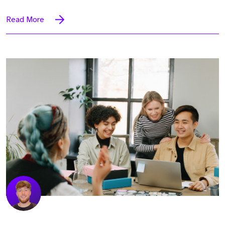
Read More