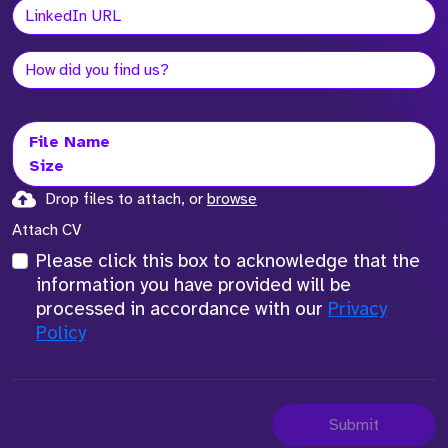
File Name
Size
Drop files to attach, or
browse
Attach CV
Please click this box to acknowledge that the
information you have provided will be
processed in accordance with our
Privacy
Policy
Submit