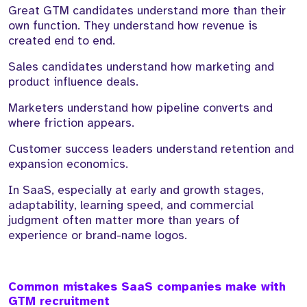
Great GTM candidates understand more than their
own function. They understand how revenue is
created end to end.
Sales candidates understand how marketing and
product influence deals.
Marketers understand how pipeline converts and
where friction appears.
Customer success leaders understand retention and
expansion economics.
In SaaS, especially at early and growth stages,
adaptability, learning speed, and commercial
judgment often matter more than years of
experience or brand-name logos.
Common mistakes SaaS companies make with
GTM recruitment