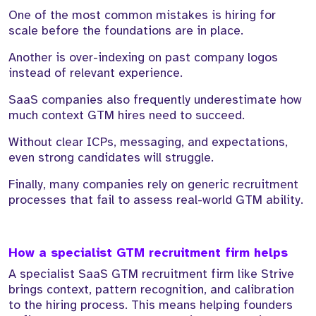
One of the most common mistakes is hiring for
scale before the foundations are in place.
Another is over-indexing on past company logos
instead of relevant experience.
SaaS companies also frequently underestimate how
much context GTM hires need to succeed.
Without clear ICPs, messaging, and expectations,
even strong candidates will struggle.
Finally, many companies rely on generic recruitment
processes that fail to assess real-world GTM ability.
How a specialist GTM recruitment firm helps
A specialist SaaS GTM recruitment firm like Strive
brings context, pattern recognition, and calibration
to the hiring process. This means helping founders