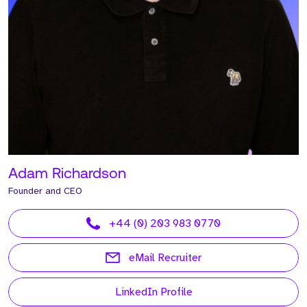
Adam Richardson
Founder and CEO
+44 (0) 203 983 0770
eMail Recruiter
LinkedIn Profile