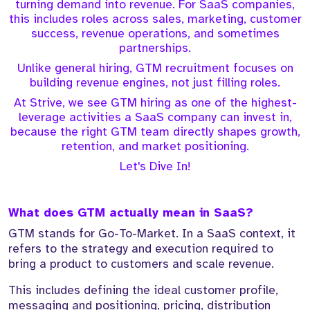
turning demand into revenue. For SaaS companies,
this includes roles across sales, marketing, customer
success, revenue operations, and sometimes
partnerships.
Unlike general hiring, GTM recruitment focuses on
building revenue engines, not just filling roles.
At Strive, we see GTM hiring as one of the highest-
leverage activities a SaaS company can invest in,
because the right GTM team directly shapes growth,
retention, and market positioning.
Let's Dive In!
What does GTM actually mean in SaaS?
GTM stands for Go-To-Market. In a SaaS context, it
refers to the strategy and execution required to
bring a product to customers and scale revenue.
This includes defining the ideal customer profile,
messaging and positioning, pricing, distribution