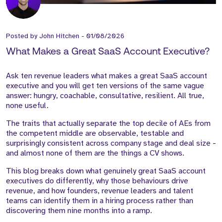
Posted by
John Hitchen
-
01/08/2026
What Makes a Great SaaS Account Executive?
Ask ten revenue leaders what makes a great SaaS account
executive and you will get ten versions of the same vague
answer: hungry, coachable, consultative, resilient. All true,
none useful.
The traits that actually separate the top decile of AEs from
the competent middle are observable, testable and
surprisingly consistent across company stage and deal size -
and almost none of them are the things a CV shows.
This blog breaks down what genuinely great SaaS account
executives do differently, why those behaviours drive
revenue, and how founders, revenue leaders and talent
teams can identify them in a hiring process rather than
discovering them nine months into a ramp.