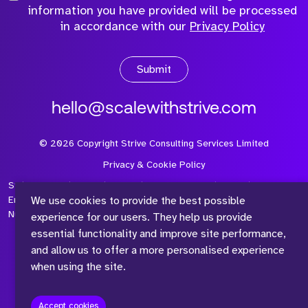
information you have provided will be processed
in accordance with our
Privacy Policy
Submit
hello@scalewithstrive.com
©
2026
Copyright Strive Consulting Services Limited
Privacy & Cookie Policy
Strive Consulting Services Ltd is a company registered in
We use cookies to provide the best possible
England and Wales with Company Number 08497954 and Vat
Number 315 673 305
experience for our users. They help us provide
essential functionality and improve site performance,
and allow us to offer a more personalised experience
when using the site.
™
Accept cookies