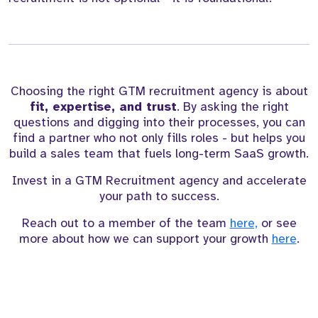
Choosing the right GTM recruitment agency is about
fit, expertise, and trust
. By asking the right
questions and digging into their processes, you can
find a partner who not only fills roles - but helps you
build a sales team that fuels long-term SaaS growth.
Invest in a GTM Recruitment agency and accelerate
your path to success.
Reach out to a member of the team
here,
or see
more about how we can support your growth
here
.