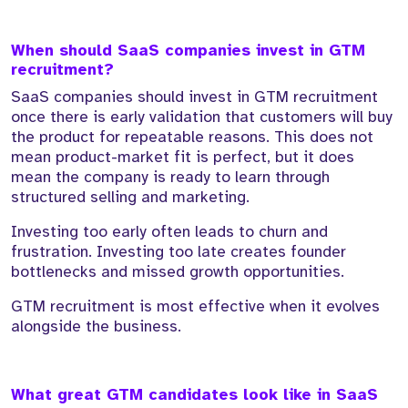
When should SaaS companies invest in GTM
recruitment?
SaaS companies should invest in GTM recruitment
once there is early validation that customers will buy
the product for repeatable reasons. This does not
mean product-market fit is perfect, but it does
mean the company is ready to learn through
structured selling and marketing.
Investing too early often leads to churn and
frustration. Investing too late creates founder
bottlenecks and missed growth opportunities.
GTM recruitment is most effective when it evolves
alongside the business.
What great GTM candidates look like in SaaS