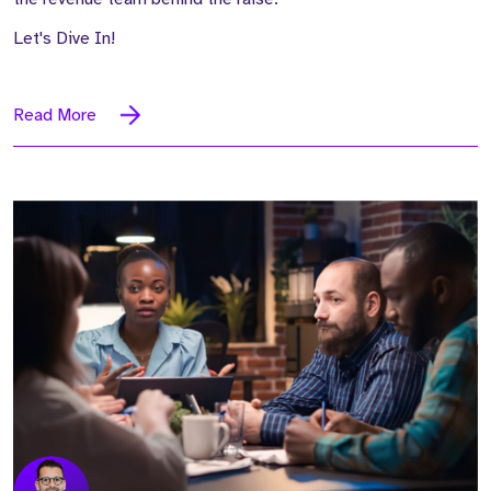
Let's Dive In!
Read More