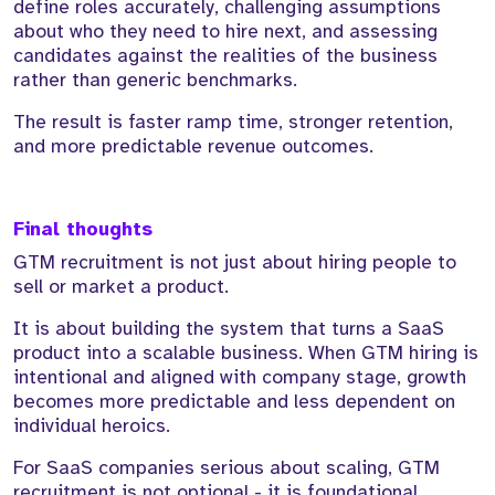
define roles accurately, challenging assumptions
about who they need to hire next, and assessing
candidates against the realities of the business
rather than generic benchmarks.
The result is faster ramp time, stronger retention,
and more predictable revenue outcomes.
Final thoughts
GTM recruitment is not just about hiring people to
sell or market a product.
It is about building the system that turns a SaaS
product into a scalable business. When GTM hiring is
intentional and aligned with company stage, growth
becomes more predictable and less dependent on
individual heroics.
For SaaS companies serious about scaling, GTM
recruitment is not optional - it is foundational.