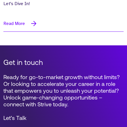
Let's Dive In!
Read More
Get in touch
Ready for go-to-market growth without limits?
Or looking to accelerate your career in a role
that empowers you to unleash your potential?
Unlock game-changing opportunities –
connect with Strive today.
Let’s Talk