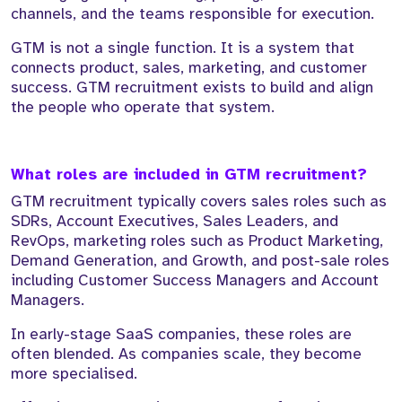
channels, and the teams responsible for execution.
GTM is not a single function. It is a system that
connects product, sales, marketing, and customer
success. GTM recruitment exists to build and align
the people who operate that system.
What roles are included in GTM recruitment?
GTM recruitment typically covers sales roles such as
SDRs, Account Executives, Sales Leaders, and
RevOps, marketing roles such as Product Marketing,
Demand Generation, and Growth, and post-sale roles
including Customer Success Managers and Account
Managers.
In early-stage SaaS companies, these roles are
often blended. As companies scale, they become
more specialised.