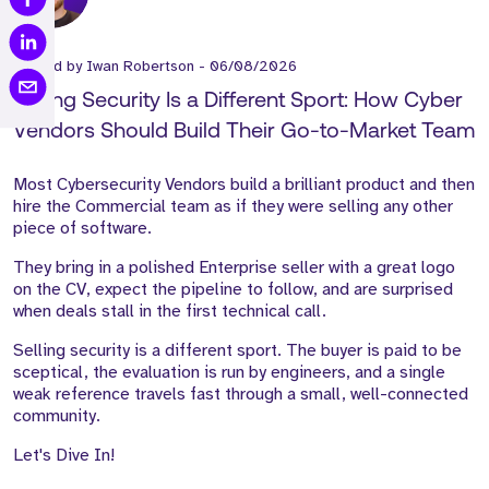
Posted by
Iwan Robertson
-
06/08/2026
Selling Security Is a Different Sport: How Cyber
Vendors Should Build Their Go-to-Market Team
Most Cybersecurity Vendors build a brilliant product and then
hire the Commercial team as if they were selling any other
piece of software.
They bring in a polished Enterprise seller with a great logo
on the CV, expect the pipeline to follow, and are surprised
when deals stall in the first technical call.
Selling security is a different sport. The buyer is paid to be
sceptical, the evaluation is run by engineers, and a single
weak reference travels fast through a small, well-connected
community.
Let's Dive In!