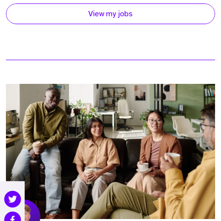
View my jobs