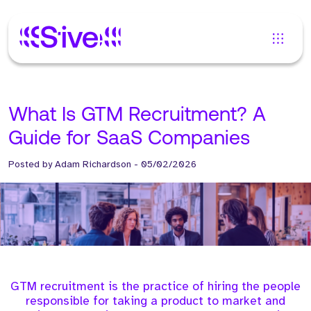
What Is GTM Recruitment? A
Guide for SaaS Companies
Posted by
Adam Richardson
-
05/02/2026
GTM recruitment is the practice of hiring the people
responsible for taking a product to market and