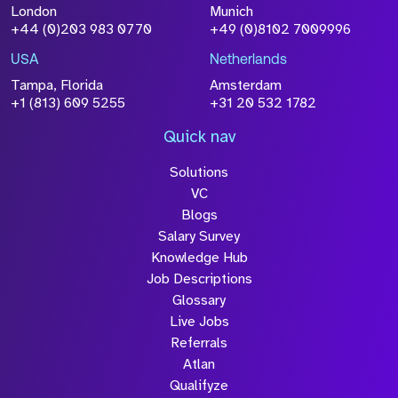
London
Munich
+44 (0)203 983 0770
+49 (0)8102 7009996
USA
Netherlands
Tampa, Florida
Amsterdam
+1 (813) 609 5255
+31 20 532 1782
Quick nav
Solutions
VC
Blogs
Salary Survey
Knowledge Hub
Job Descriptions
Glossary
Live Jobs
Referrals
Atlan
Qualifyze