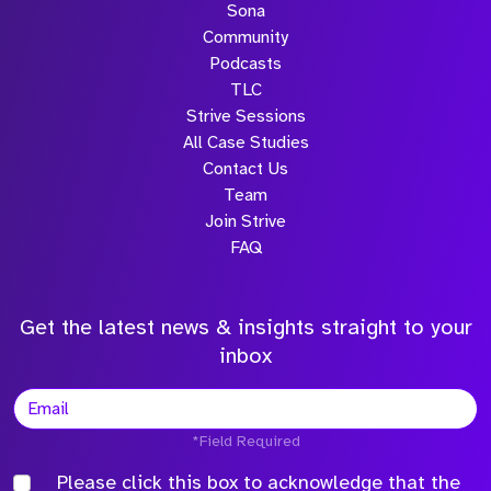
Sona
Community
Podcasts
TLC
Strive Sessions
All Case Studies
Contact Us
Team
Join Strive
FAQ
Get the latest news & insights straight to your
inbox
*Field Required
Please click this box to acknowledge that the