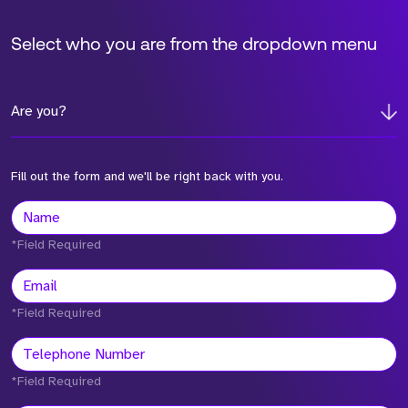
Select who you are from the dropdown menu
Are you?
Fill out the form and we'll be right back with you.
*Field Required
*Field Required
*Field Required