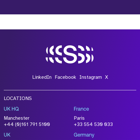
LinkedIn
Facebook
Instagram
X
LOCATIONS
UK HQ
France
Manchester
Paris
+44 (0)161 791 5100
+33 554 530 033
UK
Germany