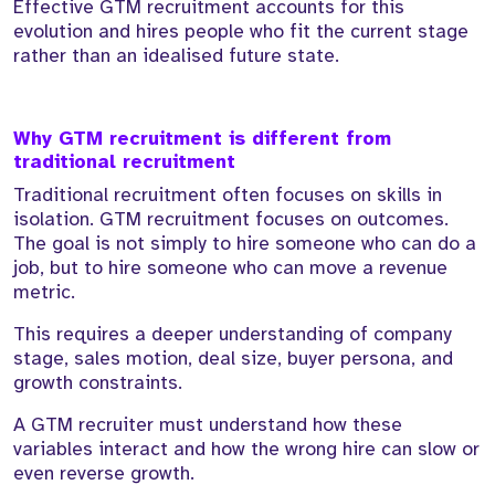
Effective GTM recruitment accounts for this
evolution and hires people who fit the current stage
rather than an idealised future state.
Why GTM recruitment is different from
traditional recruitment
Traditional recruitment often focuses on skills in
isolation. GTM recruitment focuses on outcomes.
The goal is not simply to hire someone who can do a
job, but to hire someone who can move a revenue
metric.
This requires a deeper understanding of company
stage, sales motion, deal size, buyer persona, and
growth constraints.
A GTM recruiter must understand how these
variables interact and how the wrong hire can slow or
even reverse growth.