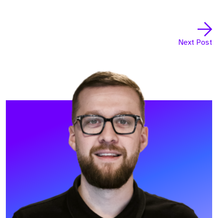
Next Post