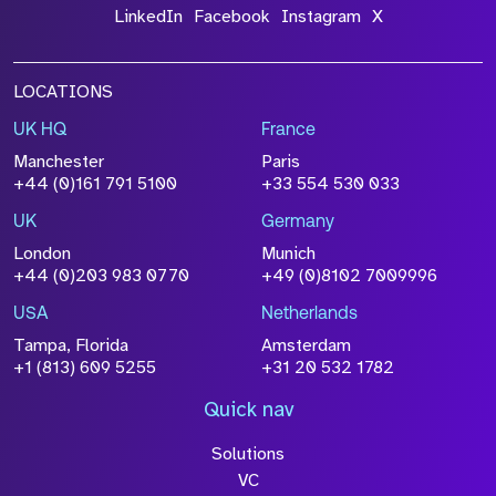
LinkedIn
Facebook
Instagram
X
LOCATIONS
UK HQ
France
Manchester
Paris
+44 (0)161 791 5100
+33 554 530 033
UK
Germany
London
Munich
+44 (0)203 983 0770
+49 (0)8102 7009996
USA
Netherlands
Tampa, Florida
Amsterdam
+1 (813) 609 5255
+31 20 532 1782
Quick nav
Solutions
VC