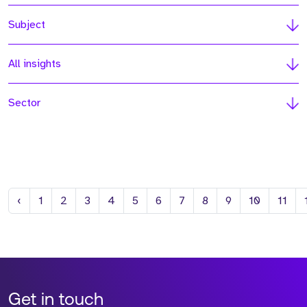
Subject
All insights
Sector
Previous
‹
1
2
3
4
5
6
7
8
9
10
11
Get in touch