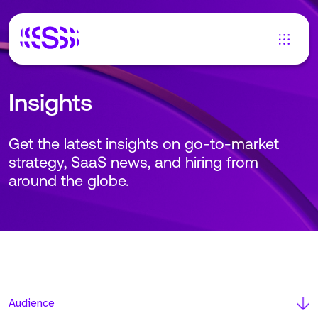
Insights
Get the latest insights on go-to-market
strategy, SaaS news, and hiring from
around the globe.
Audience