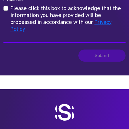
Please click this box to acknowledge that the
information you have provided will be
processed in accordance with our
Privacy
Policy
Submit