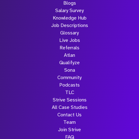
Blogs
Salary Survey
Knowledge Hub
Job Descriptions
Glossary
Live Jobs
Referrals
Atlan
Qualifyze
Sona
Community
Podcasts
TLC
Strive Sessions
All Case Studies
Contact Us
Team
Join Strive
FAQ