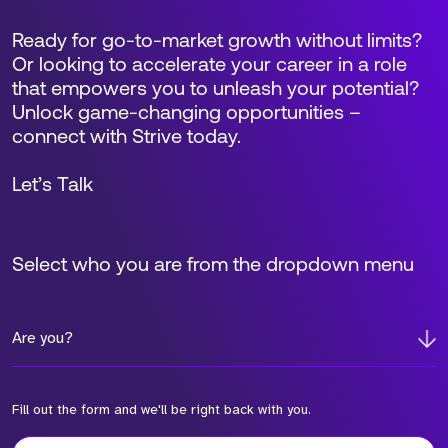
Ready for go-to-market growth without limits?
Or looking to accelerate your career in a role
that empowers you to unleash your potential?
Unlock game-changing opportunities –
connect with Strive today.
Let’s Talk
Select who you are from the dropdown menu
Are you?
Fill out the form and we'll be right back with you.