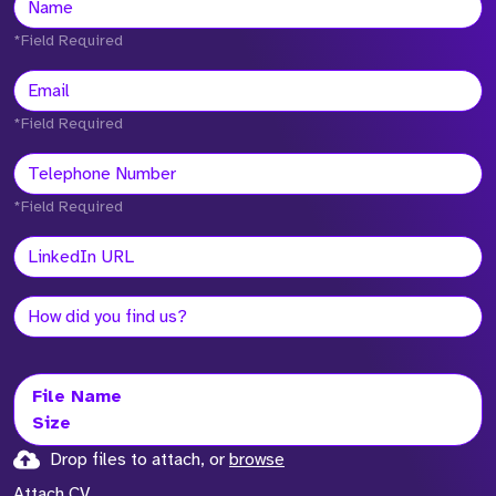
*Field Required
*Field Required
*Field Required
File Name
Size
Drop files to attach, or
browse
Attach CV