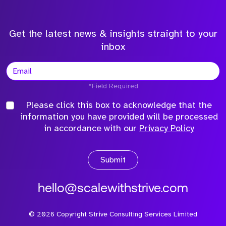
Get the latest news & insights straight to your
inbox
*Field Required
Please click this box to acknowledge that the
information you have provided will be processed
in accordance with our
Privacy Policy
Submit
hello@scalewithstrive.com
©
2026
Copyright Strive Consulting Services Limited