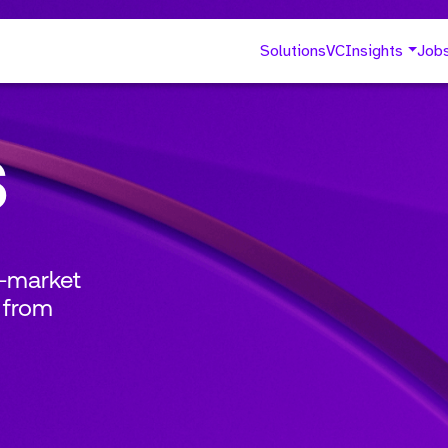
Solutions
VC
Insights
Job
s
o-market
 from