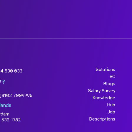
wledge that the
Solutions
54 530 033
will be processed in
VC
ny
licy
Blogs
Salary Survey
0)8102 7009996
Knowledge
Hub
lands
Job
rdam
Descriptions
 532 1782