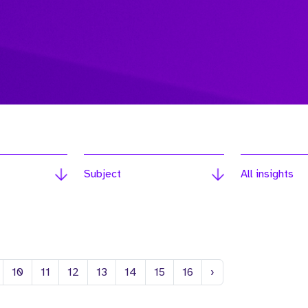
Subject
All insights
Next
10
11
12
13
14
15
16
›