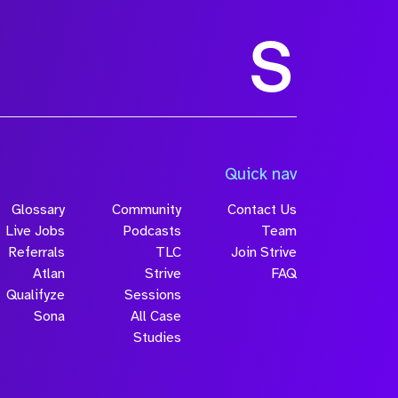
Size
Quick nav
Glossary
Community
Contact Us
Live Jobs
Podcasts
Team
Referrals
TLC
Join Strive
Atlan
Strive
FAQ
Qualifyze
Sessions
Sona
All Case
Submit
Studies