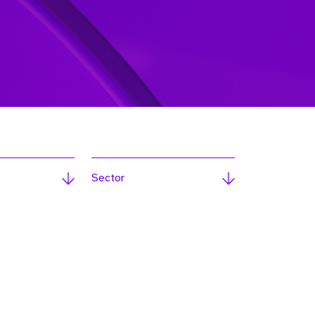
Sector