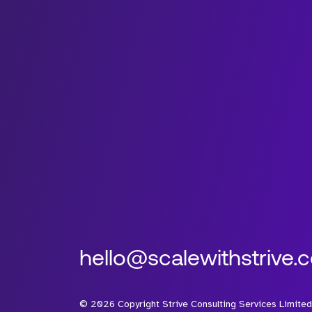
hello@scalewithstrive.
©
2026
Copyright Strive Consulting Services Limited