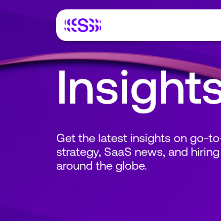
Insight
Get the latest insights on go-t
strategy, SaaS news, and hiring
around the globe.