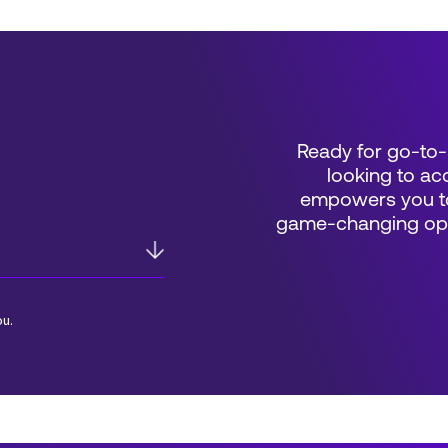
Ready for go-to-
looking to acc
empowers you to
game-changing oppo
ou.
*Field Required