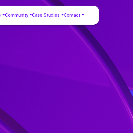
s
Community
Case Studies
Contact