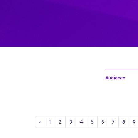
Audience
Previous
‹
1
2
3
4
5
6
7
8
9