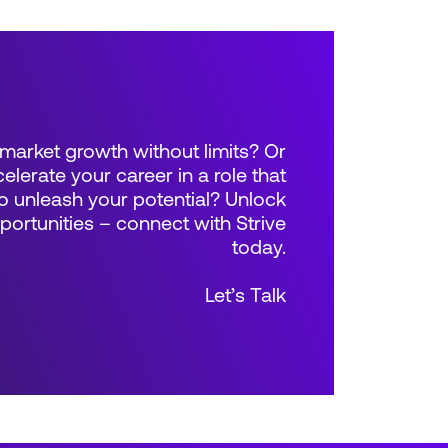
market growth without limits? Or
elerate your career in a role that
 unleash your potential? Unlock
rtunities – connect with Strive
today.
Let’s Talk