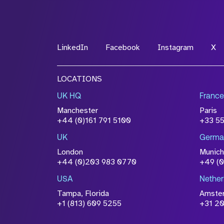
*Field Required
LinkedIn
Facebook
Instagram
X
File Name
LOCATIONS
Drop files to attach, or
browse
UK HQ
France
Attach CV
Manchester
Paris
Please click this box to ackno
+44 (0)161 791 5100
+33 5
information you have provided 
UK
Germa
accordance with our
Privacy Po
London
Munich
+44 (0)203 983 0770
+49 (
USA
Nether
Tampa, Florida
Amste
+1 (813) 609 5255
+31 20