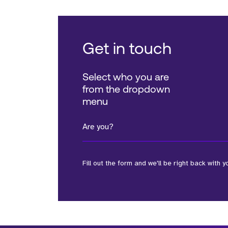
Get in touch
Select who you are
from the dropdown
menu
Are you?
Fill out the form and we'll be right back with y
*Field Required