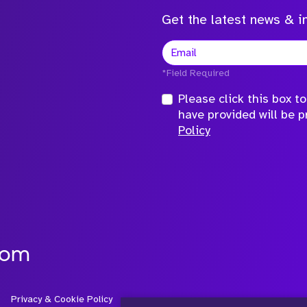
Get the latest news & in
*Field Required
Please click this box 
have provided will be 
Policy
com
Privacy & Cookie Policy