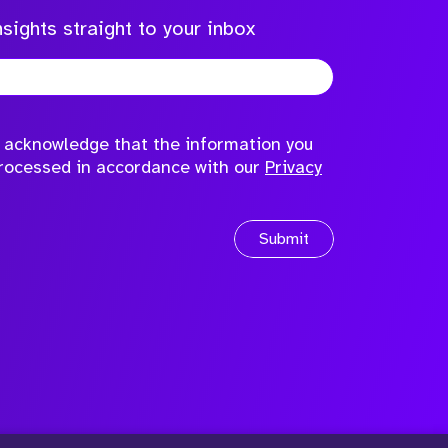
sights straight to your inbox
to acknowledge that the information you
processed in accordance with our
Privacy
Submit