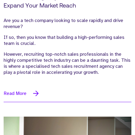
Expand Your Market Reach
Are you a tech company looking to scale rapidly and drive
revenue?
If so, then you know that building a high-performing sales
team is crucial.
However, recruiting top-notch sales professionals in the
highly competitive tech industry can be a daunting task. This
is where a specialised tech sales recruitment agency can
play a pivotal role in accelerating your growth.
Read More