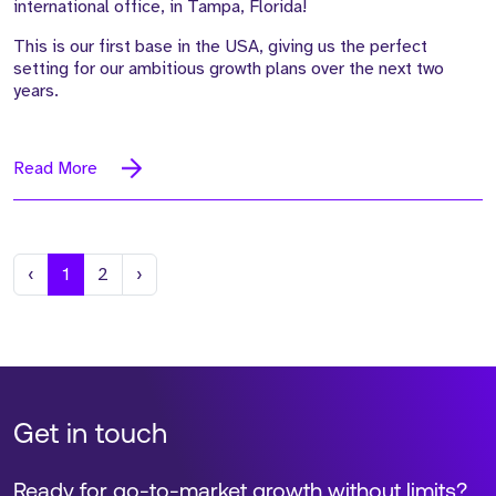
international office, in Tampa, Florida!
This is our first base in the USA, giving us the perfect
setting for our ambitious growth plans over the next two
years.
Read More
Previous
Next
‹
1
2
›
Get in touch
Ready for go-to-market growth without limits?