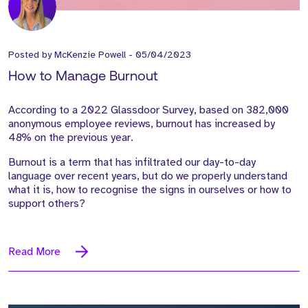
Posted by
McKenzie Powell
-
05/04/2023
How to Manage Burnout
According to a 2022 Glassdoor Survey, based on 382,000
anonymous employee reviews, burnout has increased by
48% on the previous year.
Burnout is a term that has infiltrated our day-to-day
language over recent years, but do we properly understand
what it is, how to recognise the signs in ourselves or how to
support others?
Read More