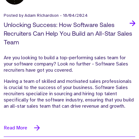
Posted by
Adam Richardson
-
18/04/2024
Unlocking Success: How Software Sales
Recruiters Can Help You Build an All-Star Sales
Team
Are you looking to build a top-performing sales team for
your software company?
Look no further - Software Sales
recruiters have got you covered.
Having a team of skilled and motivated sales professionals
is crucial to the success of your business. Software Sales
recruiters specialize in sourcing and hiring top talent
specifically for the software industry, ensuring that you build
an all-star sales team that can drive revenue and
growth.
Read More