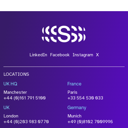
*Field Required
*Field Required
LinkedIn
Facebook
Instagram
X
LOCATIONS
UK HQ
France
File Name
Manchester
Paris
Size
+44 (0)161 791 5100
+33 554 530 033
Drop files to attach, or
browse
UK
Germany
Attach CV
London
Munich
+44 (0)203 983 0770
+49 (0)8102 7009996
Please click this box to acknowledge that the