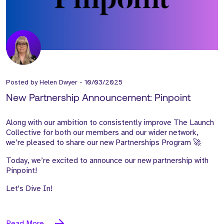
Posted by
Helen Dwyer
-
10/03/2025
New Partnership Announcement: Pinpoint
Along with our ambition to consistently improve The Launch
Collective for both our members and our wider network,
we’re pleased to share our new Partnerships Program 🚀
Today, we’re excited to announce our new partnership with
Pinpoint!
Let's Dive In!
Read More