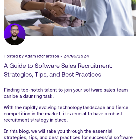
Posted by
Adam Richardson
-
24/06/2024
A Guide to Software Sales Recruitment:
Strategies, Tips, and Best Practices
Finding top-notch talent to join your software sales team
can be a daunting task.
With the rapidly evolving technology landscape and fierce
competition in the market, it is crucial to have a robust
recruitment strategy in place.
In this blog, we will take you through the essential
strategies, tips, and best practices for successful software