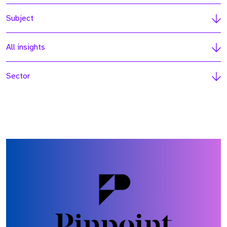
Subject
All insights
Sector