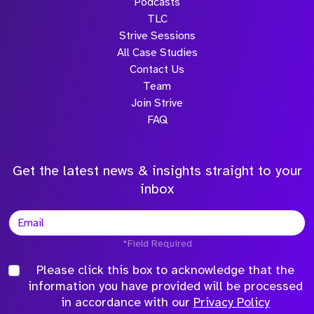
Podcasts
TLC
Strive Sessions
All Case Studies
Contact Us
Team
Join Strive
FAQ
Get the latest news & insights straight to your
inbox
*Field Required
Please click this box to acknowledge that the
information you have provided will be processed
in accordance with our
Privacy Policy