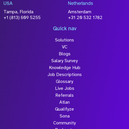
information you have provided will be
USA
Netherlands
processed in accordance with our
Privacy
Tampa, Florida
Amsterdam
Policy
+1 (813) 609 5255
+31 20 532 1782
Quick nav
Solutions
Submit
VC
Blogs
Salary Survey
Knowledge Hub
Job Descriptions
Glossary
Live Jobs
Referrals
Atlan
Qualifyze
Sona
Community