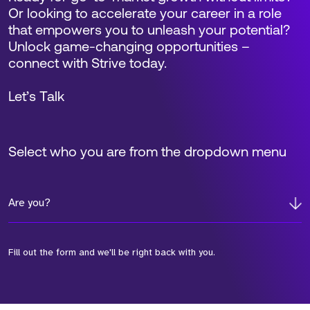
Or looking to accelerate your career in a role
that empowers you to unleash your potential?
Unlock game-changing opportunities –
connect with Strive today.
Let’s Talk
Select who you are from the dropdown menu
Are you?
Fill out the form and we'll be right back with you.
*Field Required