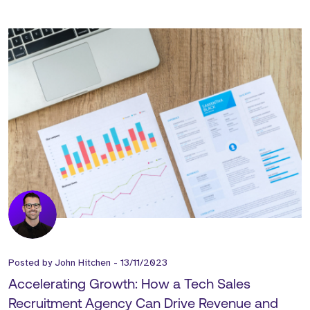
Posted by
John Hitchen
-
13/11/2023
Accelerating Growth: How a Tech Sales
Recruitment Agency Can Drive Revenue and