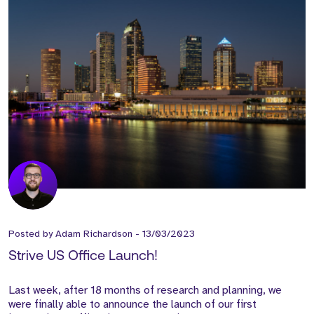
Posted by
Adam Richardson
-
13/03/2023
Strive US Office Launch!
Last week, after 18 months of research and planning, we
were finally able to announce the launch of our first