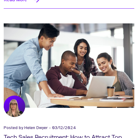
Posted by
Helen Dwyer
-
03/12/2024
Tech Sales Recruitment: How to Attract Top