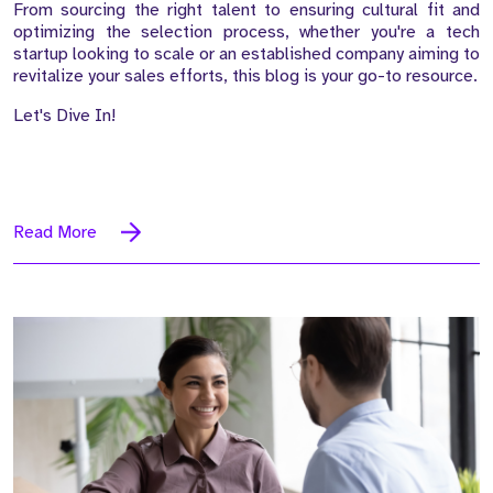
From sourcing the right talent to ensuring cultural fit and
optimizing the selection process, whether you're a tech
startup looking to scale or an established company aiming to
revitalize your sales efforts, this blog is your go-to resource.
Let's Dive In!
Read More