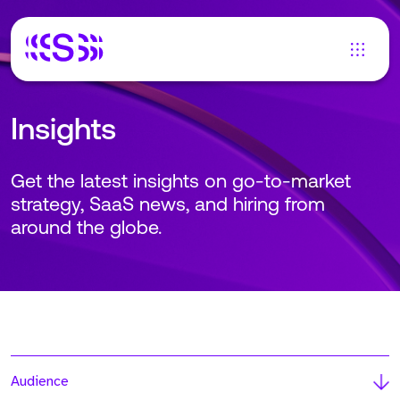
Insights
Get the latest insights on go-to-market
strategy, SaaS news, and hiring from
around the globe.
Audience