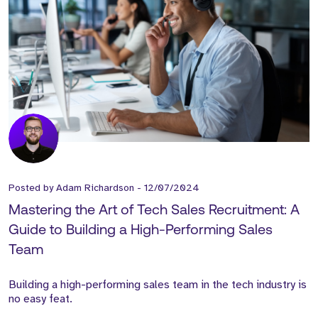
Posted by
Adam Richardson
-
12/07/2024
Mastering the Art of Tech Sales Recruitment: A
Guide to Building a High-Performing Sales
Team
Building a high-performing sales team in the tech industry is
no easy feat.