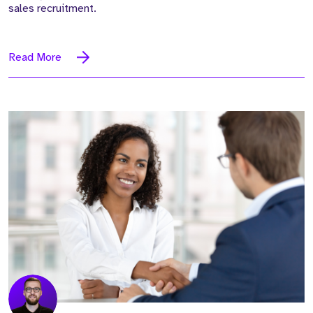
sales recruitment.
Read More