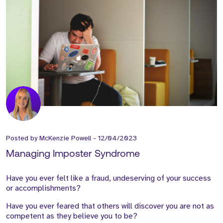
Posted by
McKenzie Powell
-
12/04/2023
Managing Imposter Syndrome
Have you ever felt like a fraud, undeserving of your success
or accomplishments?
Have you ever feared that others will discover you are not as
competent as they believe you to be?