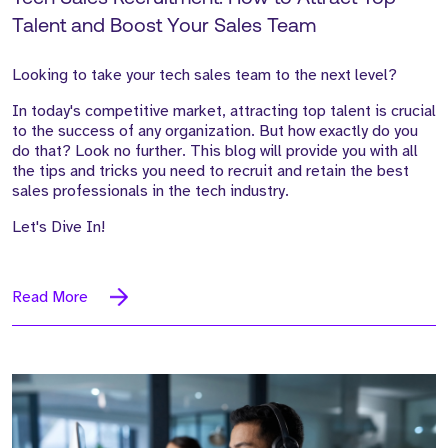
Talent and Boost Your Sales Team
Looking to take your tech sales team to the next level?
In today's competitive market, attracting top talent is crucial
to the success of any organization. But how exactly do you
do that? Look no further. This blog will provide you with all
the tips and tricks you need to recruit and retain the best
sales professionals in the tech industry.
Let's Dive In!
Read More