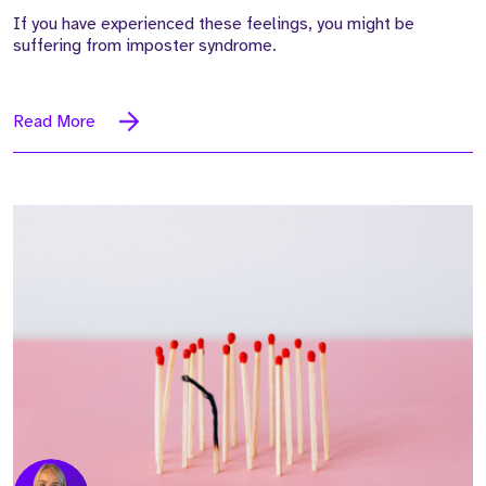
If you have experienced these feelings, you might be
suffering from imposter syndrome.
Read More