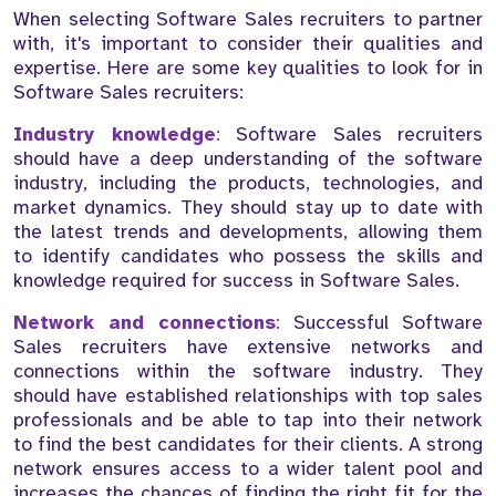
When selecting Software Sales recruiters to partner
with, it's important to consider their qualities and
expertise. Here are some key qualities to look for in
Software Sales recruiters:
Industry knowledge
:
Software Sales recruiters
should have a deep understanding of the software
industry, including the products, technologies, and
market dynamics. They should stay up to date with
the latest trends and developments, allowing them
to identify candidates who possess the skills and
knowledge required for success in Software Sales.
Network and connections
:
Successful Software
Sales recruiters have extensive networks and
connections within the software industry. They
should have established relationships with top sales
professionals and be able to tap into their network
to find the best candidates for their clients. A strong
network ensures access to a wider talent pool and
increases the chances of finding the right fit for the