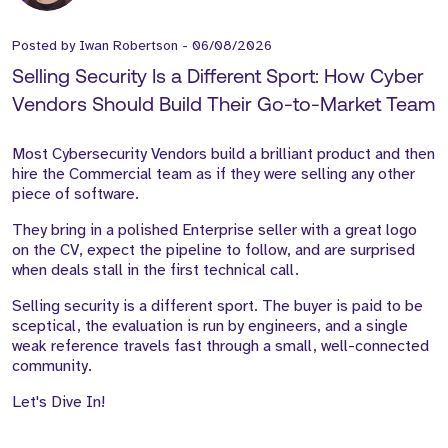
Posted by
Iwan Robertson
-
06/08/2026
Selling Security Is a Different Sport: How Cyber
Vendors Should Build Their Go-to-Market Team
Most Cybersecurity Vendors build a brilliant product and then
hire the Commercial team as if they were selling any other
piece of software.
They bring in a polished Enterprise seller with a great logo
on the CV, expect the pipeline to follow, and are surprised
when deals stall in the first technical call.
Selling security is a different sport. The buyer is paid to be
sceptical, the evaluation is run by engineers, and a single
weak reference travels fast through a small, well-connected
community.
Let's Dive In!