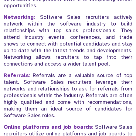
opportunities.
Networking
:
Software Sales recruiters actively
network within the software industry to build
relationships with top sales professionals. They
attend industry events, conferences, and trade
shows to connect with potential candidates and stay
up to date with the latest trends and developments.
Networking allows recruiters to tap into their
connections and access a wider talent pool.
Referrals
:
Referrals are a valuable source of top
talent. Software Sales recruiters leverage their
networks and relationships to ask for referrals from
professionals within the industry. Referrals are often
highly qualified and come with recommendations,
making them an ideal source of candidates for
Software Sales roles.
Online platforms and job boards
:
Software Sales
recruiters utilize online platforms and job boards to