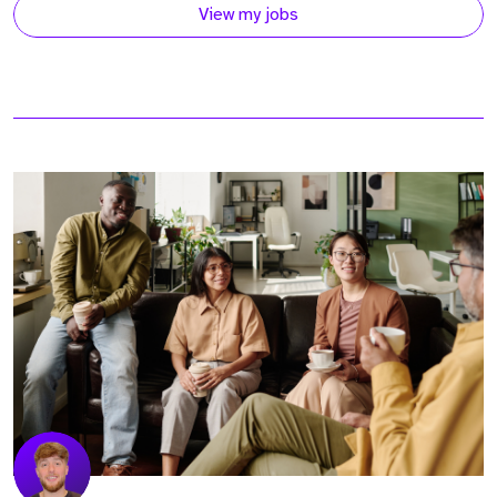
View my jobs