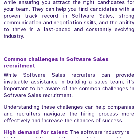
while ensuring you attract the right candidates for
your team. They can help you find candidates with a
proven track record in Software Sales, strong
communication and negotiation skills, and the ability
to thrive in a fast-paced and constantly evolving
industry.
Common challenges in Software Sales
recruitment
While Software Sales recruiters can provide
invaluable assistance in building a sales team, it's
important to be aware of the common challenges in
Software Sales recruitment.
Understanding these challenges can help companies
and recruiters navigate the hiring process more
effectively and increase the chances of success.
High demand for talent
:
The software industry is