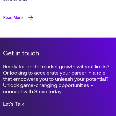
Read More
Get in touch
Ready for go-to-market growth without limits?
Or looking to accelerate your career in a role
that empowers you to unleash your potential?
Unlock game-changing opportunities –
connect with Strive today.
Let’s Talk