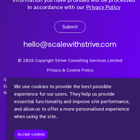
information you have provided will be processed
in accordance with our
Privacy Policy
Submit
hello@scalewithstrive.com
©
2026
Copyright Strive Consulting Services Limited
Privacy & Cookie Policy
Strive Consulting Services Ltd is a company registered in
We use cookies to provide the best possible
England and Wales with Company Number 08497954 and Vat
Number 315 673 305
experience for our users. They help us provide
essential functionality and improve site performance,
and allow us to offer a more personalised experience
when using the site.
™
Accept cookies