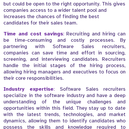
but could be open to the right opportunity. This gives
companies access to a wider talent pool and
increases the chances of finding the best
candidates for their sales team.
Time and cost savings
:
Recruiting and hiring can
be time-consuming and costly processes. By
partnering with Software Sales recruiters,
companies can save time and effort in sourcing,
screening, and interviewing candidates. Recruiters
handle the initial stages of the hiring process,
allowing hiring managers and executives to focus on
their core responsibilities.
Industry expertise
:
Software Sales recruiters
specialize in the software industry and have a deep
understanding of the unique challenges and
opportunities within this field. They stay up to date
with the latest trends, technologies, and market
dynamics, allowing them to identify candidates who
possess the skills and knowledge required to