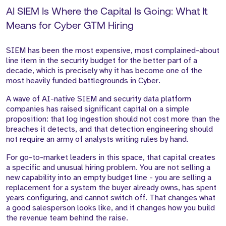
AI SIEM Is Where the Capital Is Going: What It
Means for Cyber GTM Hiring
SIEM has been the most expensive, most complained-about
line item in the security budget for the better part of a
decade, which is precisely why it has become one of the
most heavily funded battlegrounds in Cyber.
A wave of AI-native SIEM and security data platform
companies has raised significant capital on a simple
proposition: that log ingestion should not cost more than the
breaches it detects, and that detection engineering should
not require an army of analysts writing rules by hand.
For go-to-market leaders in this space, that capital creates
a specific and unusual hiring problem. You are not selling a
new capability into an empty budget line - you are selling a
replacement for a system the buyer already owns, has spent
years configuring, and cannot switch off. That changes what
a good salesperson looks like, and it changes how you build
the revenue team behind the raise.