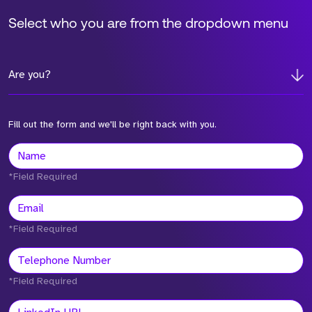
Select who you are from the dropdown menu
Are you?
Fill out the form and we'll be right back with you.
*Field Required
*Field Required
*Field Required