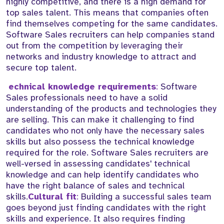
highly competitive, and there is a high demand for
top sales talent. This means that companies often
find themselves competing for the same candidates.
Software Sales recruiters can help companies stand
out from the competition by leveraging their
networks and industry knowledge to attract and
secure top talent.
echnical knowledge requirements
:
Software
Sales professionals need to have a solid
understanding of the products and technologies they
are selling. This can make it challenging to find
candidates who not only have the necessary sales
skills but also possess the technical knowledge
required for the role. Software Sales recruiters are
well-versed in assessing candidates' technical
knowledge and can help identify candidates who
have the right balance of sales and technical
skills.
Cultural fit
:
Building a successful sales team
goes beyond just finding candidates with the right
skills and experience. It also requires finding