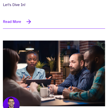
Let's Dive In!
Read More