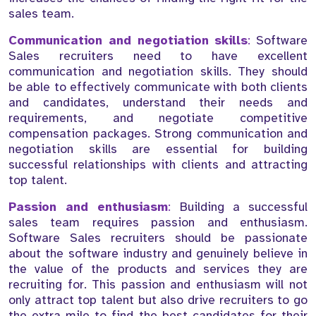
sales team.
Communication and negotiation skills
:
Software
Sales recruiters need to have excellent
communication and negotiation skills. They should
be able to effectively communicate with both clients
and candidates, understand their needs and
requirements, and negotiate competitive
compensation packages. Strong communication and
negotiation skills are essential for building
successful relationships with clients and attracting
top talent.
Passion and enthusiasm
:
Building a successful
sales team requires passion and enthusiasm.
Software Sales recruiters should be passionate
about the software industry and genuinely believe in
the value of the products and services they are
recruiting for. This passion and enthusiasm will not
only attract top talent but also drive recruiters to go
the extra mile to find the best candidates for their