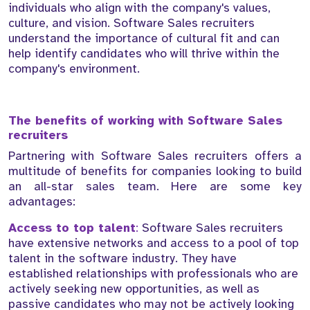
individuals who align with the company's values,
culture, and vision. Software Sales recruiters
understand the importance of cultural fit and can
help identify candidates who will thrive within the
company's environment.
The benefits of working with Software Sales
recruiters
Partnering with Software Sales recruiters offers a
multitude of benefits for companies looking to build
an all-star sales team. Here are some key
advantages:
Access to top talent
:
Software Sales recruiters
have extensive networks and access to a pool of top
talent in the software industry. They have
established relationships with professionals who are
actively seeking new opportunities, as well as
passive candidates who may not be actively looking