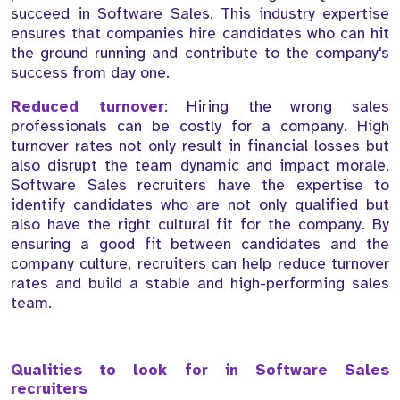
succeed in Software Sales. This industry expertise
ensures that companies hire candidates who can hit
the ground running and contribute to the company's
success from day one.
Reduced turnover
: Hiring the wrong sales
professionals can be costly for a company. High
turnover rates not only result in financial losses but
also disrupt the team dynamic and impact morale.
Software Sales recruiters have the expertise to
identify candidates who are not only qualified but
also have the right cultural fit for the company. By
ensuring a good fit between candidates and the
company culture, recruiters can help reduce turnover
rates and build a stable and high-performing sales
team.
Qualities to look for in Software Sales
recruiters