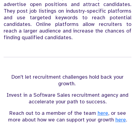
advertise open positions and attract candidates.
They post job listings on industry-specific platforms
and use targeted keywords to reach potential
candidates. Online platforms allow recruiters to
reach a larger audience and increase the chances of
finding qualified candidates.
Don't let recruitment challenges hold back your
growth.
Invest in a Software Sales recruitment agency and
accelerate your path to success.
Reach out to a member of the team
here
, or see
more about how we can support your growth
here
.