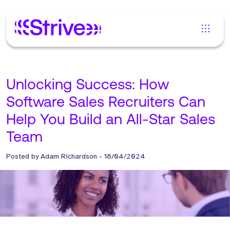
Unlocking Success: How
Software Sales Recruiters Can
Help You Build an All-Star Sales
Team
Posted by
Adam Richardson
-
18/04/2024