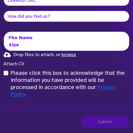
File Name
Size
Drop files to attach, or
browse
Attach CV
Please click this box to acknowledge that the
information you have provided will be
processed in accordance with our
Privacy
Policy
Submit