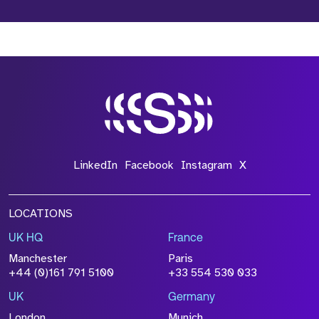
LinkedIn
Facebook
Instagram
X
LOCATIONS
UK HQ
France
Manchester
Paris
+44 (0)161 791 5100
+33 554 530 033
UK
Germany
London
Munich