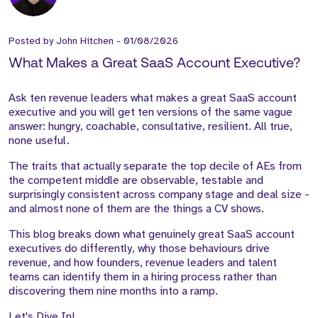
Posted by
John Hitchen
-
01/08/2026
What Makes a Great SaaS Account Executive?
Ask ten revenue leaders what makes a great SaaS account
executive and you will get ten versions of the same vague
answer: hungry, coachable, consultative, resilient. All true,
none useful.
The traits that actually separate the top decile of AEs from
the competent middle are observable, testable and
surprisingly consistent across company stage and deal size -
and almost none of them are the things a CV shows.
This blog breaks down what genuinely great SaaS account
executives do differently, why those behaviours drive
revenue, and how founders, revenue leaders and talent
teams can identify them in a hiring process rather than
discovering them nine months into a ramp.
Let's Dive In!