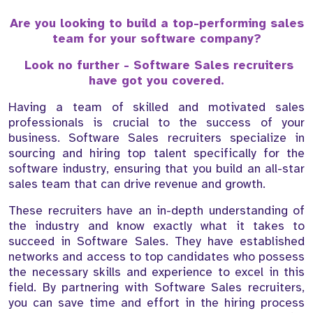
Are you looking to build a top-performing sales
team for your software company?
Look no further - Software Sales recruiters
have got you covered.
Having a team of skilled and motivated sales
professionals is crucial to the success of your
business. Software Sales recruiters specialize in
sourcing and hiring top talent specifically for the
software industry, ensuring that you build an all-star
sales team that can drive revenue and growth.
These recruiters have an in-depth understanding of
the industry and know exactly what it takes to
succeed in Software Sales. They have established
networks and access to top candidates who possess
the necessary skills and experience to excel in this
field. By partnering with Software Sales recruiters,
you can save time and effort in the hiring process