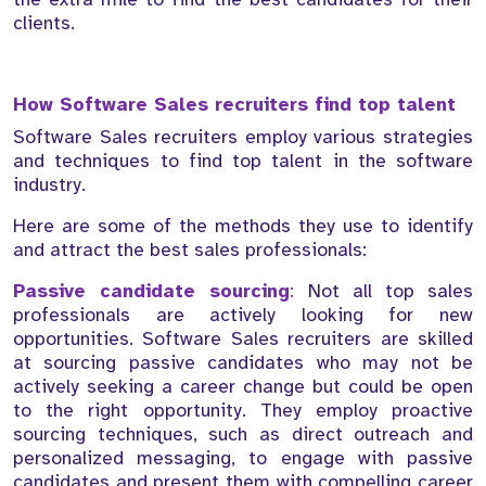
clients.
How Software Sales recruiters find top talent
Software Sales recruiters employ various strategies
and techniques to find top talent in the software
industry.
Here are some of the methods they use to identify
and attract the best sales professionals:
Passive candidate sourcing
:
Not all top sales
professionals are actively looking for new
opportunities. Software Sales recruiters are skilled
at sourcing passive candidates who may not be
actively seeking a career change but could be open
to the right opportunity. They employ proactive
sourcing techniques, such as direct outreach and
personalized messaging, to engage with passive
candidates and present them with compelling career