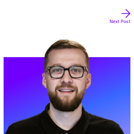
Next Post