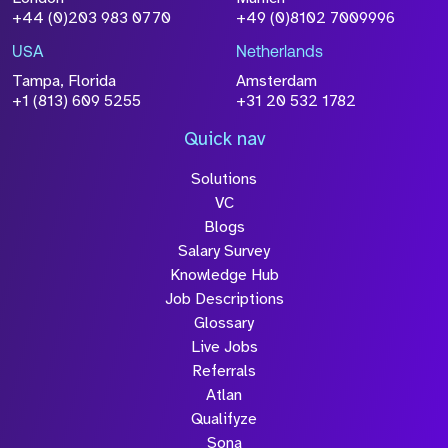
+44 (0)203 983 0770
+49 (0)8102 7009996
USA
Netherlands
Tampa, Florida
Amsterdam
+1 (813) 609 5255
+31 20 532 1782
Quick nav
Solutions
VC
Blogs
Salary Survey
Knowledge Hub
Job Descriptions
Glossary
Live Jobs
Referrals
Atlan
Qualifyze
Sona