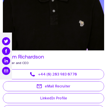
Adam Richardson
Founder and CEO
+44 (0) 203 983 0770
eMail Recruiter
LinkedIn Profile