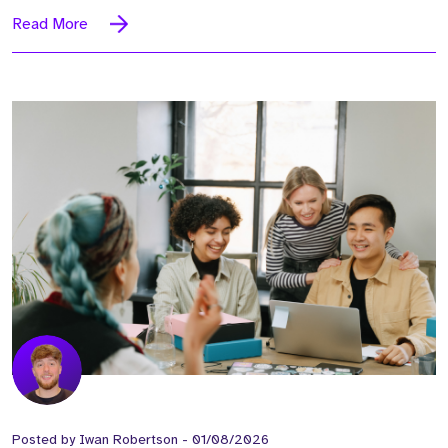
Read More
Posted by
Iwan Robertson
-
01/08/2026