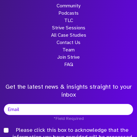
Community
Podcasts
TLC
Strive Sessions
All Case Studies
Contact Us
Team
Join Strive
FAQ
Get the latest news & insights straight to your
inbox
*Field Required
Please click this box to acknowledge that the