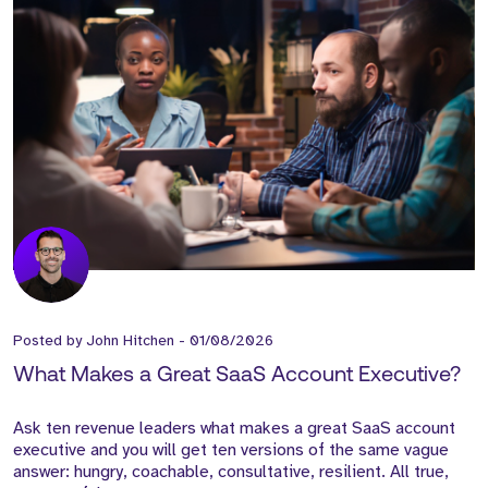
Posted by
John Hitchen
-
01/08/2026
What Makes a Great SaaS Account Executive?
Ask ten revenue leaders what makes a great SaaS account
executive and you will get ten versions of the same vague
answer: hungry, coachable, consultative, resilient. All true,