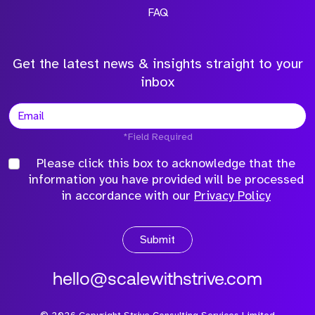
FAQ
Get the latest news & insights straight to your
inbox
*Field Required
Please click this box to acknowledge that the
information you have provided will be processed
in accordance with our
Privacy Policy
Submit
hello@scalewithstrive.com