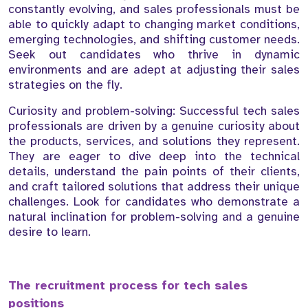
constantly evolving, and sales professionals must be
able to quickly adapt to changing market conditions,
emerging technologies, and shifting customer needs.
Seek out candidates who thrive in dynamic
environments and are adept at adjusting their sales
strategies on the fly.
Curiosity and problem-solving: Successful tech sales
professionals are driven by a genuine curiosity about
the products, services, and solutions they represent.
They are eager to dive deep into the technical
details, understand the pain points of their clients,
and craft tailored solutions that address their unique
challenges. Look for candidates who demonstrate a
natural inclination for problem-solving and a genuine
desire to learn.
The recruitment process for tech sales
positions