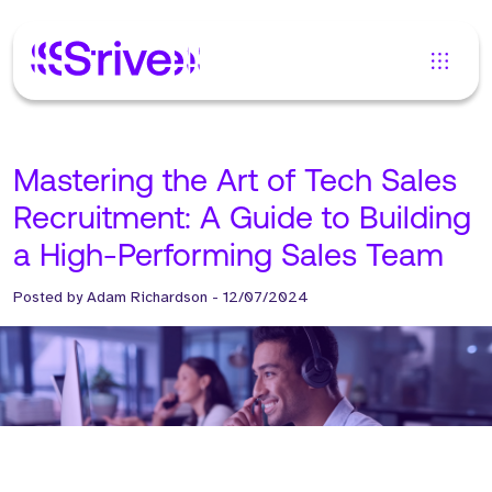
Mastering the Art of Tech Sales
Recruitment: A Guide to Building
a High-Performing Sales Team
Posted by
Adam Richardson
-
12/07/2024