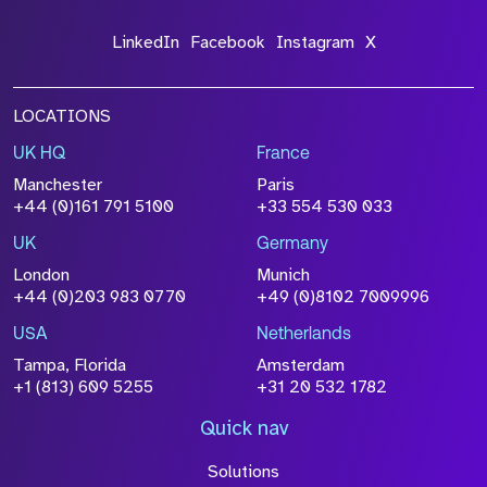
LinkedIn
Facebook
Instagram
X
LOCATIONS
UK HQ
France
Manchester
Paris
+44 (0)161 791 5100
+33 554 530 033
UK
Germany
London
Munich
+44 (0)203 983 0770
+49 (0)8102 7009996
USA
Netherlands
Tampa, Florida
Amsterdam
+1 (813) 609 5255
+31 20 532 1782
Quick nav
Solutions