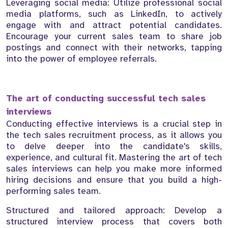
Leveraging social media: Utilize professional social
media platforms, such as LinkedIn, to actively
engage with and attract potential candidates.
Encourage your current sales team to share job
postings and connect with their networks, tapping
into the power of employee referrals.
The art of conducting successful tech sales
interviews
Conducting effective interviews is a crucial step in
the tech sales recruitment process, as it allows you
to delve deeper into the candidate's skills,
experience, and cultural fit. Mastering the art of tech
sales interviews can help you make more informed
hiring decisions and ensure that you build a high-
performing sales team.
Structured and tailored approach: Develop a
structured interview process that covers both