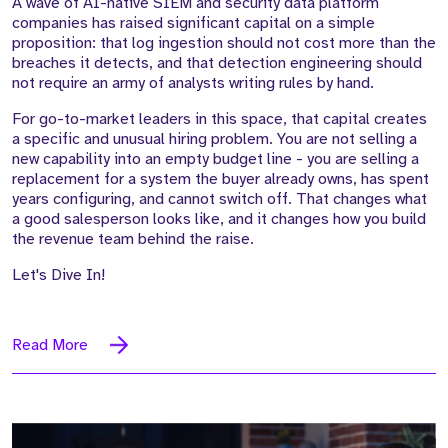
A wave of AI-native SIEM and security data platform
companies has raised significant capital on a simple
proposition: that log ingestion should not cost more than the
breaches it detects, and that detection engineering should
not require an army of analysts writing rules by hand.
For go-to-market leaders in this space, that capital creates
a specific and unusual hiring problem. You are not selling a
new capability into an empty budget line - you are selling a
replacement for a system the buyer already owns, has spent
years configuring, and cannot switch off. That changes what
a good salesperson looks like, and it changes how you build
the revenue team behind the raise.
Let's Dive In!
Read More