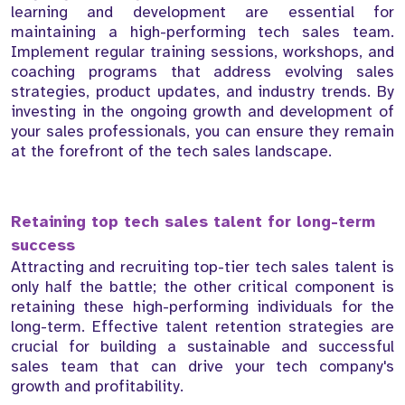
learning and development are essential for
maintaining a high-performing tech sales team.
Implement regular training sessions, workshops, and
coaching programs that address evolving sales
strategies, product updates, and industry trends. By
investing in the ongoing growth and development of
your sales professionals, you can ensure they remain
at the forefront of the tech sales landscape.
Retaining top tech sales talent for long-term
success
Attracting and recruiting top-tier tech sales talent is
only half the battle; the other critical component is
retaining these high-performing individuals for the
long-term. Effective talent retention strategies are
crucial for building a sustainable and successful
sales team that can drive your tech company's
growth and profitability.