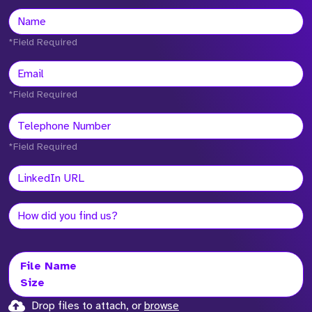
*Field Required
*Field Required
*Field Required
File Name
Size
Drop files to attach, or
browse