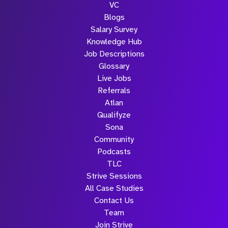
VC
Blogs
Salary Survey
Knowledge Hub
Job Descriptions
Glossary
Live Jobs
Referrals
Atlan
Qualifyze
Sona
Community
Podcasts
TLC
Strive Sessions
All Case Studies
Contact Us
Team
Join Strive