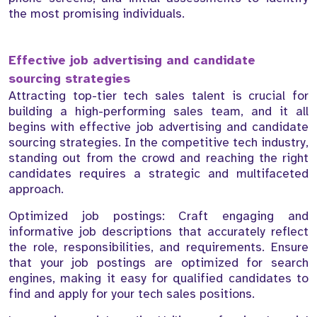
the most promising individuals.
Effective job advertising and candidate
sourcing strategies
Attracting top-tier tech sales talent is crucial for
building a high-performing sales team, and it all
begins with effective job advertising and candidate
sourcing strategies. In the competitive tech industry,
standing out from the crowd and reaching the right
candidates requires a strategic and multifaceted
approach.
Optimized job postings: Craft engaging and
informative job descriptions that accurately reflect
the role, responsibilities, and requirements. Ensure
that your job postings are optimized for search
engines, making it easy for qualified candidates to
find and apply for your tech sales positions.