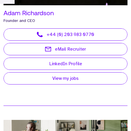
Adam Richardson
Founder and CEO
+44 (0) 203 983 0770
eMail Recruiter
LinkedIn Profile
View my jobs