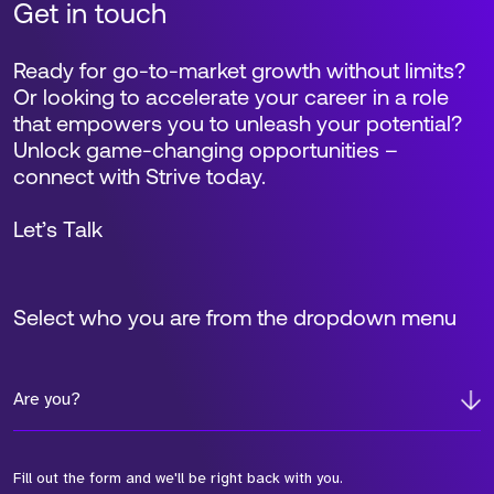
Get in touch
Ready for go-to-market growth without limits?
Or looking to accelerate your career in a role
that empowers you to unleash your potential?
Unlock game-changing opportunities –
connect with Strive today.
Let’s Talk
Select who you are from the dropdown menu
Are you?
Fill out the form and we'll be right back with you.