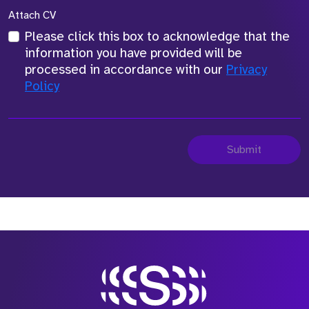
Attach CV
Please click this box to acknowledge that the
information you have provided will be
processed in accordance with our
Privacy
Policy
Submit