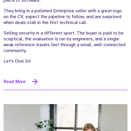
piece of software.
They bring in a polished Enterprise seller with a great logo
on the CV, expect the pipeline to follow, and are surprised
when deals stall in the first technical call.
Selling security is a different sport. The buyer is paid to be
sceptical, the evaluation is run by engineers, and a single
weak reference travels fast through a small, well-connected
community.
Let's Dive In!
Read More