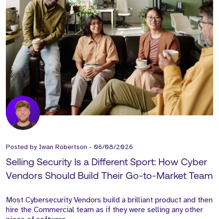
Posted by
Iwan Robertson
-
06/08/2026
Selling Security Is a Different Sport: How Cyber
Vendors Should Build Their Go-to-Market Team
Most Cybersecurity Vendors build a brilliant product and then
hire the Commercial team as if they were selling any other