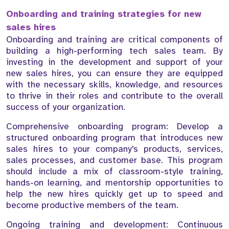
Onboarding and training strategies for new
sales hires
Onboarding and training are critical components of
building a high-performing tech sales team. By
investing in the development and support of your
new sales hires, you can ensure they are equipped
with the necessary skills, knowledge, and resources
to thrive in their roles and contribute to the overall
success of your organization.
Comprehensive onboarding program: Develop a
structured onboarding program that introduces new
sales hires to your company's products, services,
sales processes, and customer base. This program
should include a mix of classroom-style training,
hands-on learning, and mentorship opportunities to
help the new hires quickly get up to speed and
become productive members of the team.
Ongoing training and development: Continuous