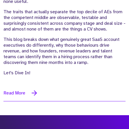
none useful.
The traits that actually separate the top decile of AEs from
the competent middle are observable, testable and
surprisingly consistent across company stage and deal size -
and almost none of them are the things a CV shows.
This blog breaks down what genuinely great SaaS account
executives do differently, why those behaviours drive
revenue, and how founders, revenue leaders and talent
teams can identify them in a hiring process rather than
discovering them nine months into a ramp.
Let's Dive In!
Read More