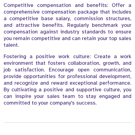
Competitive compensation and benefits: Offer a
comprehensive compensation package that includes
a competitive base salary, commission structures,
and attractive benefits. Regularly benchmark your
compensation against industry standards to ensure
you remain competitive and can retain your top sales
talent.
Fostering a positive work culture: Create a work
environment that fosters collaboration, growth, and
job satisfaction. Encourage open communication,
provide opportunities for professional development,
and recognize and reward exceptional performance.
By cultivating a positive and supportive culture, you
can inspire your sales team to stay engaged and
committed to your company's success.