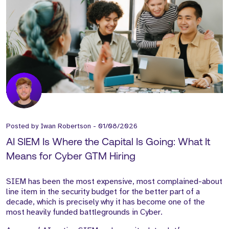
Posted by
Iwan Robertson
-
01/08/2026
AI SIEM Is Where the Capital Is Going: What It
Means for Cyber GTM Hiring
SIEM has been the most expensive, most complained-about
line item in the security budget for the better part of a
decade, which is precisely why it has become one of the
most heavily funded battlegrounds in Cyber.