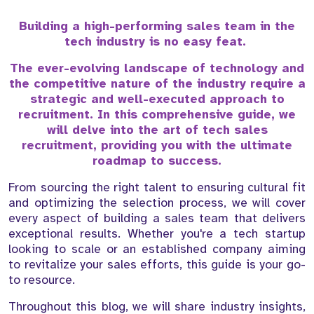
Building a high-performing sales team in the
tech industry is no easy feat.
The ever-evolving landscape of technology and
the competitive nature of the industry require a
strategic and well-executed approach to
recruitment. In this comprehensive guide, we
will delve into the art of tech sales
recruitment, providing you with the ultimate
roadmap to success.
From sourcing the right talent to ensuring cultural fit
and optimizing the selection process, we will cover
every aspect of building a sales team that delivers
exceptional results. Whether you're a tech startup
looking to scale or an established company aiming
to revitalize your sales efforts, this guide is your go-
to resource.
Throughout this blog, we will share industry insights,