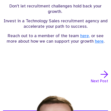
Don't let recruitment challenges hold back your
growth.
Invest in a Technology Sales recruitment agency and
accelerate your path to success.
Reach out to a member of the team
here,
or see
more about how we can support your growth
here
.
Next Post