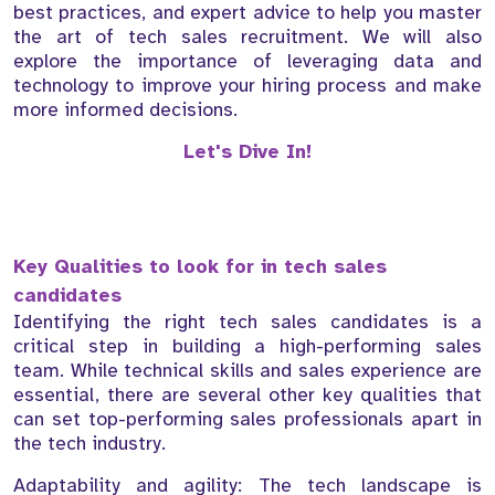
best practices, and expert advice to help you master
the art of tech sales recruitment. We will also
explore the importance of leveraging data and
technology to improve your hiring process and make
more informed decisions.
Let's Dive In!
Key Qualities to look for in tech sales
candidates
Identifying the right tech sales candidates is a
critical step in building a high-performing sales
team. While technical skills and sales experience are
essential, there are several other key qualities that
can set top-performing sales professionals apart in
the tech industry.
Adaptability and agility: The tech landscape is