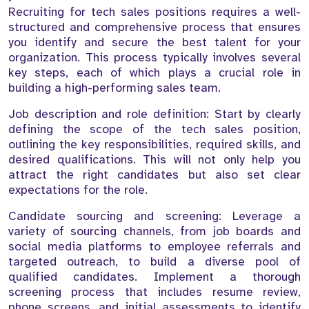
Recruiting for tech sales positions requires a well-
structured and comprehensive process that ensures
you identify and secure the best talent for your
organization. This process typically involves several
key steps, each of which plays a crucial role in
building a high-performing sales team.
Job description and role definition: Start by clearly
defining the scope of the tech sales position,
outlining the key responsibilities, required skills, and
desired qualifications. This will not only help you
attract the right candidates but also set clear
expectations for the role.
Candidate sourcing and screening: Leverage a
variety of sourcing channels, from job boards and
social media platforms to employee referrals and
targeted outreach, to build a diverse pool of
qualified candidates. Implement a thorough
screening process that includes resume review,
phone screens, and initial assessments to identify