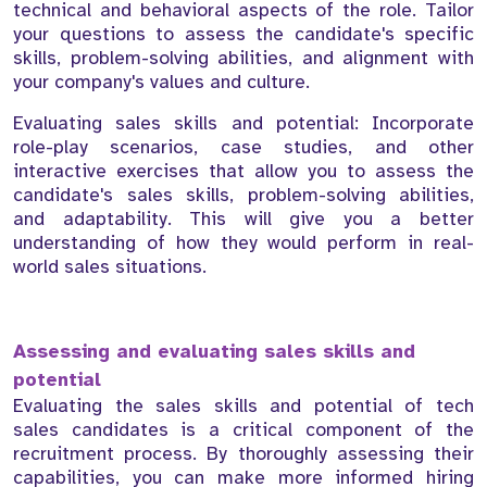
technical and behavioral aspects of the role. Tailor
your questions to assess the candidate's specific
skills, problem-solving abilities, and alignment with
your company's values and culture.
Evaluating sales skills and potential: Incorporate
role-play scenarios, case studies, and other
interactive exercises that allow you to assess the
candidate's sales skills, problem-solving abilities,
and adaptability. This will give you a better
understanding of how they would perform in real-
world sales situations.
Assessing and evaluating sales skills and
potential
Evaluating the sales skills and potential of tech
sales candidates is a critical component of the
recruitment process. By thoroughly assessing their
capabilities, you can make more informed hiring