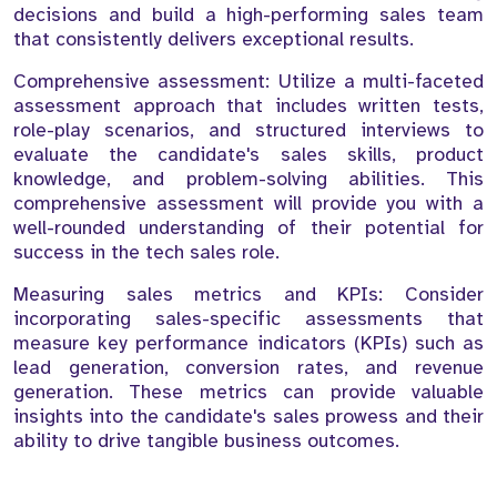
decisions and build a high-performing sales team
that consistently delivers exceptional results.
Comprehensive assessment: Utilize a multi-faceted
assessment approach that includes written tests,
role-play scenarios, and structured interviews to
evaluate the candidate's sales skills, product
knowledge, and problem-solving abilities. This
comprehensive assessment will provide you with a
well-rounded understanding of their potential for
success in the tech sales role.
Measuring sales metrics and KPIs: Consider
incorporating sales-specific assessments that
measure key performance indicators (KPIs) such as
lead generation, conversion rates, and revenue
generation. These metrics can provide valuable
insights into the candidate's sales prowess and their
ability to drive tangible business outcomes.