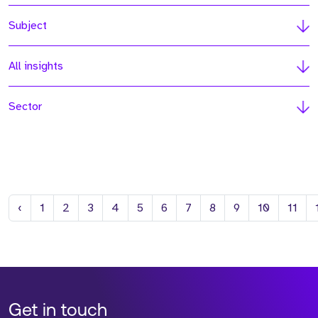
Subject
All insights
Sector
Previous
‹
1
2
3
4
5
6
7
8
9
10
11
Get in touch