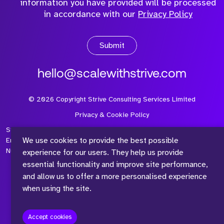
information you have provided will be processed
in accordance with our
Privacy Policy
Submit
hello@scalewithstrive.com
©
2026
Copyright Strive Consulting Services Limited
Privacy & Cookie Policy
Strive Consulting Services Ltd is a company registered in
We use cookies to provide the best possible
England and Wales with Company Number 08497954 and Vat
Number 315 673 305
experience for our users. They help us provide
essential functionality and improve site performance,
and allow us to offer a more personalised experience
when using the site.
™
Accept cookies