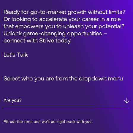
Ready for go-to-market growth without limits?
Or looking to accelerate your career in a role
that empowers you to unleash your potential?
Unlock game-changing opportunities –
connect with Strive today.
Let’s Talk
Select who you are from the dropdown menu
Are you?
Fill out the form and we'll be right back with you.