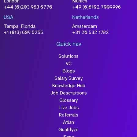
London
Munich
+44 (0)203 983 0770
+49 (0)8102 7009996
Please click this box to acknowledge that the
information you have provided will be
USA
Netherlands
processed in accordance with our
Privacy
Tampa, Florida
Amsterdam
Policy
+1 (813) 609 5255
+31 20 532 1782
Quick nav
Solutions
Submit
VC
Blogs
Salary Survey
Knowledge Hub
Job Descriptions
Glossary
Live Jobs
Referrals
Atlan
Qualifyze