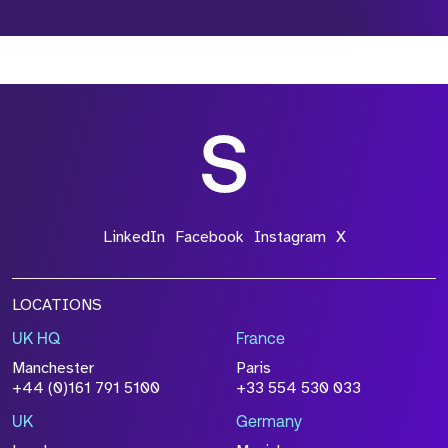
*Field Required
*Field Required
*Field Required
LinkedIn
Facebook
Instagram
X
LOCATIONS
UK HQ
France
File Name
Manchester
Paris
Size
+44 (0)161 791 5100
+33 554 530 033
Drop files to attach, or
browse
UK
Germany
Attach CV