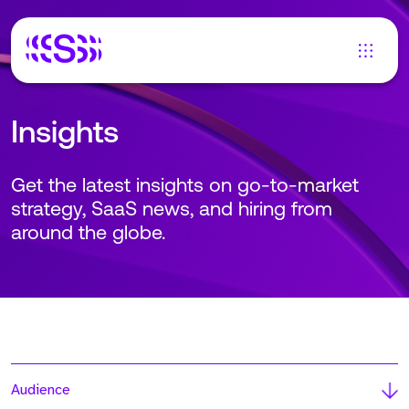
Insights
Get the latest insights on go-to-market
strategy, SaaS news, and hiring from
around the globe.
Audience