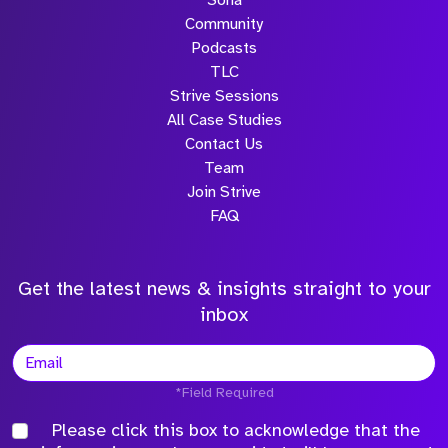
Sona
Community
Podcasts
TLC
Strive Sessions
All Case Studies
Contact Us
Team
Join Strive
FAQ
Get the latest news & insights straight to your
inbox
*Field Required
Please click this box to acknowledge that the