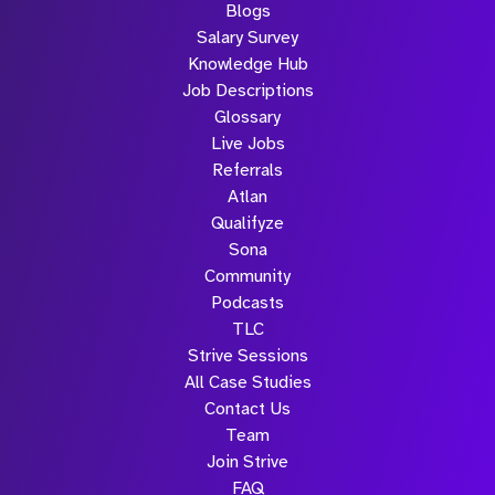
Blogs
Salary Survey
Knowledge Hub
Job Descriptions
Glossary
Live Jobs
Referrals
Atlan
Qualifyze
Sona
Community
Podcasts
TLC
Strive Sessions
All Case Studies
Contact Us
Team
Join Strive
FAQ