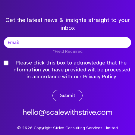
Get the latest news & insights straight to your
inbox
*Field Required
Please click this box to acknowledge that the
information you have provided will be processed
in accordance with our
Privacy Policy
Submit
hello@scalewithstrive.com
©
2026
Copyright Strive Consulting Services Limited