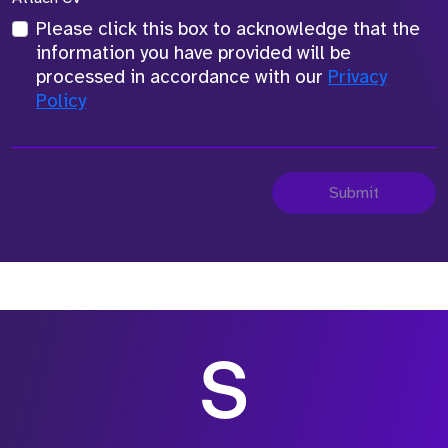
Please click this box to acknowledge that the
information you have provided will be
processed in accordance with our
Privacy
Policy
Submit