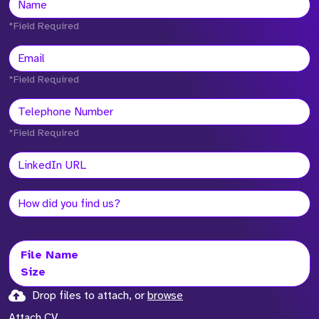
*Field Required
*Field Required
*Field Required
File Name
Size
Drop files to attach, or
browse
Attach CV