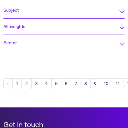
Subject
All insights
Sector
Previous
‹
1
2
3
4
5
6
7
8
9
10
11
Get in touch