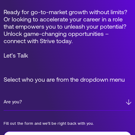
Ready for go-to-market growth without limits?
Or looking to accelerate your career in a role
that empowers you to unleash your potential?
Unlock game-changing opportunities –
connect with Strive today.
Let’s Talk
Select who you are from the dropdown menu
Are you?
Fill out the form and we'll be right back with you.