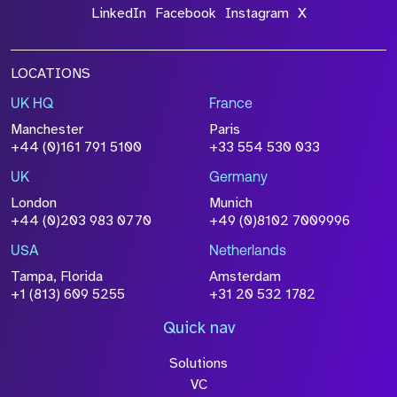
LinkedIn
Facebook
Instagram
X
LOCATIONS
UK HQ
France
Manchester
Paris
+44 (0)161 791 5100
+33 554 530 033
UK
Germany
London
Munich
+44 (0)203 983 0770
+49 (0)8102 7009996
USA
Netherlands
Tampa, Florida
Amsterdam
+1 (813) 609 5255
+31 20 532 1782
Quick nav
Solutions
VC