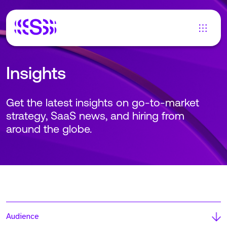
Insights
Get the latest insights on go-to-market
strategy, SaaS news, and hiring from
around the globe.
Audience