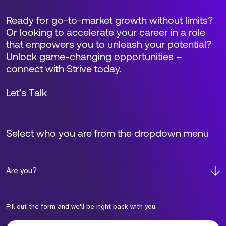
Ready for go-to-market growth without limits?
Or looking to accelerate your career in a role
that empowers you to unleash your potential?
Unlock game-changing opportunities –
connect with Strive today.
Let’s Talk
Select who you are from the dropdown menu
Are you?
Fill out the form and we'll be right back with you.