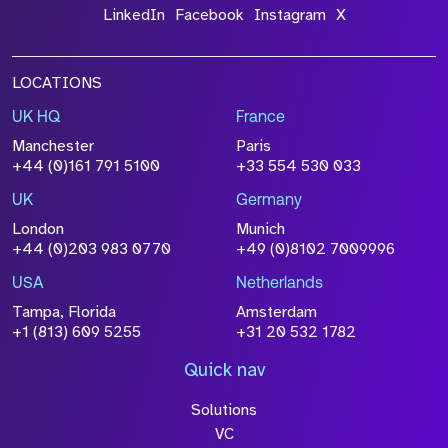
LinkedIn
Facebook
Instagram
X
LOCATIONS
UK HQ
France
Manchester
Paris
+44 (0)161 791 5100
+33 554 530 033
UK
Germany
London
Munich
+44 (0)203 983 0770
+49 (0)8102 7009996
USA
Netherlands
Tampa, Florida
Amsterdam
+1 (813) 609 5255
+31 20 532 1782
Quick nav
Solutions
VC