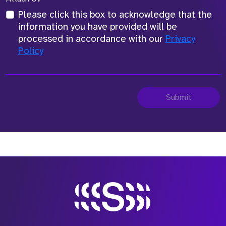
Please click this box to acknowledge that the
information you have provided will be
processed in accordance with our
Privacy
Policy
Submit