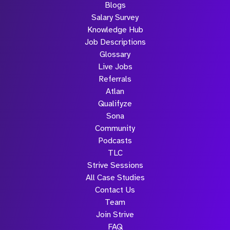
Blogs
Salary Survey
Knowledge Hub
Job Descriptions
Glossary
Live Jobs
Referrals
Atlan
Qualifyze
Sona
Community
Podcasts
TLC
Strive Sessions
All Case Studies
Contact Us
Team
Join Strive
FAQ