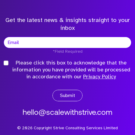
Get the latest news & insights straight to your
inbox
*Field Required
Please click this box to acknowledge that the
information you have provided will be processed
in accordance with our
Privacy Policy
Submit
hello@scalewithstrive.com
©
2026
Copyright Strive Consulting Services Limited