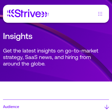
Insights
Get the latest insights on go-to-market
strategy, SaaS news, and hiring from
around the globe.
Audience