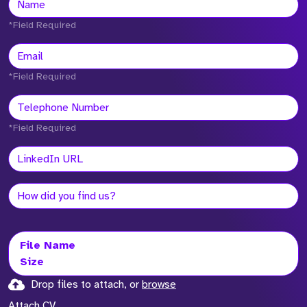
*Field Required
*Field Required
*Field Required
File Name
Size
Drop files to attach, or
browse
Attach CV