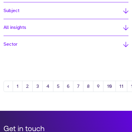
Subject
All insights
Sector
Previous
‹
1
2
3
4
5
6
7
8
9
10
11
Get in touch