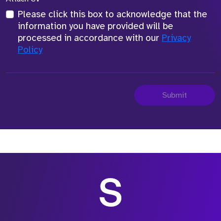
Please click this box to acknowledge that the
information you have provided will be
processed in accordance with our
Privacy
Policy
Submit