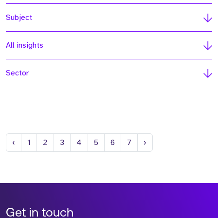
Subject
All insights
Sector
Previous
Next
‹
1
2
3
4
5
6
7
›
Get in touch