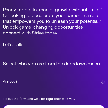
Ready for go-to-market growth without limits?
Or looking to accelerate your career in a role
that empowers you to unleash your potential?
Unlock game-changing opportunities –
connect with Strive today.
Let’s Talk
Select who you are from the dropdown menu
Are you?
Fill out the form and we'll be right back with you.