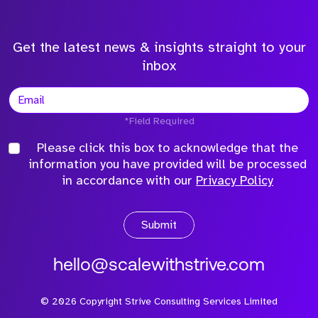
Get the latest news & insights straight to your
inbox
*Field Required
Please click this box to acknowledge that the
information you have provided will be processed
in accordance with our
Privacy Policy
Submit
hello@scalewithstrive.com
©
2026
Copyright Strive Consulting Services Limited