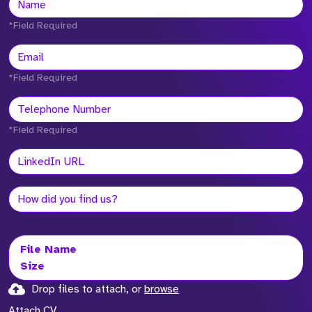
*Field Required
*Field Required
*Field Required
File Name
Size
Drop files to attach, or
browse
Attach CV