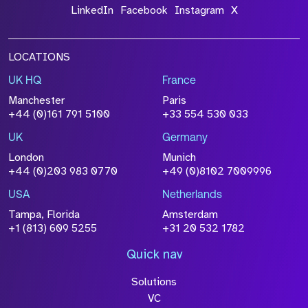
LinkedIn
Facebook
Instagram
X
LOCATIONS
UK HQ
France
Manchester
Paris
+44 (0)161 791 5100
+33 554 530 033
UK
Germany
London
Munich
+44 (0)203 983 0770
+49 (0)8102 7009996
USA
Netherlands
Tampa, Florida
Amsterdam
+1 (813) 609 5255
+31 20 532 1782
Quick nav
Solutions
VC