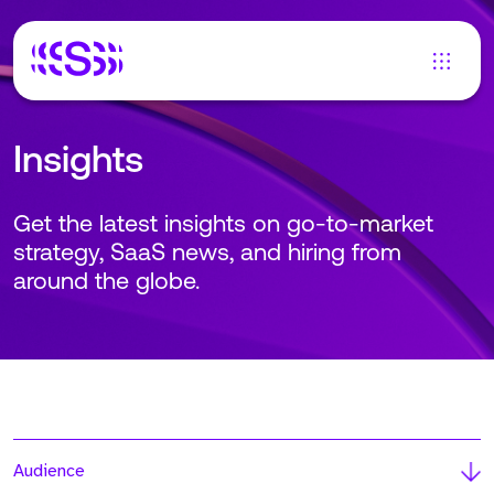
Insights
Get the latest insights on go-to-market
strategy, SaaS news, and hiring from
around the globe.
Audience