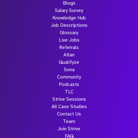
Blogs
Salary Survey
Knowledge Hub
Job Descriptions
Glossary
Live Jobs
Referrals
Atlan
Qualifyze
Sona
Community
Podcasts
TLC
Strive Sessions
All Case Studies
Contact Us
Team
Join Strive
FAQ