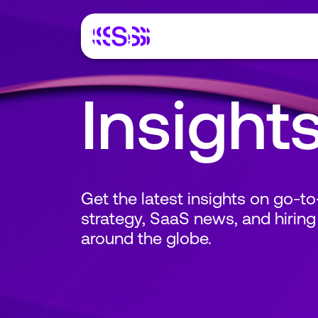
Insight
Get the latest insights on go-t
strategy, SaaS news, and hiring
around the globe.