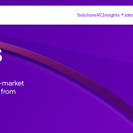
Solutions
VC
Insights
Job
s
o-market
 from