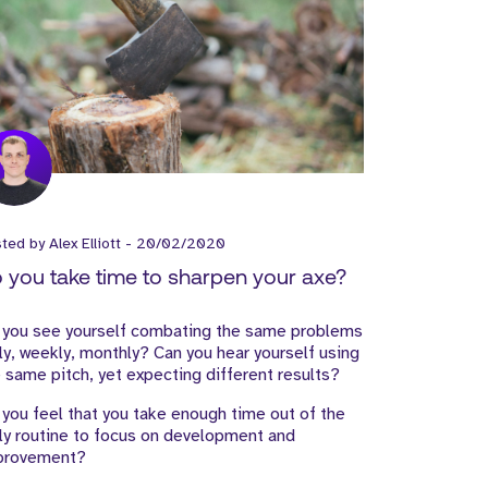
sted by
Alex Elliott
-
20/02/2020
 you take time to sharpen your axe?
 you see yourself combating the same problems
ly, weekly, monthly? Can you hear yourself using
 same pitch, yet expecting different results?
you feel that you take enough time out of the
ly routine to focus on development and
provement?