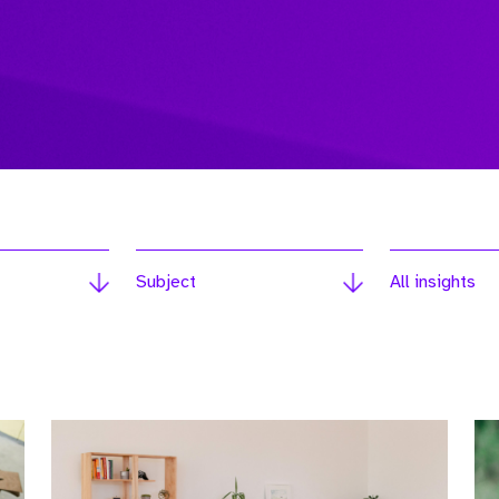
Subject
All insights