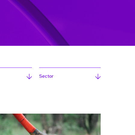
Sector