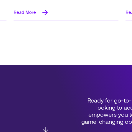
Read More
Re
Ready for go-to-
looking to acc
empowers you to
game-changing oppo