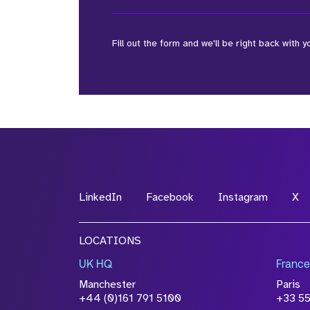
Fill out the form and we'll be right back with y
*Field Required
*Field Required
LinkedIn
Facebook
Instagram
X
File Name
LOCATIONS
Drop files to attach, or
browse
UK HQ
France
Attach CV
Manchester
Paris
Please click this box to ackno
+44 (0)161 791 5100
+33 5