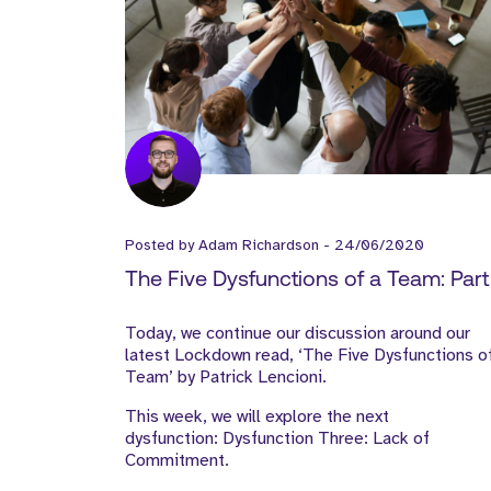
Posted by
Adam Richardson
-
24/06/2020
The Five Dysfunctions of a Team: Part I
Today, we continue our discussion around our
latest Lockdown read, ‘The Five Dysfunctions o
Team’ by Patrick Lencioni.
This week, we will explore the next
dysfunction: Dysfunction Three: Lack of
Commitment.