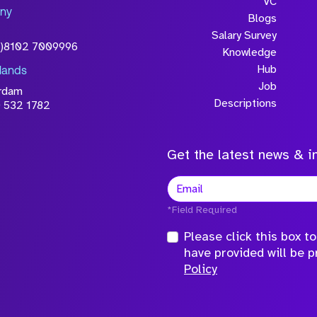
will be processed in
VC
ny
licy
Blogs
Salary Survey
0)8102 7009996
Knowledge
Hub
lands
Job
rdam
Descriptions
 532 1782
Get the latest news & in
*Field Required
Please click this box 
have provided will be 
Policy