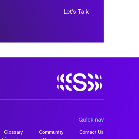
Let’s Talk
Size
Quick nav
Glossary
Community
Contact Us