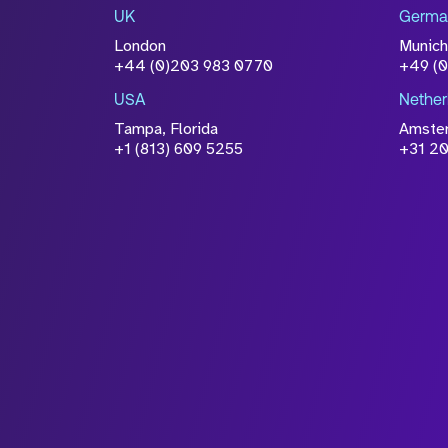
information you have provided 
UK
Germa
accordance with our
Privacy Po
London
Munich
+44 (0)203 983 0770
+49 (
USA
Nether
Tampa, Florida
Amste
+1 (813) 609 5255
+31 20