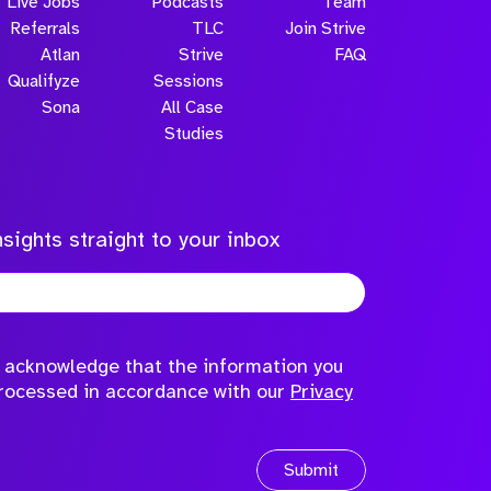
Live Jobs
Podcasts
Team
Referrals
TLC
Join Strive
Atlan
Strive
FAQ
Qualifyze
Sessions
Sona
All Case
Submit
Studies
sights straight to your inbox
to acknowledge that the information you
processed in accordance with our
Privacy
Submit