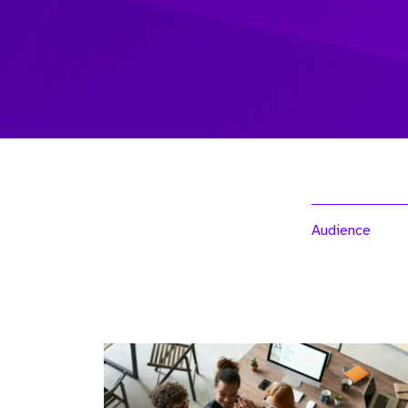
Audience