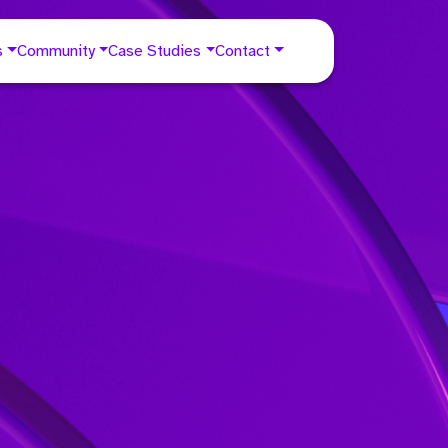
s
Community
Case Studies
Contact