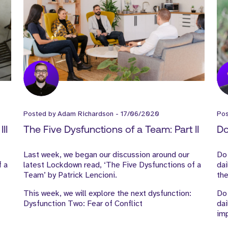
Posted by
Adam Richardson
-
17/06/2020
Po
II
The Five Dysfunctions of a Team: Part II
Do
Last week, we began our discussion around our
Do
f a
latest Lockdown read, ‘The Five Dysfunctions of a
dai
Team’ by Patrick Lencioni.
the
This week, we will explore the next dysfunction:
Do 
Dysfunction Two: Fear of Conflict
dai
im