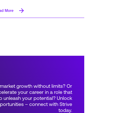
ad More
market growth without limits? Or
elerate your career in a role that
 unleash your potential? Unlock
rtunities – connect with Strive
today.