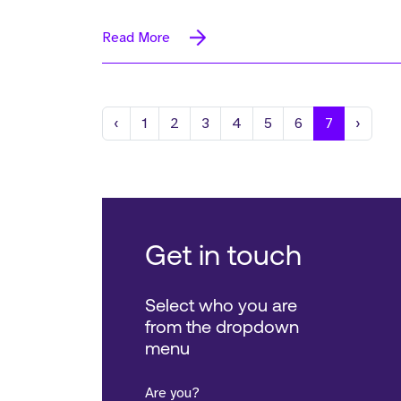
Read More
Previous
Next
‹
1
2
3
4
5
6
7
›
Get in touch
Select who you are
from the dropdown
menu
Are you?