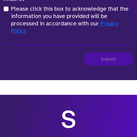
Please click this box to acknowledge that the
information you have provided will be
processed in accordance with our
Privacy
Policy
Submit