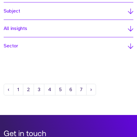
Subject
All insights
Sector
Previous
Next
‹
1
2
3
4
5
6
7
›
Get in touch