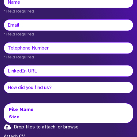
*Field Required
*Field Required
*Field Required
File Name
Size
Drop files to attach, or
browse
Attach CV