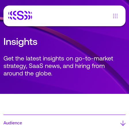
Insights
Get the latest insights on go-to-market
strategy, SaaS news, and hiring from
around the globe.
Audience