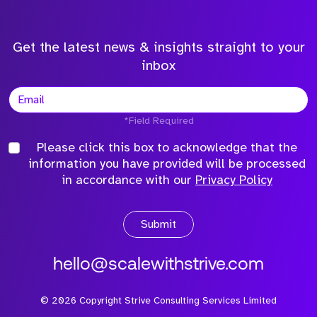
Get the latest news & insights straight to your
inbox
*Field Required
Please click this box to acknowledge that the
information you have provided will be processed
in accordance with our
Privacy Policy
Submit
hello@scalewithstrive.com
©
2026
Copyright Strive Consulting Services Limited