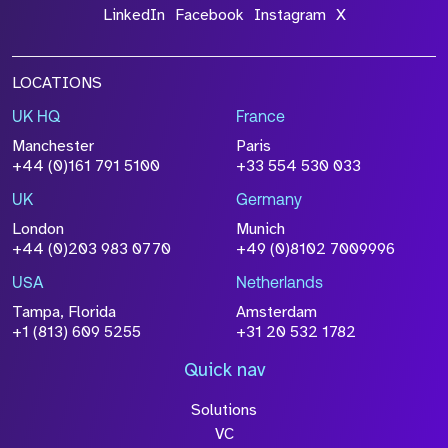
LinkedIn
Facebook
Instagram
X
LOCATIONS
UK HQ
France
Manchester
Paris
+44 (0)161 791 5100
+33 554 530 033
UK
Germany
London
Munich
+44 (0)203 983 0770
+49 (0)8102 7009996
USA
Netherlands
Tampa, Florida
Amsterdam
+1 (813) 609 5255
+31 20 532 1782
Quick nav
Solutions
VC