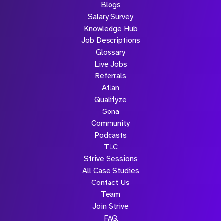
Blogs
Salary Survey
Knowledge Hub
Job Descriptions
Glossary
Live Jobs
Referrals
Atlan
Qualifyze
Sona
Community
Podcasts
TLC
Strive Sessions
All Case Studies
Contact Us
Team
Join Strive
FAQ