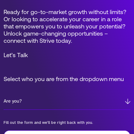
Ready for go-to-market growth without limits?
Or looking to accelerate your career in a role
that empowers you to unleash your potential?
Unlock game-changing opportunities –
connect with Strive today.
Let’s Talk
Select who you are from the dropdown menu
Are you?
Fill out the form and we'll be right back with you.