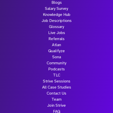
Blogs
Salary Survey
Knowledge Hub
Job Descriptions
Glossary
Live Jobs
Referrals
Atlan
Qualifyze
Sona
Community
Podcasts
TLC
Strive Sessions
All Case Studies
Contact Us
Team
Join Strive
FAQ