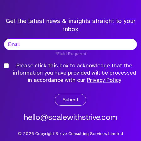
Get the latest news & insights straight to your
inbox
*Field Required
Please click this box to acknowledge that the
information you have provided will be processed
in accordance with our
Privacy Policy
Submit
hello@scalewithstrive.com
©
2026
Copyright Strive Consulting Services Limited