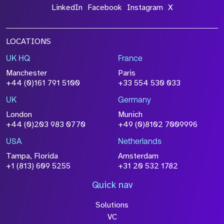
LinkedIn
Facebook
Instagram
X
LOCATIONS
UK HQ
France
Manchester
Paris
+44 (0)161 791 5100
+33 554 530 033
UK
Germany
London
Munich
+44 (0)203 983 0770
+49 (0)8102 7009996
USA
Netherlands
Tampa, Florida
Amsterdam
+1 (813) 609 5255
+31 20 532 1782
Quick nav
Solutions
VC