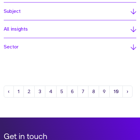
Subject
All insights
Sector
Previous
Next
‹
1
2
3
4
5
6
7
8
9
10
›
Get in touch