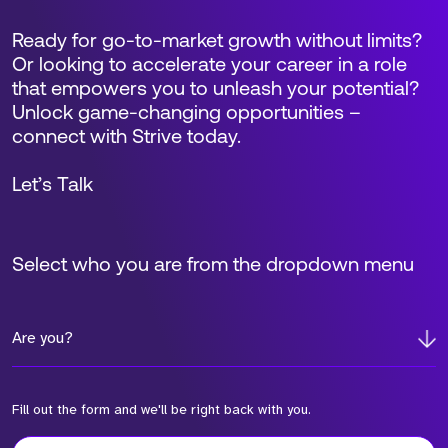
Ready for go-to-market growth without limits?
Or looking to accelerate your career in a role
that empowers you to unleash your potential?
Unlock game-changing opportunities –
connect with Strive today.
Let’s Talk
Select who you are from the dropdown menu
Are you?
Fill out the form and we'll be right back with you.