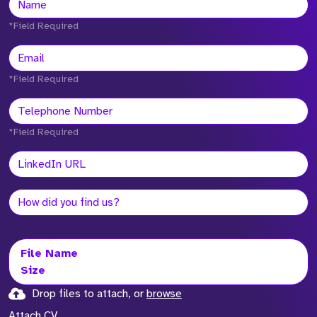
*Field Required
*Field Required
*Field Required
File Name
Size
Drop files to attach, or
browse
Attach CV