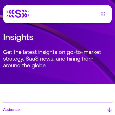
Insights
Get the latest insights on go-to-market
strategy, SaaS news, and hiring from
around the globe.
Audience