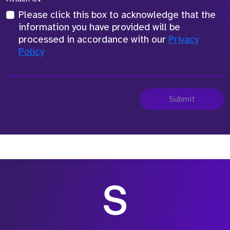
Please click this box to acknowledge that the
information you have provided will be
processed in accordance with our
Privacy
Policy
Submit