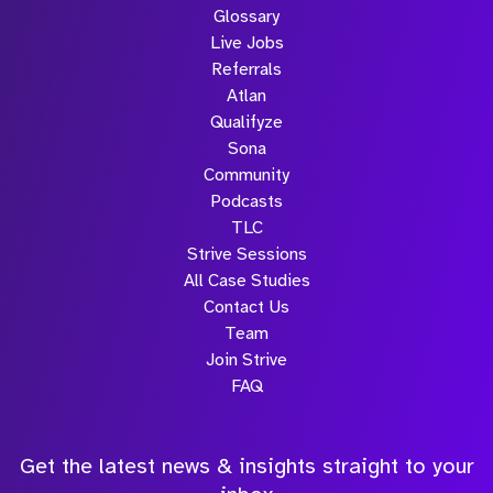
Glossary
Live Jobs
Referrals
Atlan
Qualifyze
Sona
Community
Podcasts
TLC
Strive Sessions
All Case Studies
Contact Us
Team
Join Strive
FAQ
Get the latest news & insights straight to your