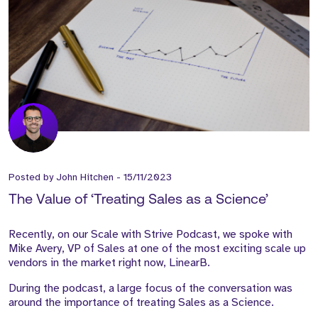
Posted by
John Hitchen
-
15/11/2023
The Value of ‘Treating Sales as a Science’
Recently, on our Scale with Strive Podcast, we spoke with
Mike Avery, VP of Sales at one of the most exciting scale up
vendors in the market right now, LinearB.
During the podcast, a large focus of the conversation was
around the importance of treating Sales as a Science.