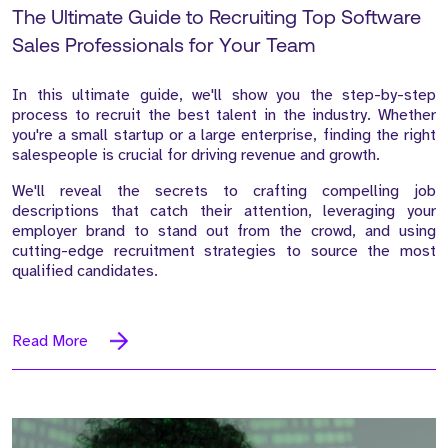
The Ultimate Guide to Recruiting Top Software
Sales Professionals for Your Team
In this ultimate guide, we'll show you the step-by-step
process to recruit the best talent in the industry. Whether
you're a small startup or a large enterprise, finding the right
salespeople is crucial for driving revenue and growth.
We'll reveal the secrets to crafting compelling job
descriptions that catch their attention, leveraging your
employer brand to stand out from the crowd, and using
cutting-edge recruitment strategies to source the most
qualified candidates.
Read More