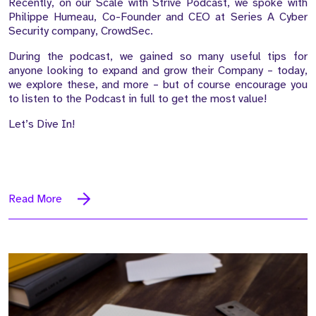
Recently, on our Scale with Strive Podcast, we spoke with
Philippe Humeau, Co-Founder and CEO at Series A Cyber
Security company, CrowdSec.
During the podcast, we gained so many useful tips for
anyone looking to expand and grow their Company – today,
we explore these, and more – but of course encourage you
to listen to the Podcast in full to get the most value!
Let’s Dive In!
Read More