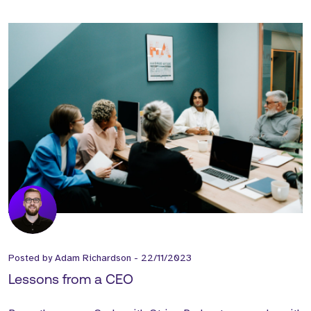
Posted by
Adam Richardson
-
22/11/2023
Lessons from a CEO