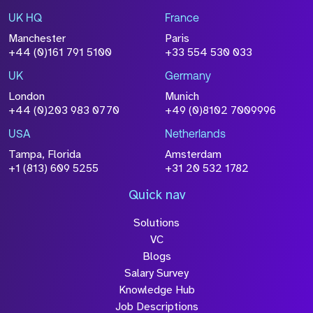
UK HQ
France
File Name
Manchester
Paris
Size
+44 (0)161 791 5100
+33 554 530 033
Drop files to attach, or
browse
UK
Germany
Attach CV
London
Munich
+44 (0)203 983 0770
+49 (0)8102 7009996
Please click this box to acknowledge that the
information you have provided will be
USA
Netherlands
processed in accordance with our
Privacy
Tampa, Florida
Amsterdam
Policy
+1 (813) 609 5255
+31 20 532 1782
Quick nav
Solutions
Submit
VC
Blogs
Salary Survey
Knowledge Hub
Job Descriptions