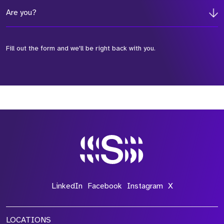
Are you?
Fill out the form and we'll be right back with you.
*Field Required
*Field Required
*Field Required
LinkedIn
Facebook
Instagram
X
LOCATIONS