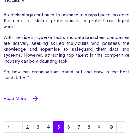
Industry
As technology continues to advance at a rapid pace, so does
the need for skilled professionals to protect our digital
world.
With the rise in cyber-attacks and data breaches, companies
are actively seeking skilled individuals who possess the
knowledge and expertise to safeguard their data and
systems. However, attracting top talent in this competitive
industry can be a daunting task.
So, how can organisations stand out and draw in the best
candidates?
Read More
Previous
Next
‹
1
2
3
4
5
6
7
8
9
10
›