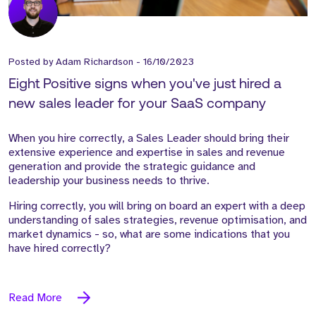
Posted by
Adam Richardson
-
16/10/2023
Eight Positive signs when you've just hired a
new sales leader for your SaaS company
When you hire correctly, a Sales Leader should bring their
extensive experience and expertise in sales and revenue
generation and provide the strategic guidance and
leadership your business needs to thrive.
Hiring correctly, you will bring on board an expert with a deep
understanding of sales strategies, revenue optimisation, and
market dynamics - so, what are some indications that you
have hired correctly?
Read More