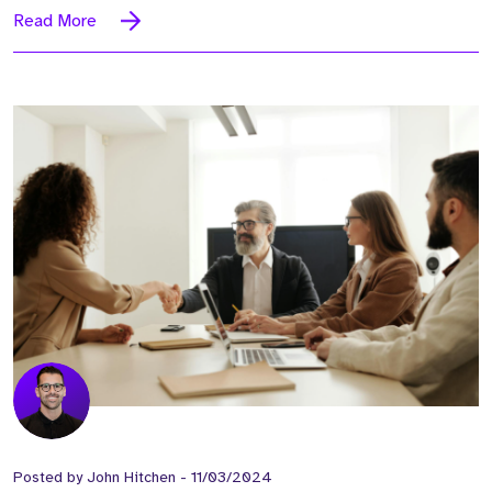
Read More
Posted by
John Hitchen
-
11/03/2024