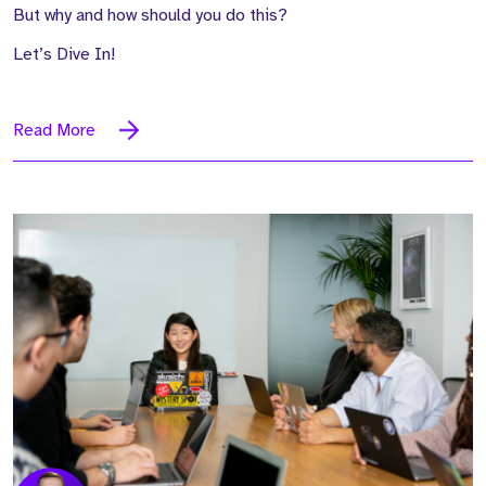
But why and how should you do this?
Let’s Dive In!
Read More