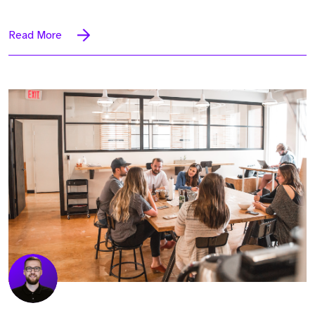
Read More