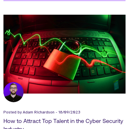
Posted by
Adam Richardson
-
18/09/2023
How to Attract Top Talent in the Cyber Security