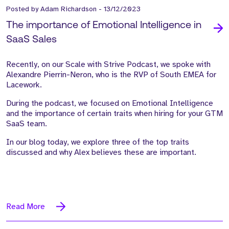
Posted by
Adam Richardson
-
13/12/2023
The importance of Emotional Intelligence in
SaaS Sales
Recently, on our Scale with Strive Podcast, we spoke with
Alexandre Pierrin-Neron, who is the RVP of South EMEA for
Lacework.
During the podcast, we focused on Emotional Intelligence
and the importance of certain traits when hiring for your GTM
SaaS team.
In our blog today, we explore three of the top traits
discussed and why Alex believes these are important.
Read More