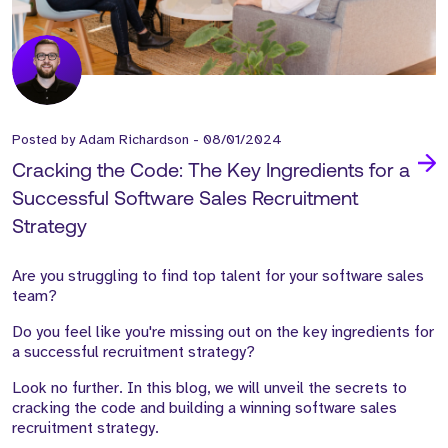
Posted by
Adam Richardson
-
08/01/2024
Cracking the Code: The Key Ingredients for a
Successful Software Sales Recruitment
Strategy
Are you struggling to find top talent for your software sales
team?
Do you feel like you're missing out on the key ingredients for
a successful recruitment strategy?
Look no further. In this blog, we will unveil the secrets to
cracking the code and building a winning software sales
recruitment strategy.