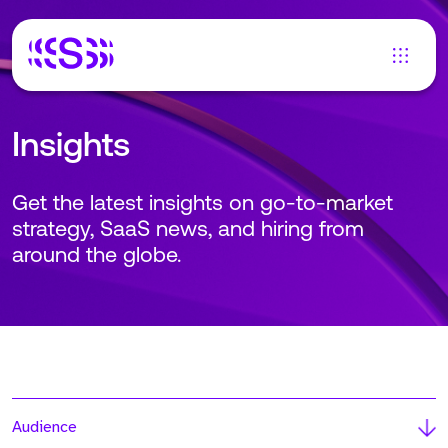
Insights
Get the latest insights on go-to-market
strategy, SaaS news, and hiring from
around the globe.
Audience