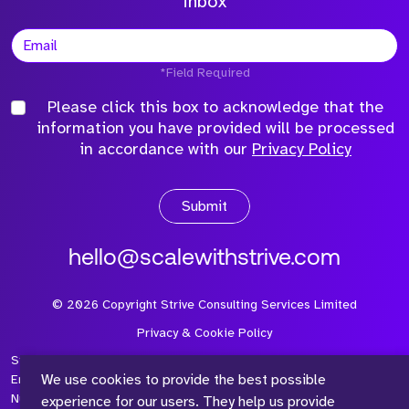
inbox
*Field Required
Please click this box to acknowledge that the
information you have provided will be processed
in accordance with our
Privacy Policy
Submit
hello@scalewithstrive.com
©
2026
Copyright Strive Consulting Services Limited
Privacy & Cookie Policy
Strive Consulting Services Ltd is a company registered in
We use cookies to provide the best possible
England and Wales with Company Number 08497954 and Vat
Number 315 673 305
experience for our users. They help us provide