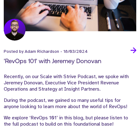
Posted by
Adam Richardson
-
18/03/2024
'RevOps 101' with Jeremey Donovan
Recently, on our
Scale with Strive Podcast
, we spoke with
Jeremey Donovan
, Executive Vice President Revenue
Operations and Strategy at Insight Partners.
During the podcast, we gained so many useful tips for
anyone looking to learn more about the world of RevOps!
We explore ‘RevOps 101’ in this blog, but please listen to
the full podcast to build on this foundational base!