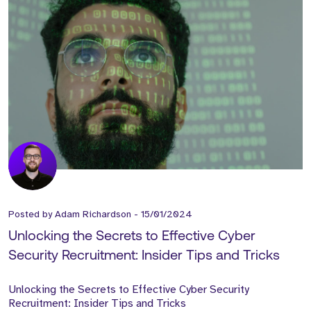
Posted by
Adam Richardson
-
15/01/2024
Unlocking the Secrets to Effective Cyber
Security Recruitment: Insider Tips and Tricks
Unlocking the Secrets to Effective Cyber Security
Recruitment: Insider Tips and Tricks