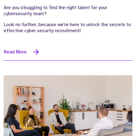
Are you struggling to find the right talent for your
cybersecurity team?
Look no further, because we're here to unlock the secrets to
effective cyber security recruitment!
Read More