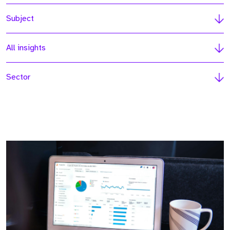
Subject
All insights
Sector