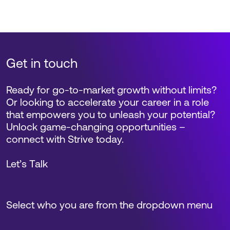
Get in touch
Ready for go-to-market growth without limits?
Or looking to accelerate your career in a role
that empowers you to unleash your potential?
Unlock game-changing opportunities –
connect with Strive today.
Let’s Talk
Select who you are from the dropdown menu