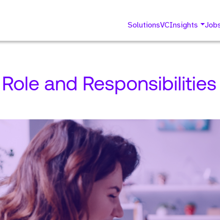
Solutions
VC
Insights
Job
Role and Responsibilities