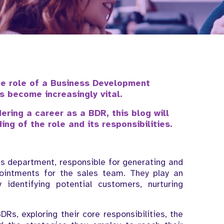
he role of a Business Development
s become increasingly vital.
dering a career as a BDR, this blog will
ng of the role and its responsibilities.
es department, responsible for generating and
pointments for the sales team. They play an
 identifying potential customers, nurturing
BDRs, exploring their core responsibilities, the