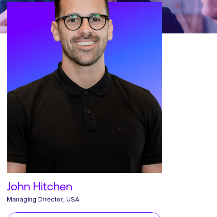
John Hitchen
Managing Director, USA