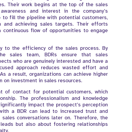
es. Their work begins at the top of the sales
 awareness and interest in the company’s
 to fill the pipeline with potential customers,
h and achieving sales targets. Their efforts
a continuous flow of opportunities to engage
ly to the efficiency of the sales process. By
 the sales team, BDRs ensure that sales
pects who are genuinely interested and have a
focused approach reduces wasted effort and
As a result, organizations can achieve higher
n on investment in sales resources.
t of contact for potential customers, which
ionship. The professionalism and knowledge
 significantly impact the prospect’s perception
with a BDR can lead to increased trust and
l sales conversations later on. Therefore, the
leads but also about fostering relationships
lty.