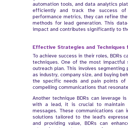
automation tools, and data analytics pl
efficiently and track the success o
performance metrics, they can refine the
methods for lead generation. This data
impact and contributes significantly to th
Effective Strategies and Techniques 
To achieve success in their roles, BDRs c
techniques. One of the most impactful 
outreach plan. This involves segmenting p
as industry, company size, and buying beh
the specific needs and pain points of
compelling communications that resonate
Another technique BDRs can leverage is p
with a lead, it is crucial to maintain
messages. These communications can incl
solutions tailored to the lead's expres
and providing value, BDRs can enhanc