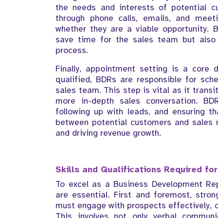
the needs and interests of potential c
through phone calls, emails, and meet
whether they are a viable opportunity. B
save time for the sales team but also 
process.
Finally, appointment setting is a core
qualified, BDRs are responsible for sc
sales team. This step is vital as it transi
more in-depth sales conversation. B
following up with leads, and ensuring t
between potential customers and sales re
and driving revenue growth.
Skills and Qualifications Required fo
To excel as a Business Development Repre
are essential. First and foremost, stro
must engage with prospects effectively, c
This involves not only verbal communi