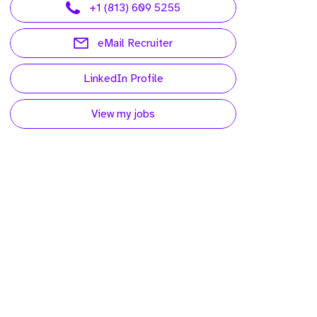
+1 (813) 609 5255
eMail Recruiter
LinkedIn Profile
View my jobs