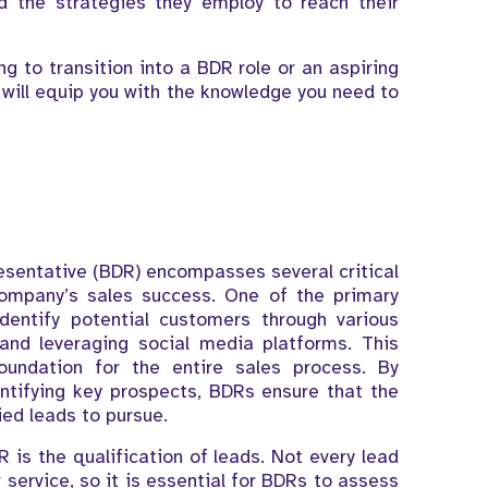
nd the strategies they employ to reach their
ng to transition into a BDR role or an aspiring
g will equip you with the knowledge you need to
sentative (BDR) encompasses several critical
 company’s sales success. One of the primary
dentify potential customers through various
and leveraging social media platforms. This
foundation for the entire sales process. By
ntifying key prospects, BDRs ensure that the
ed leads to pursue.
R is the qualification of leads. Not every lead
 service, so it is essential for BDRs to assess