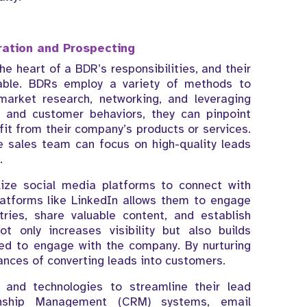
ation and Prospecting
e heart of a BDR’s responsibilities, and their
uable. BDRs employ a variety of methods to
 market research, networking, and leveraging
s and customer behaviors, they can pinpoint
efit from their company’s products or services.
e sales team can focus on high-quality leads
.
lize social media platforms to connect with
atforms like LinkedIn allows them to engage
tries, share valuable content, and establish
t only increases visibility but also builds
ned to engage with the company. By nurturing
ances of converting leads into customers.
s and technologies to streamline their lead
ionship Management (CRM) systems, email