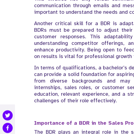
communication through emails and messag
important to understand the needs and co
Another critical skill for a BDR is adap
BDRs must be prepared to adjust their
customer responses. This adaptabilit
understanding competitor offerings, a
enhance productivity. Being open to fee
on results is vital for professional growth i
In terms of qualifications, a bachelor’s d
can provide a solid foundation for aspir
from diverse backgrounds and may h
internships, sales roles, or customer se
education, relevant experience, and a str
challenges of their role effectively.
Importance of a BDR in the Sales Pr
The BDR plays an integral role in the 