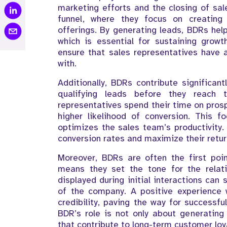
marketing efforts and the closing of sal
funnel, where they focus on creating
offerings. By generating leads, BDRs help
which is essential for sustaining growt
ensure that sales representatives have 
with.
Additionally, BDRs contribute significant
qualifying leads before they reach
representatives spend their time on pros
higher likelihood of conversion. This 
optimizes the sales team’s productivity. 
conversion rates and maximize their retur
Moreover, BDRs are often the first poin
means they set the tone for the relat
displayed during initial interactions can
of the company. A positive experience 
credibility, paving the way for successfu
BDR’s role is not only about generating 
that contribute to long-term customer loya