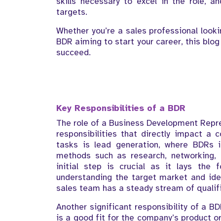
skills necessary to excel in the role, a
targets.
Whether you’re a sales professional looki
BDR aiming to start your career, this blo
succeed.
Key Responsibilities of a BDR
The role of a Business Development Repre
responsibilities that directly impact a
tasks is lead generation, where BDRs i
methods such as research, networking, 
initial step is crucial as it lays the 
understanding the target market and ide
sales team has a steady stream of qualifi
Another significant responsibility of a BD
is a good fit for the company’s product or