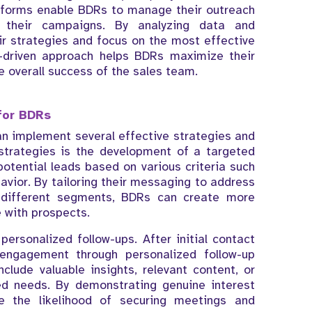
atforms enable BDRs to manage their outreach
f their campaigns. By analyzing data and
ir strategies and focus on the most effective
-driven approach helps BDRs maximize their
e overall success of the sales team.
for BDRs
an implement several effective strategies and
strategies is the development of a targeted
otential leads based on various criteria such
avior. By tailoring their messaging to address
 different segments, BDRs can create more
 with prospects.
ersonalized follow-ups. After initial contact
 engagement through personalized follow-up
ude valuable insights, relevant content, or
sed needs. By demonstrating genuine interest
e the likelihood of securing meetings and