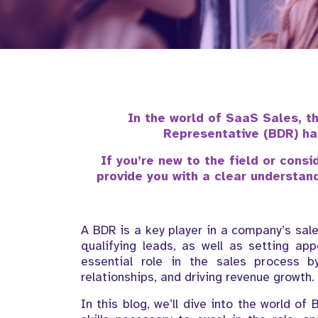
In the world of SaaS Sales, t
Representative (BDR) ha
If you’re new to the field or consi
provide you with a clear understandi
A BDR is a key player in a company’s sal
qualifying leads, as well as setting ap
essential role in the sales process by
relationships, and driving revenue growth.
In this blog, we’ll dive into the world of 