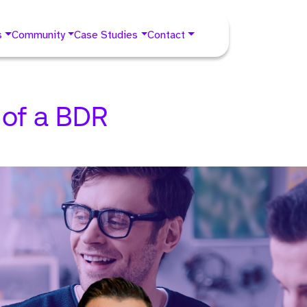
s
Community
Case Studies
Contact
 of a BDR