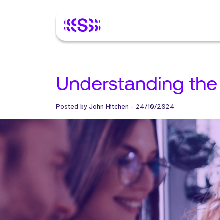
Understanding the 
Posted by
John Hitchen
-
24/10/2024