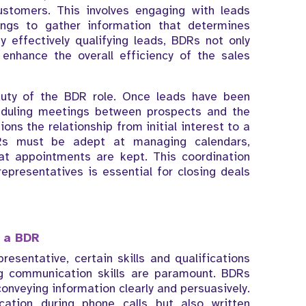
ustomers. This involves engaging with leads
ings to gather information that determines
y effectively qualifying leads, BDRs not only
enhance the overall efficiency of the sales
 duty of the BDR role. Once leads have been
heduling meetings between prospects and the
tions the relationship from initial interest to a
DRs must be adept at managing calendars,
hat appointments are kept. This coordination
presentatives is essential for closing deals
r a BDR
sentative, certain skills and qualifications
ng communication skills are paramount. BDRs
onveying information clearly and persuasively.
cation during phone calls but also written