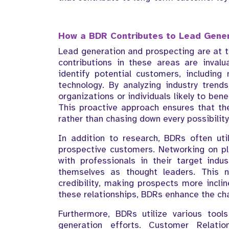
How a BDR Contributes to Lead Gener
Lead generation and prospecting are at th
contributions in these areas are inval
identify potential customers, including
technology. By analyzing industry trend
organizations or individuals likely to ben
This proactive approach ensures that th
rather than chasing down every possibility
In addition to research, BDRs often uti
prospective customers. Networking on pl
with professionals in their target indus
themselves as thought leaders. This no
credibility, making prospects more incli
these relationships, BDRs enhance the ch
Furthermore, BDRs utilize various tool
generation efforts. Customer Relat