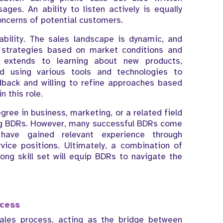
es. An ability to listen actively is equally
ncerns of potential customers.
tability. The sales landscape is dynamic, and
 strategies based on market conditions and
y extends to learning about new products,
nd using various tools and technologies to
dback and willing to refine approaches based
n this role.
egree in business, marketing, or a related field
ing BDRs. However, many successful BDRs come
ave gained relevant experience through
rvice positions. Ultimately, a combination of
ong skill set will equip BDRs to navigate the
ocess
sales process, acting as the bridge between