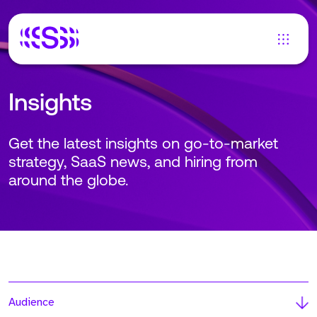
Insights
Get the latest insights on go-to-market
strategy, SaaS news, and hiring from
around the globe.
Audience