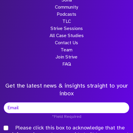
Sona
Community
Podcasts
TLC
Strive Sessions
All Case Studies
Contact Us
Team
Join Strive
FAQ
Get the latest news & insights straight to your
inbox
*Field Required
Please click this box to acknowledge that the