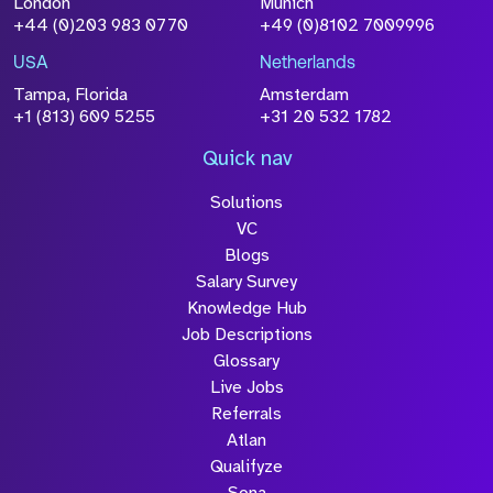
London
Munich
+44 (0)203 983 0770
+49 (0)8102 7009996
Please click this box to acknowledge that the
information you have provided will be
USA
Netherlands
processed in accordance with our
Privacy
Tampa, Florida
Amsterdam
Policy
+1 (813) 609 5255
+31 20 532 1782
Quick nav
Solutions
Submit
VC
Blogs
Salary Survey
Knowledge Hub
Job Descriptions
Glossary
Live Jobs
Referrals
Atlan
Qualifyze