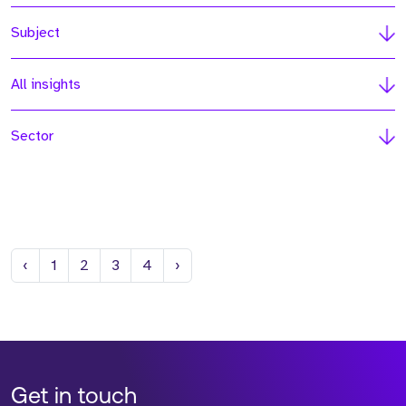
Subject
All insights
Sector
Previous
Next
‹
1
2
3
4
›
Get in touch