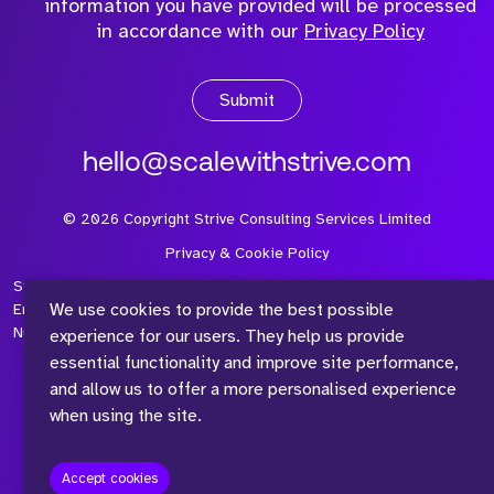
information you have provided will be processed
in accordance with our
Privacy Policy
Submit
hello@scalewithstrive.com
©
2026
Copyright Strive Consulting Services Limited
Privacy & Cookie Policy
Strive Consulting Services Ltd is a company registered in
We use cookies to provide the best possible
England and Wales with Company Number 08497954 and Vat
Number 315 673 305
experience for our users. They help us provide
essential functionality and improve site performance,
and allow us to offer a more personalised experience
when using the site.
™
Accept cookies