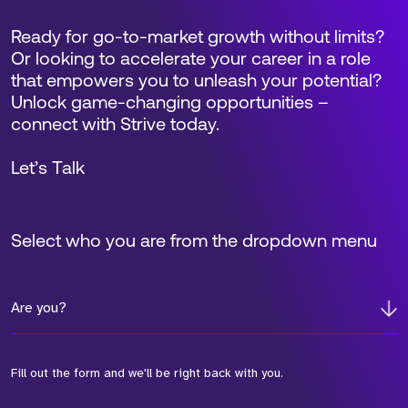
Ready for go-to-market growth without limits?
Or looking to accelerate your career in a role
that empowers you to unleash your potential?
Unlock game-changing opportunities –
connect with Strive today.
Let’s Talk
Select who you are from the dropdown menu
Are you?
Fill out the form and we'll be right back with you.