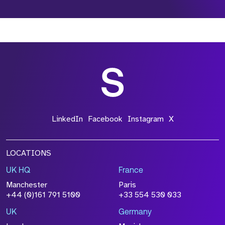
*Field Required
*Field Required
*Field Required
LinkedIn
Facebook
Instagram
X
LOCATIONS
UK HQ
France
File Name
Manchester
Paris
Size
+44 (0)161 791 5100
+33 554 530 033
Drop files to attach, or
browse
UK
Germany
Attach CV