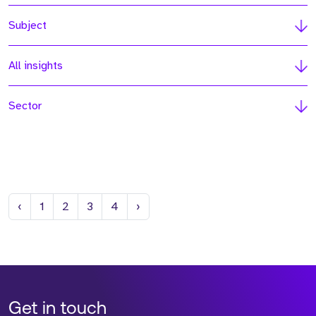
Subject
All insights
Sector
Previous
Next
‹
1
2
3
4
›
Get in touch