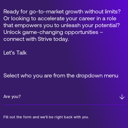
Ready for go-to-market growth without limits?
Or looking to accelerate your career in a role
that empowers you to unleash your potential?
Unlock game-changing opportunities –
connect with Strive today.
Let’s Talk
Select who you are from the dropdown menu
Are you?
Fill out the form and we'll be right back with you.