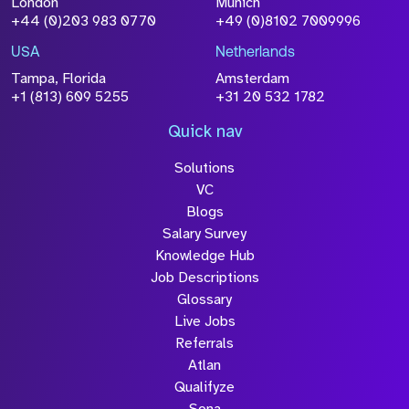
London
Munich
+44 (0)203 983 0770
+49 (0)8102 7009996
Please click this box to acknowledge that the
information you have provided will be
USA
Netherlands
processed in accordance with our
Privacy
Tampa, Florida
Amsterdam
Policy
+1 (813) 609 5255
+31 20 532 1782
Quick nav
Solutions
Submit
VC
Blogs
Salary Survey
Knowledge Hub
Job Descriptions
Glossary
Live Jobs
Referrals
Atlan
Qualifyze