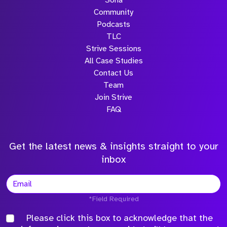
Sona
Community
Podcasts
TLC
Strive Sessions
All Case Studies
Contact Us
Team
Join Strive
FAQ
Get the latest news & insights straight to your
inbox
*Field Required
Please click this box to acknowledge that the