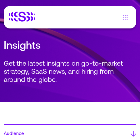
Insights
Get the latest insights on go-to-market
strategy, SaaS news, and hiring from
around the globe.
Audience