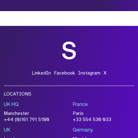
*Field Required
*Field Required
*Field Required
LinkedIn
Facebook
Instagram
X
LOCATIONS
UK HQ
France
File Name
Manchester
Paris
Size
+44 (0)161 791 5100
+33 554 530 033
Drop files to attach, or
browse
UK
Germany
Attach CV