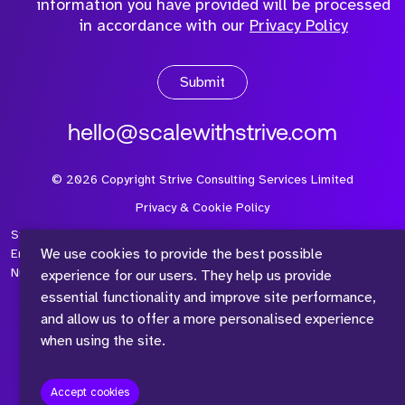
information you have provided will be processed
in accordance with our
Privacy Policy
Submit
hello@scalewithstrive.com
©
2026
Copyright Strive Consulting Services Limited
Privacy & Cookie Policy
Strive Consulting Services Ltd is a company registered in
We use cookies to provide the best possible
England and Wales with Company Number 08497954 and Vat
Number 315 673 305
experience for our users. They help us provide
essential functionality and improve site performance,
and allow us to offer a more personalised experience
when using the site.
™
Accept cookies