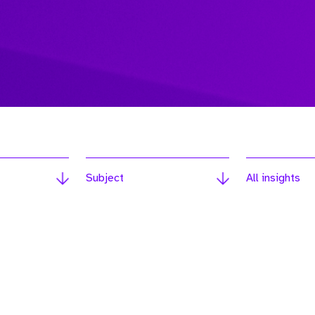
Subject
All insights