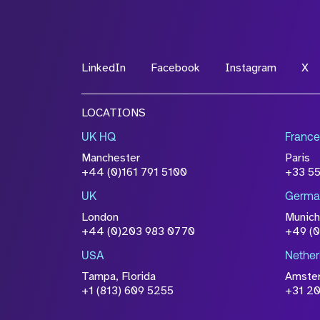
*Field Required
LinkedIn
Facebook
Instagram
X
File Name
LOCATIONS
Drop files to attach, or
browse
UK HQ
France
Attach CV
Manchester
Paris
Please click this box to ackno
+44 (0)161 791 5100
+33 5
information you have provided 
UK
Germa
accordance with our
Privacy Po
London
Munich
+44 (0)203 983 0770
+49 (
USA
Nether
Tampa, Florida
Amste
+1 (813) 609 5255
+31 20