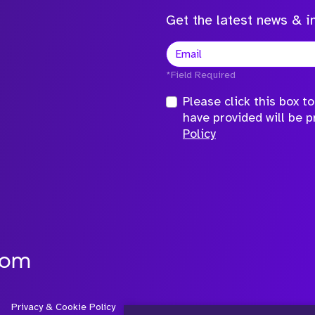
Get the latest news & in
*Field Required
Please click this box 
have provided will be 
Policy
com
Privacy & Cookie Policy