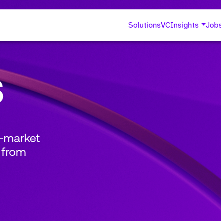
Solutions
VC
Insights
Job
s
o-market
 from