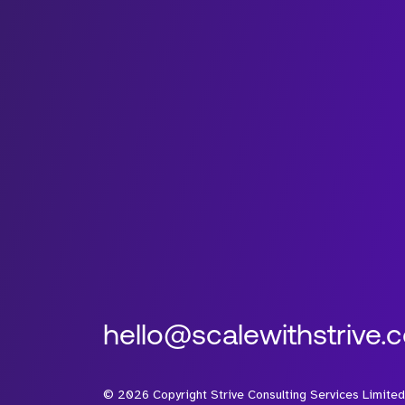
hello@scalewithstrive.
©
2026
Copyright Strive Consulting Services Limited