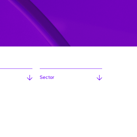
Sector