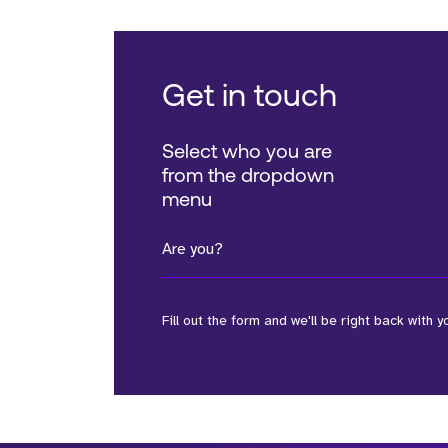
Get in touch
Select who you are
from the dropdown
menu
Are you?
Fill out the form and we'll be right back with y
*Field Required