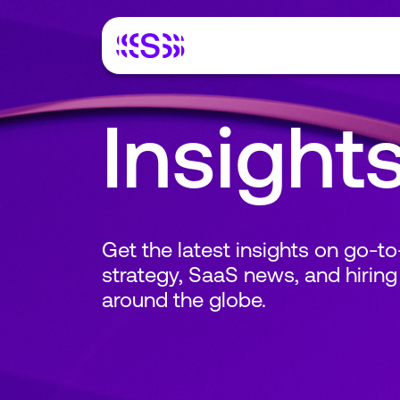
Insight
Get the latest insights on go-t
strategy, SaaS news, and hiring
around the globe.