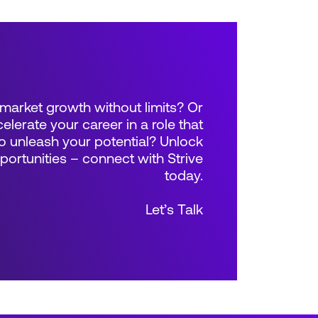
market growth without limits? Or
elerate your career in a role that
 unleash your potential? Unlock
rtunities – connect with Strive
today.
Let’s Talk