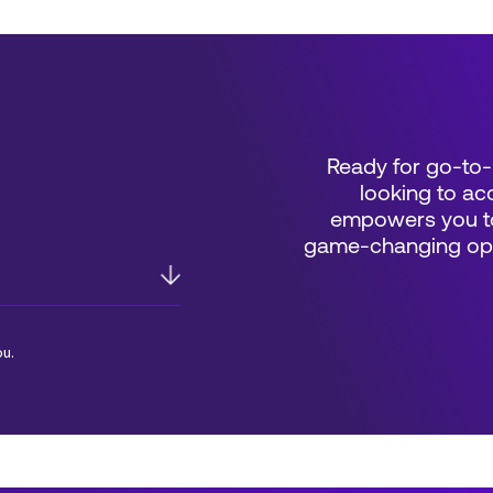
Ready for go-to-
looking to acc
empowers you to
game-changing oppo
ou.
*Field Required