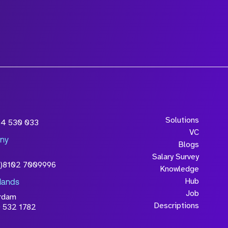
wledge that the
Solutions
54 530 033
will be processed in
VC
ny
licy
Blogs
Salary Survey
0)8102 7009996
Knowledge
Hub
lands
Job
rdam
Descriptions
 532 1782