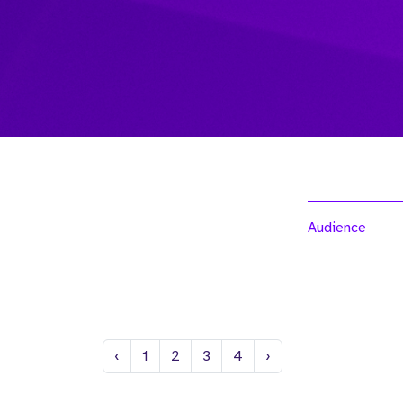
Audience
Previous
Next
‹
1
2
3
4
›