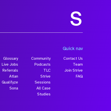
Size
Quick nav
Glossary
Community
Contact Us
Live Jobs
Podcasts
Team
Referrals
TLC
Join Strive
Atlan
Strive
FAQ
Qualifyze
Sessions
Sona
All Case
Submit
Studies