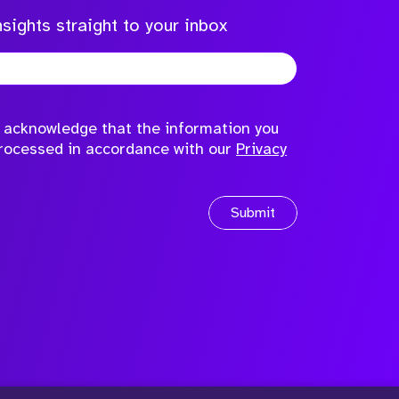
sights straight to your inbox
to acknowledge that the information you
processed in accordance with our
Privacy
Submit