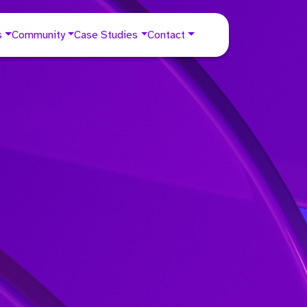
s
Community
Case Studies
Contact