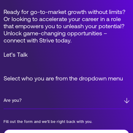
Ready for go-to-market growth without limits?
Or looking to accelerate your career in a role
that empowers you to unleash your potential?
Unlock game-changing opportunities –
connect with Strive today.
Let’s Talk
Select who you are from the dropdown menu
Are you?
Fill out the form and we'll be right back with you.