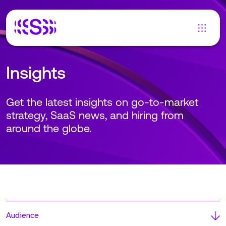
Insights
Get the latest insights on go-to-market
strategy, SaaS news, and hiring from
around the globe.
Audience