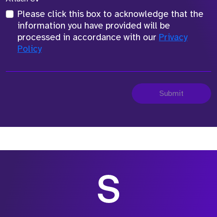
Please click this box to acknowledge that the
information you have provided will be
processed in accordance with our
Privacy
Policy
Submit