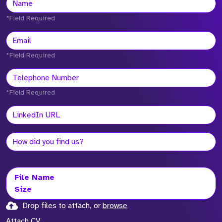
*Field Required
*Field Required
*Field Required
File Name
Size
Drop files to attach, or
browse
Attach CV