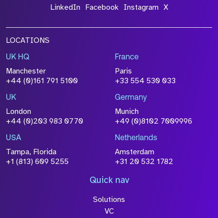
LinkedIn
Facebook
Instagram
X
LOCATIONS
UK HQ
France
Manchester
Paris
+44 (0)161 791 5100
+33 554 530 033
UK
Germany
London
Munich
+44 (0)203 983 0770
+49 (0)8102 7009996
USA
Netherlands
Tampa, Florida
Amsterdam
+1 (813) 609 5255
+31 20 532 1782
Quick nav
Solutions
VC