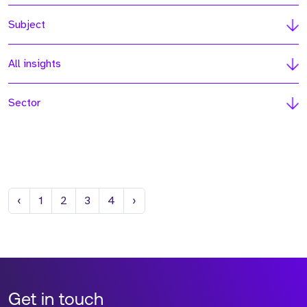
Subject
All insights
Sector
Previous
Next
‹
1
2
3
4
›
Get in touch