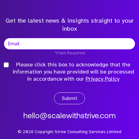
Get the latest news & insights straight to your
inbox
*Field Required
Please click this box to acknowledge that the
information you have provided will be processed
in accordance with our
Privacy Policy
Submit
hello@scalewithstrive.com
©
2026
Copyright Strive Consulting Services Limited