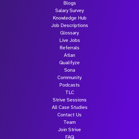
Blogs
Salary Survey
Knowledge Hub
Job Descriptions
Glossary
Live Jobs
Referrals
Atlan
Qualifyze
Sona
Community
Podcasts
TLC
Strive Sessions
All Case Studies
Contact Us
Team
Join Strive
FAQ