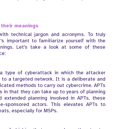
their meanings
with technical jargon and acronyms. To truly
's important to familiarize yourself with the
ings. Let's take a look at some of these
ce:
a type of cyberattack in which the attacker
to a targeted network. It is a deliberate and
icated methods to carry out cybercrime. APTs
s in that they can take up to years of planning
d extended planning involved in APTs, these
te-sponsored actors. This elevates APTs to
eats, especially for MSPs.