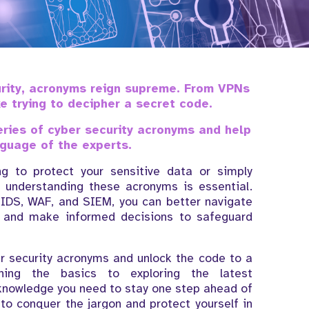
urity, acronyms reign supreme. From VPNs
ke trying to decipher a secret code.
teries of cyber security acronyms and help
guage of the experts.
g to protect your sensitive data or simply
, understanding these acronyms is essential.
 IDS, WAF, and SIEM, you can better navigate
y and make informed decisions to safeguard
er security acronyms and unlock the code to a
ining the basics to exploring the latest
 knowledge you need to stay one step ahead of
to conquer the jargon and protect yourself in