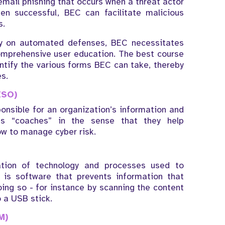
mail phishing that occurs when a threat actor
n successful, BEC can facilitate malicious
s.
ely on automated defenses, BEC necessitates
comprehensive user education. The best course
dentify the various forms BEC can take, thereby
s.
ISO)
onsible for an organization’s information and
as “coaches” in the sense that they help
ow to manage cyber risk.
tion of technology and processes used to
s is software that prevents information that
ing so - for instance by scanning the content
o a USB stick.
M)