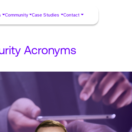
s
Community
Case Studies
Contact
urity Acronyms