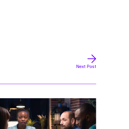
Next Post