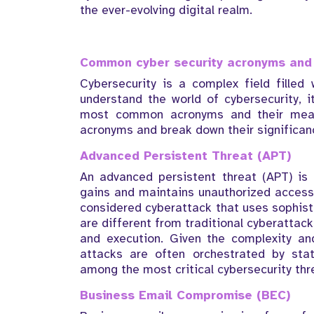
the ever-evolving digital realm.
Common cyber security acronyms and 
Cybersecurity is a complex field filled 
understand the world of cybersecurity, it
most common acronyms and their mean
acronyms and break down their significan
Advanced Persistent Threat (APT)
An advanced persistent threat (APT) is 
gains and maintains unauthorized access 
considered cyberattack that uses sophist
are different from traditional cyberattack
and execution. Given the complexity an
attacks are often orchestrated by sta
among the most critical cybersecurity thr
Business Email Compromise (BEC)