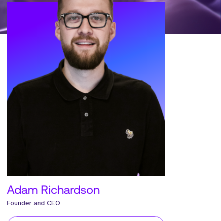
Adam Richardson
Founder and CEO