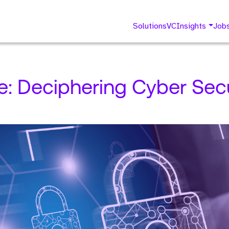
Solutions
VC
Insights
Job
e: Deciphering Cyber Sec