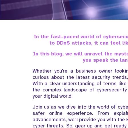
In the fast-paced world of cybersec
to DDoS attacks, it can feel li
In this blog, we will unravel the mys
you speak the lan
Whether you're a business owner lookin
curious about the latest security trends
With a clear understanding of terms like
the complex landscape of cybersecurit
your digital world.
Join us as we dive into the world of cyb
safer online experience. From expla
advancements, we'll provide you with the
cyber threats. So, gear up and get ready 