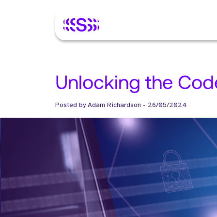
Unlocking the Cod
Posted by
Adam Richardson
-
26/05/2024