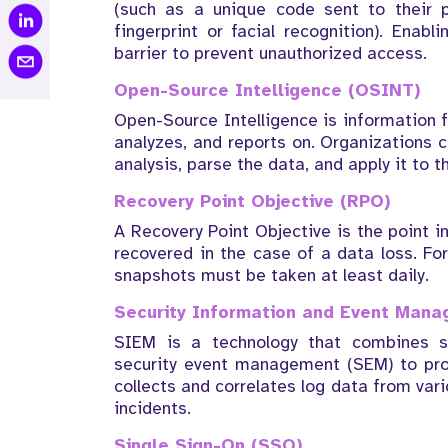
(such as a unique code sent to their 
fingerprint or facial recognition). Enab
barrier to prevent unauthorized access.
Open-Source Intelligence (OSINT)
Open-Source Intelligence is information f
analyzes, and reports on. Organizations c
analysis, parse the data, and apply it to th
Recovery Point Objective (RPO)
A Recovery Point Objective is the point 
recovered in the case of a data loss. Fo
snapshots must be taken at least daily.
Security Information and Event Man
SIEM is a technology that combines s
security event management (SEM) to provi
collects and correlates log data from var
incidents.
Single Sign-On (SSO)