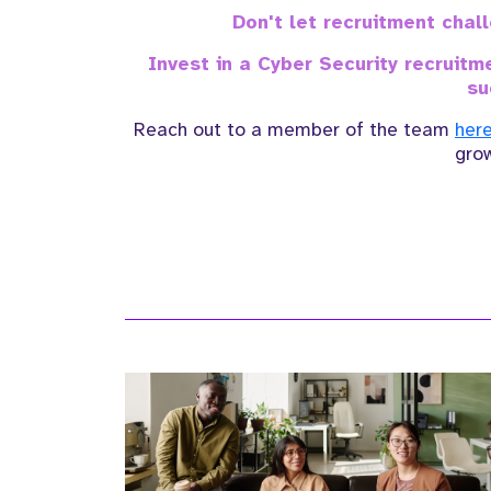
Don't let recruitment cha
Invest in a Cyber Security recruit
su
Reach out to a member of the team
her
gro