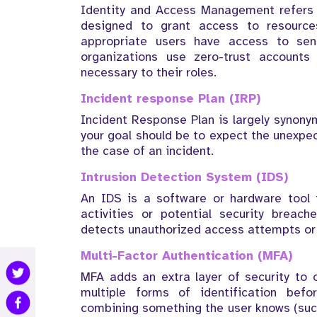
Identity and Access Management refers 
designed to grant access to resources
appropriate users have access to sens
organizations use zero-trust account
necessary to their roles.
Incident response Plan (IRP)
Incident Response Plan is largely synonym
your goal should be to expect the unexpec
the case of an incident.
Intrusion Detection System (IDS)
An IDS is a software or hardware tool t
activities or potential security breach
detects unauthorized access attempts or
Multi-Factor Authentication (MFA)
MFA adds an extra layer of security to o
multiple forms of identification befor
combining something the user knows (suc