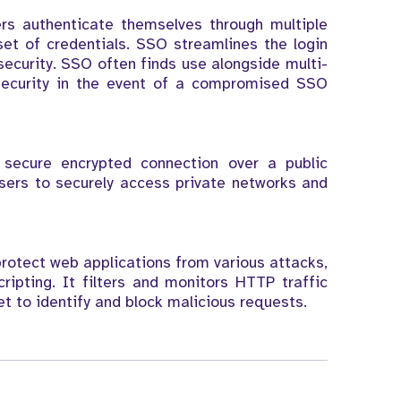
ers authenticate themselves through multiple
set of credentials. SSO streamlines the login
 security. SSO often finds use alongside multi-
 security in the event of a compromised SSO
secure encrypted connection over a public
users to securely access private networks and
protect web applications from various attacks,
ripting. It filters and monitors HTTP traffic
t to identify and block malicious requests.