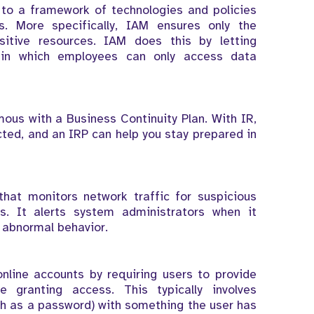
to a framework of technologies and policies
. More specifically, IAM ensures only the
itive resources. IAM does this by letting
s in which employees can only access data
ous with a Business Continuity Plan. With IR,
ted, and an IRP can help you stay prepared in
hat monitors network traffic for suspicious
es. It alerts system administrators when it
 abnormal behavior.
nline accounts by requiring users to provide
e granting access. This typically involves
h as a password) with something the user has