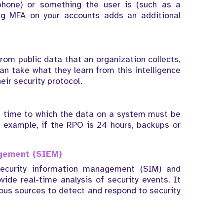
phone) or something the user is (such as a
ling MFA on your accounts adds an additional
rom public data that an organization collects,
an take what they learn from this intelligence
eir security protocol.
in time to which the data on a system must be
r example, if the RPO is 24 hours, backups or
agement (SIEM)
ecurity information management (SIM) and
de real-time analysis of security events. It
ious sources to detect and respond to security