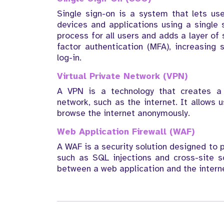
Single sign-on is a system that lets us
devices and applications using a single 
process for all users and adds a layer of
factor authentication (MFA), increasing
log-in.
Virtual Private Network (VPN)
A VPN is a technology that creates a 
network, such as the internet. It allows 
browse the internet anonymously.
Web Application Firewall (WAF)
A WAF is a security solution designed to 
such as SQL injections and cross-site sc
between a web application and the interne