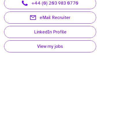
+44 (0) 203 983 0770
eMail Recruiter
LinkedIn Profile
View my jobs