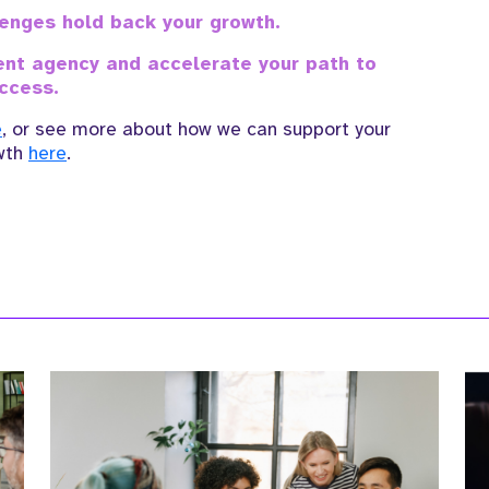
llenges hold back your growth.
ment agency and accelerate your path to
ccess.
e
, or see more about how we can support your
wth
here
.