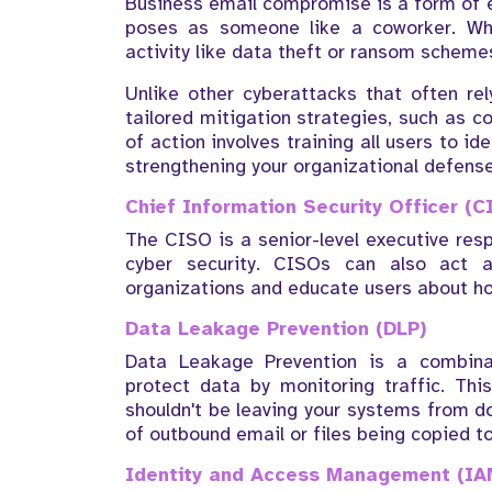
Business email compromise is a form of e
poses as someone like a coworker. Whe
activity like data theft or ransom scheme
Unlike other cyberattacks that often r
tailored mitigation strategies, such as 
of action involves training all users to i
strengthening your organizational defense
Chief Information Security Officer (C
The CISO is a senior-level executive resp
cyber security. CISOs can also act 
organizations and educate users about h
Data Leakage Prevention (DLP)
Data Leakage Prevention is a combina
protect data by monitoring traffic. Thi
shouldn't be leaving your systems from do
of outbound email or files being copied t
Identity and Access Management (IA