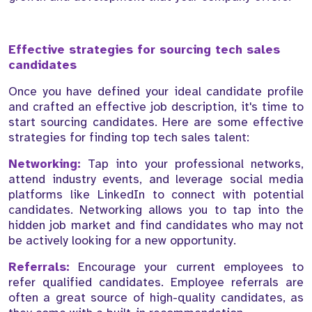
Effective strategies for sourcing tech sales
candidates
Once you have defined your ideal candidate profile
and crafted an effective job description, it's time to
start sourcing candidates. Here are some effective
strategies for finding top tech sales talent:
Networking:
Tap into your professional networks,
attend industry events, and leverage social media
platforms like LinkedIn to connect with potential
candidates. Networking allows you to tap into the
hidden job market and find candidates who may not
be actively looking for a new opportunity.
Referrals:
Encourage your current employees to
refer qualified candidates. Employee referrals are
often a great source of high-quality candidates, as