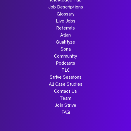
Knowledge Hub
Job Descriptions
Glossary
Live Jobs
Referrals
Atlan
Qualifyze
Sona
Community
Podcasts
TLC
Strive Sessions
All Case Studies
Contact Us
Team
Join Strive
FAQ