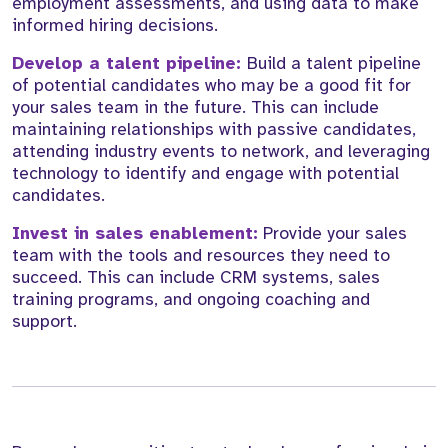
employment assessments, and using data to make
informed hiring decisions.
Develop a talent pipeline:
Build a talent pipeline
of potential candidates who may be a good fit for
your sales team in the future. This can include
maintaining relationships with passive candidates,
attending industry events to network, and leveraging
technology to identify and engage with potential
candidates.
Invest in sales enablement:
Provide your sales
team with the tools and resources they need to
succeed. This can include CRM systems, sales
training programs, and ongoing coaching and
support.