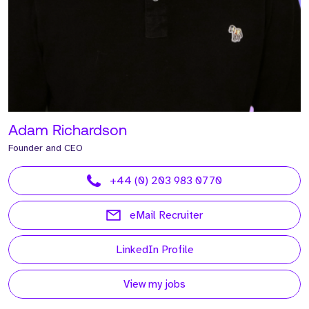
Adam Richardson
Founder and CEO
+44 (0) 203 983 0770
eMail Recruiter
LinkedIn Profile
View my jobs