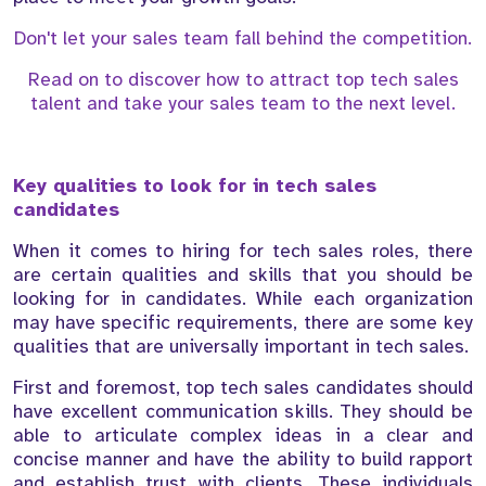
Don't let your sales team fall behind the competition.
Read on to discover how to attract top tech sales
talent and take your sales team to the next level.
Key qualities to look for in tech sales
candidates
When it comes to hiring for tech sales roles, there
are certain qualities and skills that you should be
looking for in candidates. While each organization
may have specific requirements, there are some key
qualities that are universally important in tech sales.
First and foremost, top tech sales candidates should
have excellent communication skills. They should be
able to articulate complex ideas in a clear and
concise manner and have the ability to build rapport
and establish trust with clients. These individuals