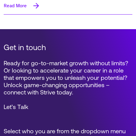
Read More
Get in touch
Ready for go-to-market growth without limits?
Or looking to accelerate your career in a role
that empowers you to unleash your potential?
Unlock game-changing opportunities –
connect with Strive today.
Let’s Talk
Select who you are from the dropdown menu