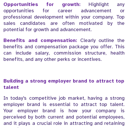
Opportunities for growth:
Highlight any
opportunities for career advancement or
professional development within your company. Top
sales candidates are often motivated by the
potential for growth and advancement.
Benefits and compensation:
Clearly outline the
benefits and compensation package you offer. This
can include salary, commission structure, health
benefits, and any other perks or incentives.
Building a strong employer brand to attract top
talent
In today's competitive job market, having a strong
employer brand is essential to attract top talent.
Your employer brand is how your company is
perceived by both current and potential employees,
and it plays a crucial role in attracting and retaining