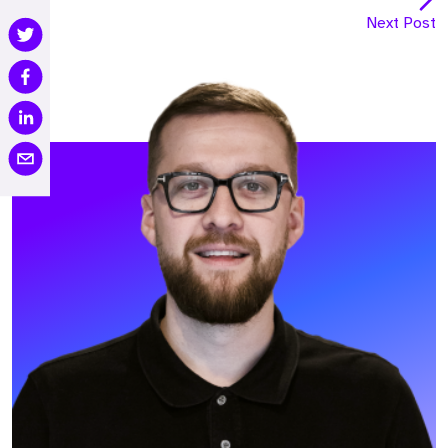
Next Post