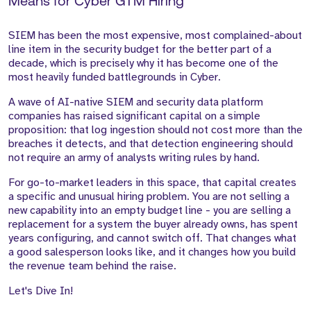
Means for Cyber GTM Hiring
SIEM has been the most expensive, most complained-about
line item in the security budget for the better part of a
decade, which is precisely why it has become one of the
most heavily funded battlegrounds in Cyber.
A wave of AI-native SIEM and security data platform
companies has raised significant capital on a simple
proposition: that log ingestion should not cost more than the
breaches it detects, and that detection engineering should
not require an army of analysts writing rules by hand.
For go-to-market leaders in this space, that capital creates
a specific and unusual hiring problem. You are not selling a
new capability into an empty budget line - you are selling a
replacement for a system the buyer already owns, has spent
years configuring, and cannot switch off. That changes what
a good salesperson looks like, and it changes how you build
the revenue team behind the raise.
Let's Dive In!