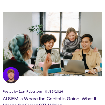
Posted by
Iwan Robertson
-
01/08/2026
AI SIEM Is Where the Capital Is Going: What It