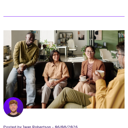
Posted by
Iwan Robertson
-
06/08/2026