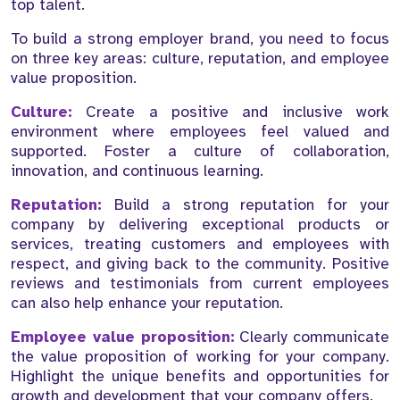
top talent.
To build a strong employer brand, you need to focus
on three key areas: culture, reputation, and employee
value proposition.
Culture:
Create a positive and inclusive work
environment where employees feel valued and
supported. Foster a culture of collaboration,
innovation, and continuous learning.
Reputation:
Build a strong reputation for your
company by delivering exceptional products or
services, treating customers and employees with
respect, and giving back to the community. Positive
reviews and testimonials from current employees
can also help enhance your reputation.
Employee value proposition:
Clearly communicate
the value proposition of working for your company.
Highlight the unique benefits and opportunities for
growth and development that your company offers.