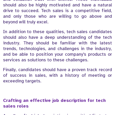
should also be highly motivated and have a natural
drive to succeed. Tech sales is a competitive field,
and only those who are willing to go above and
beyond will truly excel.
In addition to these qualities, tech sales candidates
should also have a deep understanding of the tech
industry. They should be familiar with the latest
trends, technologies, and challenges in the industry,
and be able to position your company's products or
services as solutions to these challenges.
Finally, candidates should have a proven track record
of success in sales, with a history of meeting or
exceeding targets.
Crafting an effective job description for tech
sales roles