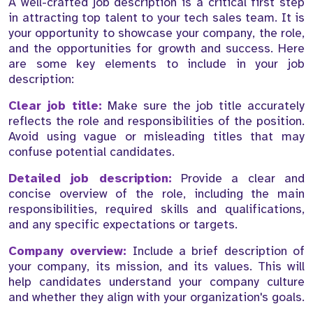
A well-crafted job description is a critical first step
in attracting top talent to your tech sales team. It is
your opportunity to showcase your company, the role,
and the opportunities for growth and success. Here
are some key elements to include in your job
description:
Clear job title:
Make sure the job title accurately
reflects the role and responsibilities of the position.
Avoid using vague or misleading titles that may
confuse potential candidates.
Detailed job description:
Provide a clear and
concise overview of the role, including the main
responsibilities, required skills and qualifications,
and any specific expectations or targets.
Company overview:
Include a brief description of
your company, its mission, and its values. This will
help candidates understand your company culture
and whether they align with your organization's goals.