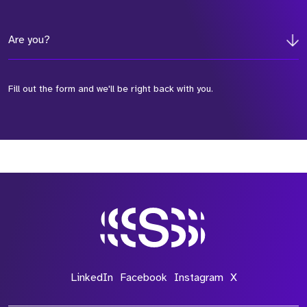
Are you?
Fill out the form and we'll be right back with you.
*Field Required
*Field Required
*Field Required
LinkedIn
Facebook
Instagram
X