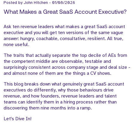
Posted by
John Hitchen
-
01/08/2026
What Makes a Great SaaS Account Executive?
Ask ten revenue leaders what makes a great SaaS account
executive and you will get ten versions of the same vague
answer: hungry, coachable, consultative, resilient. All true,
none useful.
The traits that actually separate the top decile of AEs from
the competent middle are observable, testable and
surprisingly consistent across company stage and deal size -
and almost none of them are the things a CV shows.
This blog breaks down what genuinely great SaaS account
executives do differently, why those behaviours drive
revenue, and how founders, revenue leaders and talent
teams can identify them in a hiring process rather than
discovering them nine months into a ramp.
Let's Dive In!