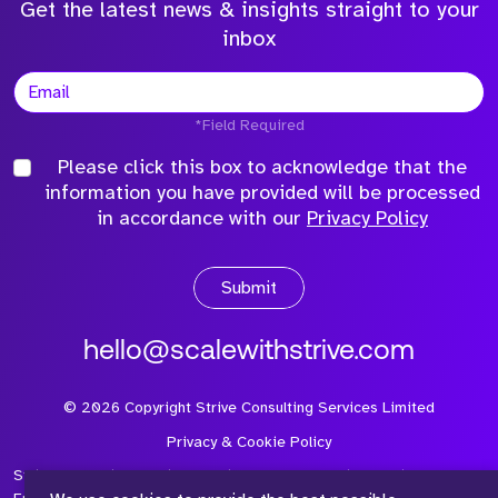
Get the latest news & insights straight to your
inbox
*Field Required
Please click this box to acknowledge that the
information you have provided will be processed
in accordance with our
Privacy Policy
Submit
hello@scalewithstrive.com
©
2026
Copyright Strive Consulting Services Limited
Privacy & Cookie Policy
Strive Consulting Services Ltd is a company registered in