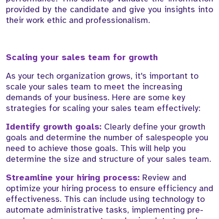
provided by the candidate and give you insights into
their work ethic and professionalism.
Scaling your sales team for growth
As your tech organization grows, it's important to
scale your sales team to meet the increasing
demands of your business. Here are some key
strategies for scaling your sales team effectively:
Identify growth goals:
Clearly define your growth
goals and determine the number of salespeople you
need to achieve those goals. This will help you
determine the size and structure of your sales team.
Streamline your hiring process:
Review and
optimize your hiring process to ensure efficiency and
effectiveness. This can include using technology to
automate administrative tasks, implementing pre-