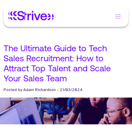
The Ultimate Guide to Tech
Sales Recruitment: How to
Attract Top Talent and Scale
Your Sales Team
Posted by
Adam Richardson
-
21/03/2024