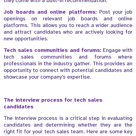
they come with a built-in recommendation.
Job boards and online platforms:
Post your job
openings on relevant job boards and online
platforms. This allows you to reach a wider audience
and attract candidates who are actively looking for
new opportunities.
Tech sales communities and forums:
Engage with
tech sales communities and forums where
professionals in the industry gather. This provides an
opportunity to connect with potential candidates and
showcase your company's expertise.
The interview process for tech sales
candidates
The interview process is a critical step in evaluating
candidates and determining whether they are the
right fit for your tech sales team. Here are some key