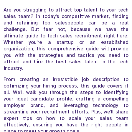
Are you struggling to attract top talent to your tech
sales team? In today's competitive market, finding
and retaining top salespeople can be a real
challenge. But fear not, because we have the
ultimate guide to tech sales recruitment right here.
Whether you're a startup or an established
organization, this comprehensive guide will provide
you with the strategies and tactics you need to
attract and hire the best sales talent in the tech
industry.
From creating an irresistible job description to
optimizing your hiring process, this guide covers it
all. We'll walk you through the steps to identifying
your ideal candidate profile, crafting a compelling
employer brand, and leveraging technology to
streamline your recruitment efforts. Plus, we'll share
expert tips on how to scale your sales team
effectively, ensuring you have the right people in
place to meet your growth goals.