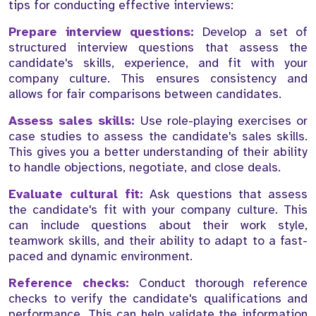
tips for conducting effective interviews:
Prepare interview questions:
Develop a set of
structured interview questions that assess the
candidate's skills, experience, and fit with your
company culture. This ensures consistency and
allows for fair comparisons between candidates.
Assess sales skills:
Use role-playing exercises or
case studies to assess the candidate's sales skills.
This gives you a better understanding of their ability
to handle objections, negotiate, and close deals.
Evaluate cultural fit:
Ask questions that assess
the candidate's fit with your company culture. This
can include questions about their work style,
teamwork skills, and their ability to adapt to a fast-
paced and dynamic environment.
Reference checks:
Conduct thorough reference
checks to verify the candidate's qualifications and
performance. This can help validate the information