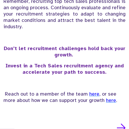
Remember, recruiting top tech sales professionals is
an ongoing process. Continuously evaluate and refine
your recruitment strategies to adapt to changing
market conditions and attract the best talent in the
industry.
Don't let recruitment challenges hold back your
growth.
Invest in a Tech Sales recruitment agency and
accelerate your path to success.
Reach out to a member of the team
here
, or see
more about how we can support your growth
here
.