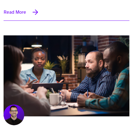
Read More