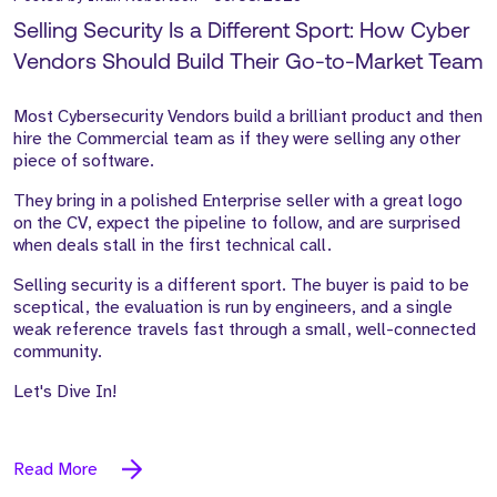
Selling Security Is a Different Sport: How Cyber
Vendors Should Build Their Go-to-Market Team
Most Cybersecurity Vendors build a brilliant product and then
hire the Commercial team as if they were selling any other
piece of software.
They bring in a polished Enterprise seller with a great logo
on the CV, expect the pipeline to follow, and are surprised
when deals stall in the first technical call.
Selling security is a different sport. The buyer is paid to be
sceptical, the evaluation is run by engineers, and a single
weak reference travels fast through a small, well-connected
community.
Let's Dive In!
Read More