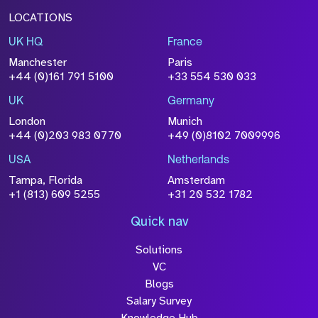
LOCATIONS
UK HQ
France
File Name
Manchester
Paris
Size
+44 (0)161 791 5100
+33 554 530 033
Drop files to attach, or
browse
UK
Germany
Attach CV
London
Munich
+44 (0)203 983 0770
+49 (0)8102 7009996
Please click this box to acknowledge that the
information you have provided will be
USA
Netherlands
processed in accordance with our
Privacy
Tampa, Florida
Amsterdam
Policy
+1 (813) 609 5255
+31 20 532 1782
Quick nav
Solutions
Submit
VC
Blogs
Salary Survey