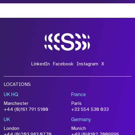
*Field Required
*Field Required
*Field Required
LinkedIn
Facebook
Instagram
X
LOCATIONS
UK HQ
France
File Name
Manchester
Paris
Size
+44 (0)161 791 5100
+33 554 530 033
Drop files to attach, or
browse
UK
Germany
Attach CV
London
Munich
+44 (0)203 983 0770
+49 (0)8102 7009996