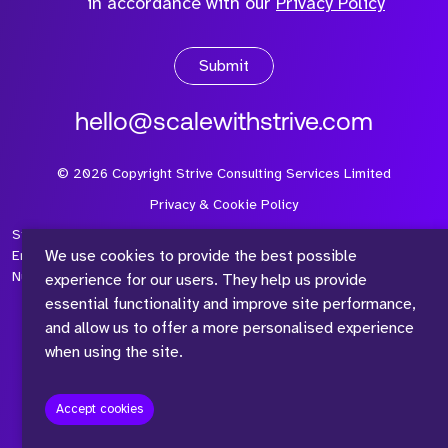
in accordance with our
Privacy Policy
Submit
hello@scalewithstrive.com
©
2026
Copyright Strive Consulting Services Limited
Privacy & Cookie Policy
Strive Consulting Services Ltd is a company registered in
We use cookies to provide the best possible
England and Wales with Company Number 08497954 and Vat
Number 315 673 305
experience for our users. They help us provide
essential functionality and improve site performance,
and allow us to offer a more personalised experience
when using the site.
™
Accept cookies