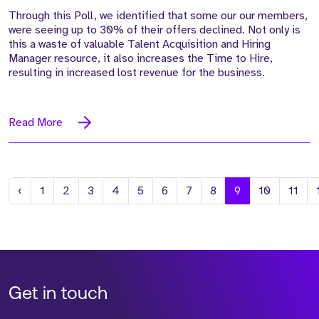
Through this Poll, we identified that some our our members,
were seeing up to 30% of their offers declined. Not only is
this a waste of valuable Talent Acquisition and Hiring
Manager resource, it also increases the Time to Hire,
resulting in increased lost revenue for the business.
Read More
Previous
‹
1
2
3
4
5
6
7
8
9
10
11
Get in touch