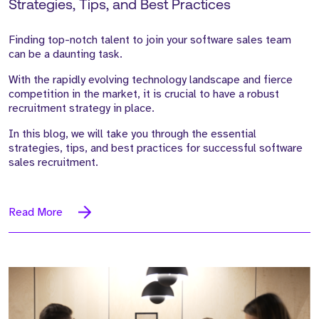
Strategies, Tips, and Best Practices
Finding top-notch talent to join your software sales team
can be a daunting task.
With the rapidly evolving technology landscape and fierce
competition in the market, it is crucial to have a robust
recruitment strategy in place.
In this blog, we will take you through the essential
strategies, tips, and best practices for successful software
sales recruitment.
Read More