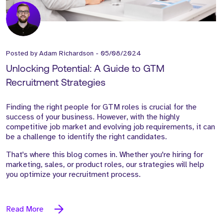
Posted by
Adam Richardson
-
05/08/2024
Unlocking Potential: A Guide to GTM
Recruitment Strategies
Finding the right people for GTM roles is crucial for the
success of your business. However, with the highly
competitive job market and evolving job requirements, it can
be a challenge to identify the right candidates.
That's where this blog comes in. Whether you're hiring for
marketing, sales, or product roles, our strategies will help
you optimize your recruitment process.
Read More