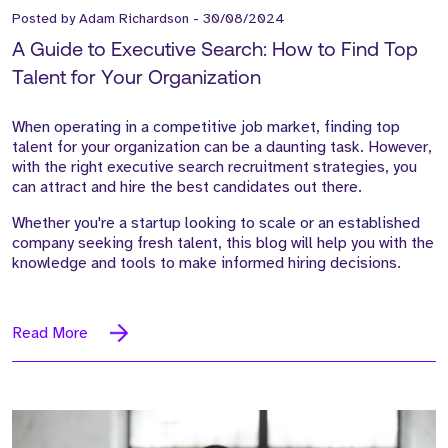
Posted by
Adam Richardson
-
30/08/2024
A Guide to Executive Search: How to Find Top
Talent for Your Organization
When operating in a competitive job market, finding top
talent for your organization can be a daunting task. However,
with the right executive search recruitment strategies, you
can attract and hire the best candidates out there.
Whether you're a startup looking to scale or an established
company seeking fresh talent, this blog will help you with the
knowledge and tools to make informed hiring decisions.
Read More