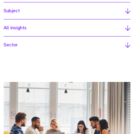
Subject
All insights
Sector