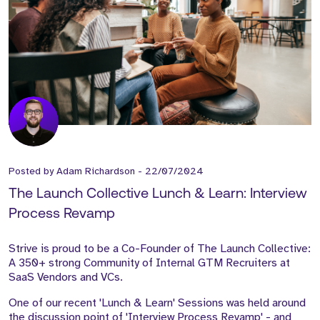
Posted by
Adam Richardson
-
22/07/2024
The Launch Collective Lunch & Learn: Interview
Process Revamp
Strive is proud to be a Co-Founder of The Launch Collective:
A 350+ strong Community of Internal GTM Recruiters at
SaaS Vendors and VCs.
One of our recent 'Lunch & Learn' Sessions was held around
the discussion point of 'Interview Process Revamp' - and