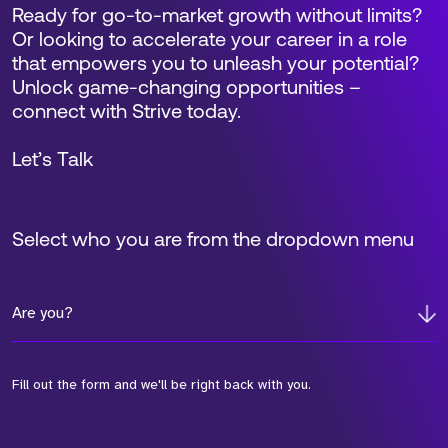
Ready for go-to-market growth without limits?
Or looking to accelerate your career in a role
that empowers you to unleash your potential?
Unlock game-changing opportunities –
connect with Strive today.
Let’s Talk
Select who you are from the dropdown menu
Are you?
Fill out the form and we'll be right back with you.