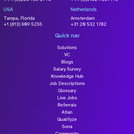
Please click this box to acknowledge that the
information you have provided will be
USA
Netherlands
processed in accordance with our
Privacy
Tampa, Florida
Amsterdam
Policy
+1 (813) 609 5255
+31 20 532 1782
Quick nav
Solutions
Submit
VC
Blogs
Salary Survey
Knowledge Hub
Job Descriptions
Glossary
Live Jobs
Referrals
Atlan
Qualifyze
Sona
Community