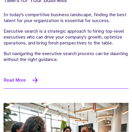
Talent for Your Business
In today's competitive business landscape, finding the best
talent for your organization is essential for success.
Executive search is a strategic approach to hiring top-level
executives who can drive your company's growth, optimize
operations, and bring fresh perspectives to the table.
But navigating the executive search process can be daunting
without the right guidance.
Read More