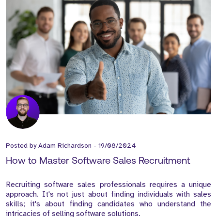
Posted by
Adam Richardson
-
19/08/2024
How to Master Software Sales Recruitment
Recruiting software sales professionals requires a unique
approach. It's not just about finding individuals with sales
skills; it's about finding candidates who understand the
intricacies of selling software solutions.