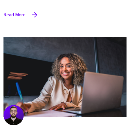
Read More