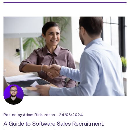
Posted by
Adam Richardson
-
24/06/2024
A Guide to Software Sales Recruitment: