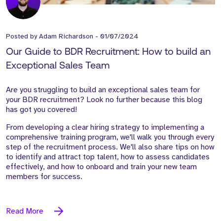
Posted by
Adam Richardson
-
01/07/2024
Our Guide to BDR Recruitment: How to build an
Exceptional Sales Team
Are you struggling to build an exceptional sales team for
your BDR recruitment? Look no further because this blog
has got you covered!
From developing a clear hiring strategy to implementing a
comprehensive training program, we'll walk you through every
step of the recruitment process. We'll also share tips on how
to identify and attract top talent, how to assess candidates
effectively, and how to onboard and train your new team
members for success.
Read More