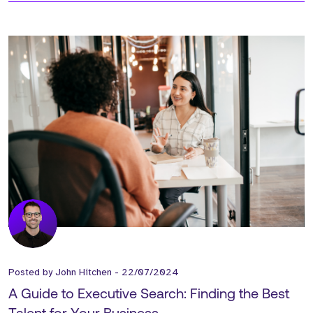
Posted by
John Hitchen
-
22/07/2024
A Guide to Executive Search: Finding the Best