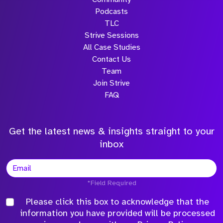
Podcasts
TLC
Strive Sessions
All Case Studies
Contact Us
Team
Join Strive
FAQ
Get the latest news & insights straight to your
inbox
*Field Required
Please click this box to acknowledge that the
information you have provided will be processed