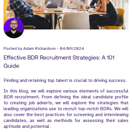
Posted by
Adam Richardson
-
04/09/2024
Effective BDR Recruitment Strategies: A 101
Guide
Finding and retaining top talent is crucial to driving success.
In this blog, we will explore various elements of successful
BDR recruitment. From defining the ideal candidate profile
to creating job adverts, we will explore the strategies that
leading organizations use to recruit top-notch BDRs. We will
also cover the best practices for screening and interviewing
candidates, as well as methods for assessing their sales
aptitude and potential.