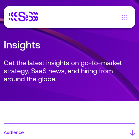
Insights
Get the latest insights on go-to-market
strategy, SaaS news, and hiring from
around the globe.
Audience