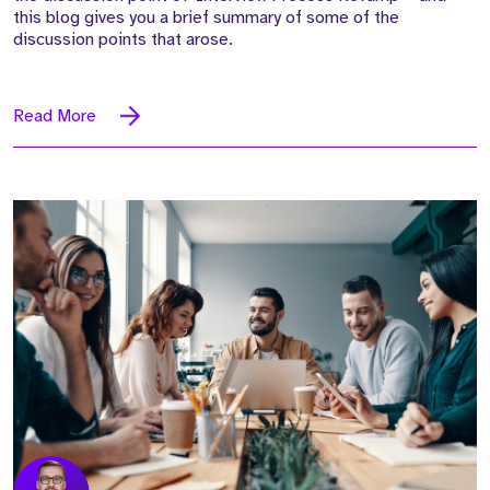
this blog gives you a brief summary of some of the
discussion points that arose.
Read More