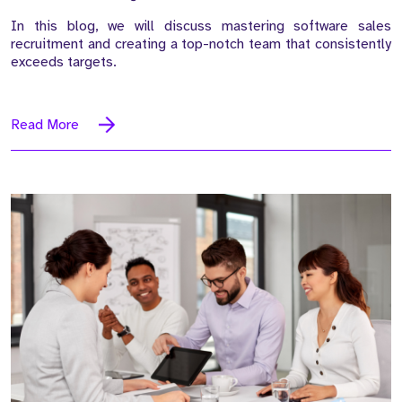
In this blog, we will discuss mastering software sales
recruitment and creating a top-notch team that consistently
exceeds targets.
Read More