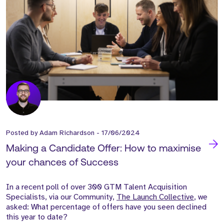
Posted by
Adam Richardson
-
17/06/2024
Making a Candidate Offer: How to maximise
your chances of Success
In a recent poll of over 300 GTM Talent Acquisition
Specialists, via our Community,
The Launch Collective
, we
asked: What percentage of offers have you seen declined
this year to date?