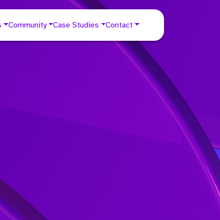
s
Community
Case Studies
Contact