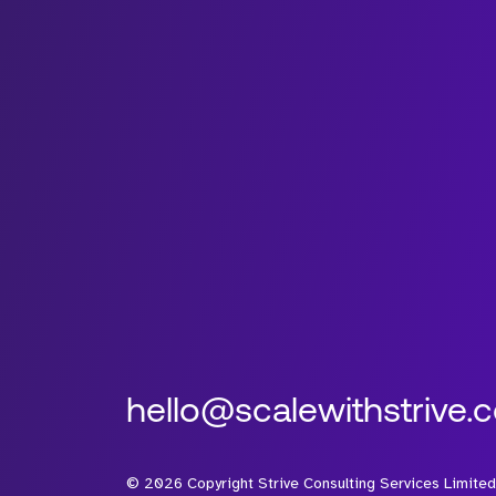
hello@scalewithstrive.
©
2026
Copyright Strive Consulting Services Limited