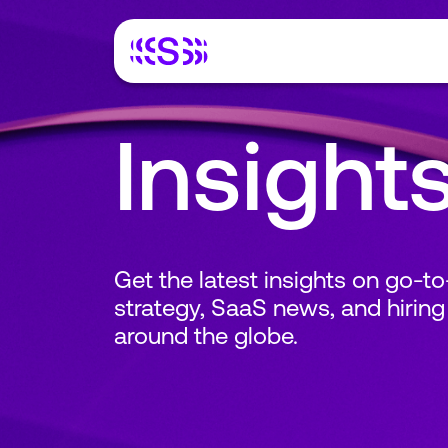
Insight
Get the latest insights on go-t
strategy, SaaS news, and hiring
around the globe.