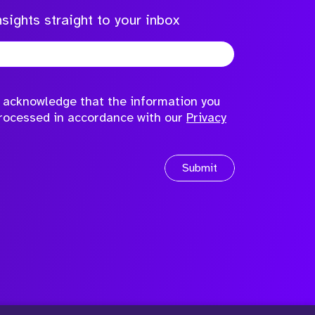
sights straight to your inbox
to acknowledge that the information you
processed in accordance with our
Privacy
Submit