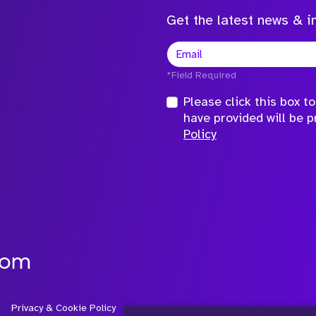
Get the latest news & in
*Field Required
Please click this box 
have provided will be 
Policy
com
Privacy & Cookie Policy