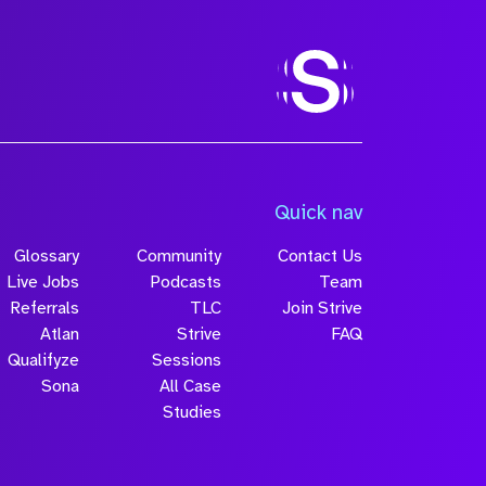
Size
Quick nav
Glossary
Community
Contact Us
Live Jobs
Podcasts
Team
Referrals
TLC
Join Strive
Atlan
Strive
FAQ
Qualifyze
Sessions
Sona
All Case
Submit
Studies