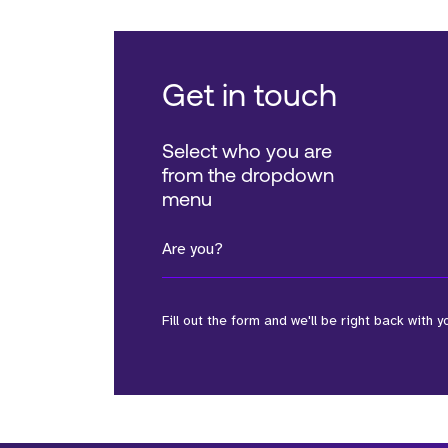
Get in touch
Select who you are
from the dropdown
menu
Are you?
Fill out the form and we'll be right back with y
*Field Required