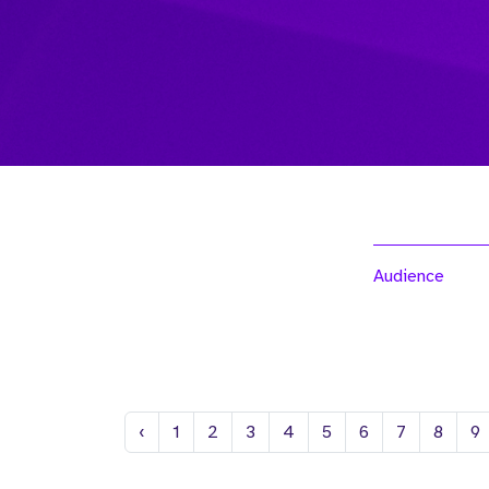
Audience
Previous
‹
1
2
3
4
5
6
7
8
9