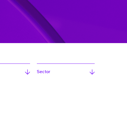
Sector