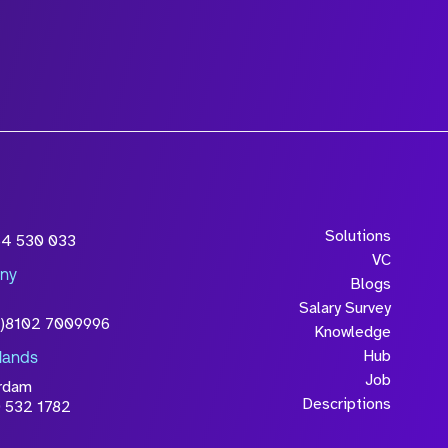
wledge that the
Solutions
54 530 033
will be processed in
VC
ny
licy
Blogs
Salary Survey
0)8102 7009996
Knowledge
Hub
lands
Job
rdam
Descriptions
 532 1782