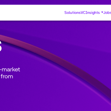
Solutions
VC
Insights
Job
s
o-market
 from