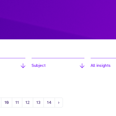
Subject
All insights
Next
10
11
12
13
14
›