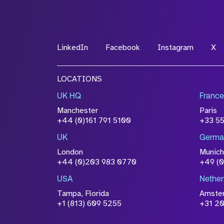
*Field Required
LinkedIn
Facebook
Instagram
X
File Name
LOCATIONS
Drop files to attach, or
browse
UK HQ
France
Attach CV
Manchester
Paris
Please click this box to ackno
+44 (0)161 791 5100
+33 5
information you have provided 
UK
Germa
accordance with our
Privacy Po
London
Munich
+44 (0)203 983 0770
+49 (
USA
Nether
Tampa, Florida
Amste
+1 (813) 609 5255
+31 20