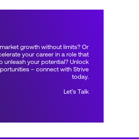
market growth without limits? Or
elerate your career in a role that
 unleash your potential? Unlock
rtunities – connect with Strive
today.
Let’s Talk