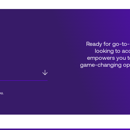
Ready for go-to-
looking to acc
empowers you to
game-changing oppo
ou.
*Field Required