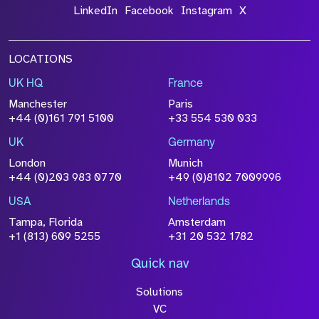
LinkedIn
Facebook
Instagram
X
LOCATIONS
UK HQ
France
Manchester
Paris
+44 (0)161 791 5100
+33 554 530 033
UK
Germany
London
Munich
+44 (0)203 983 0770
+49 (0)8102 7009996
USA
Netherlands
Tampa, Florida
Amsterdam
+1 (813) 609 5255
+31 20 532 1782
Quick nav
Solutions
VC