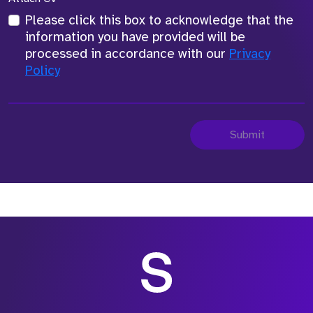
Please click this box to acknowledge that the
information you have provided will be
processed in accordance with our
Privacy
Policy
Submit