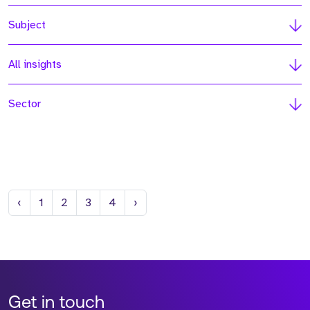
Subject
All insights
Sector
Previous
Next
‹
1
2
3
4
›
Get in touch