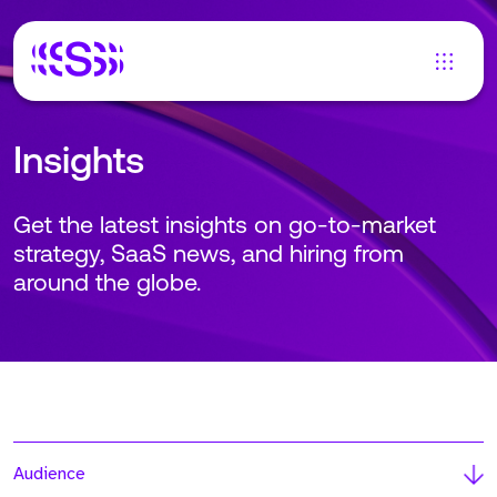
Insights
Get the latest insights on go-to-market
strategy, SaaS news, and hiring from
around the globe.
Audience