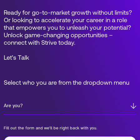
Ready for go-to-market growth without limits?
Or looking to accelerate your career in a role
that empowers you to unleash your potential?
Unlock game-changing opportunities –
connect with Strive today.
Let’s Talk
Select who you are from the dropdown menu
Are you?
Fill out the form and we'll be right back with you.