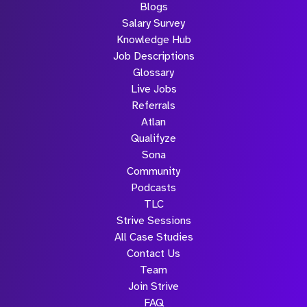
Blogs
Salary Survey
Knowledge Hub
Job Descriptions
Glossary
Live Jobs
Referrals
Atlan
Qualifyze
Sona
Community
Podcasts
TLC
Strive Sessions
All Case Studies
Contact Us
Team
Join Strive
FAQ