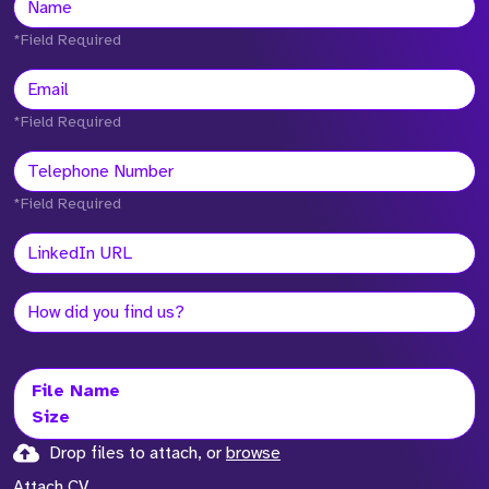
*Field Required
*Field Required
*Field Required
File Name
Size
Drop files to attach, or
browse
Attach CV