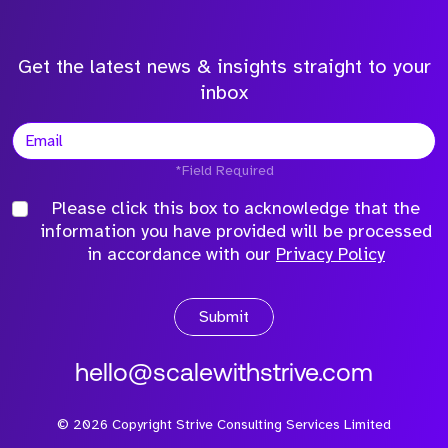
Get the latest news & insights straight to your
inbox
*Field Required
Please click this box to acknowledge that the
information you have provided will be processed
in accordance with our
Privacy Policy
Submit
hello@scalewithstrive.com
©
2026
Copyright Strive Consulting Services Limited