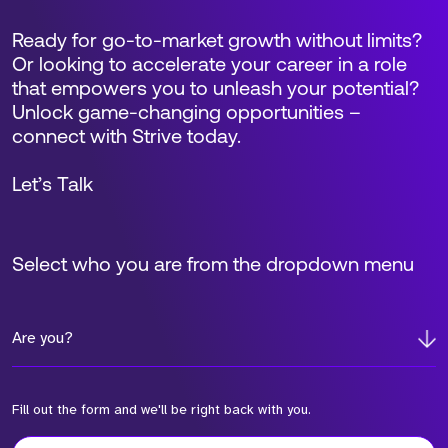
Ready for go-to-market growth without limits?
Or looking to accelerate your career in a role
that empowers you to unleash your potential?
Unlock game-changing opportunities –
connect with Strive today.
Let’s Talk
Select who you are from the dropdown menu
Are you?
Fill out the form and we'll be right back with you.