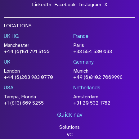
LinkedIn
Facebook
Instagram
X
LOCATIONS
UK HQ
France
Manchester
Paris
+44 (0)161 791 5100
+33 554 530 033
UK
Germany
London
Munich
+44 (0)203 983 0770
+49 (0)8102 7009996
USA
Netherlands
Tampa, Florida
Amsterdam
+1 (813) 609 5255
+31 20 532 1782
Quick nav
Solutions
VC