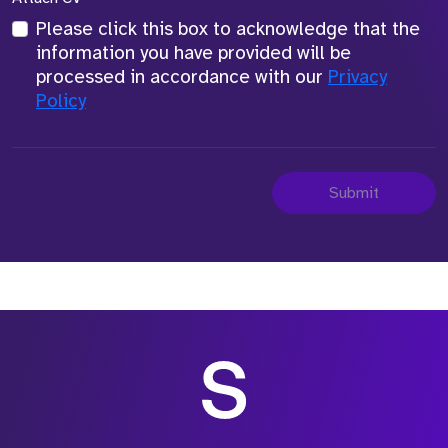
Please click this box to acknowledge that the
information you have provided will be
processed in accordance with our
Privacy
Policy
Submit