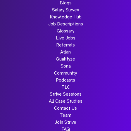
Blogs
Salary Survey
Knowledge Hub
Job Descriptions
Glossary
Live Jobs
Referrals
Atlan
Qualifyze
Sona
Community
Podcasts
TLC
Strive Sessions
All Case Studies
Contact Us
Team
Join Strive
FAQ