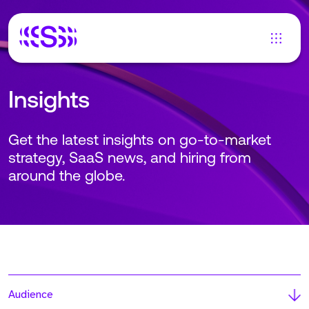
Insights
Get the latest insights on go-to-market
strategy, SaaS news, and hiring from
around the globe.
Audience