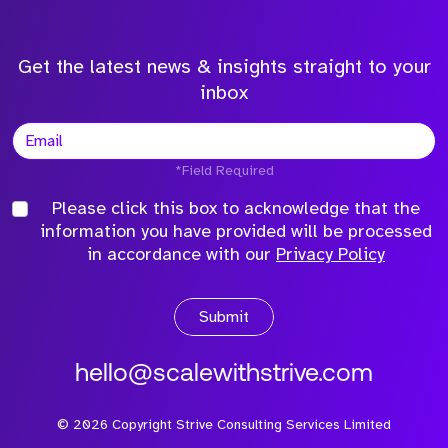
Get the latest news & insights straight to your
inbox
*Field Required
Please click this box to acknowledge that the
information you have provided will be processed
in accordance with our
Privacy Policy
Submit
hello@scalewithstrive.com
©
2026
Copyright Strive Consulting Services Limited