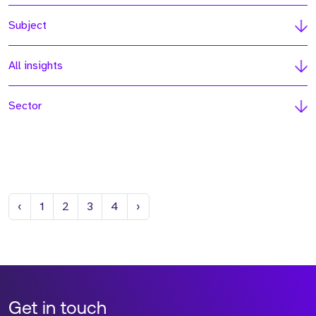
Subject
All insights
Sector
Previous
Next
‹
1
2
3
4
›
Get in touch