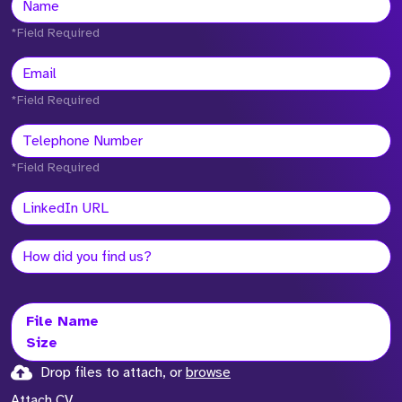
*Field Required
*Field Required
*Field Required
File Name
Size
Drop files to attach, or
browse
Attach CV