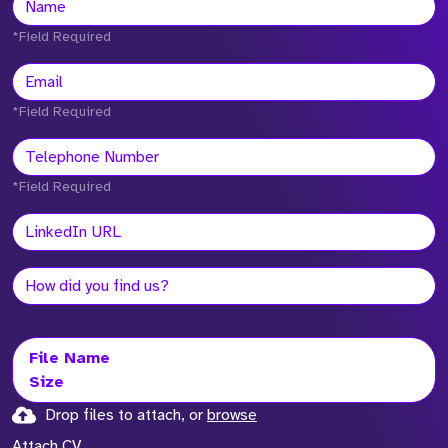
*Field Required
*Field Required
*Field Required
File Name
Size
Drop files to attach, or
browse
Attach CV