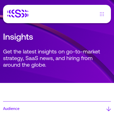
Insights
Get the latest insights on go-to-market
strategy, SaaS news, and hiring from
around the globe.
Audience