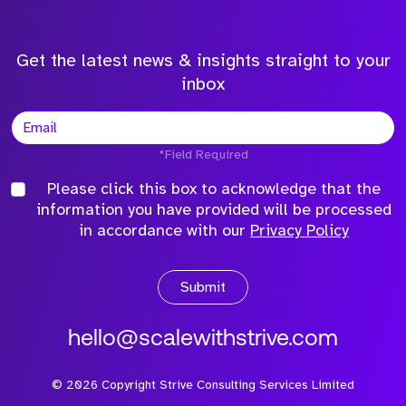
Get the latest news & insights straight to your
inbox
*Field Required
Please click this box to acknowledge that the
information you have provided will be processed
in accordance with our
Privacy Policy
Submit
hello@scalewithstrive.com
©
2026
Copyright Strive Consulting Services Limited