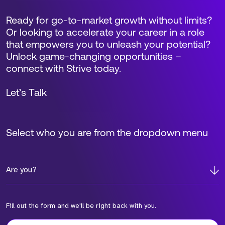
Ready for go-to-market growth without limits?
Or looking to accelerate your career in a role
that empowers you to unleash your potential?
Unlock game-changing opportunities –
connect with Strive today.
Let’s Talk
Select who you are from the dropdown menu
Are you?
Fill out the form and we'll be right back with you.