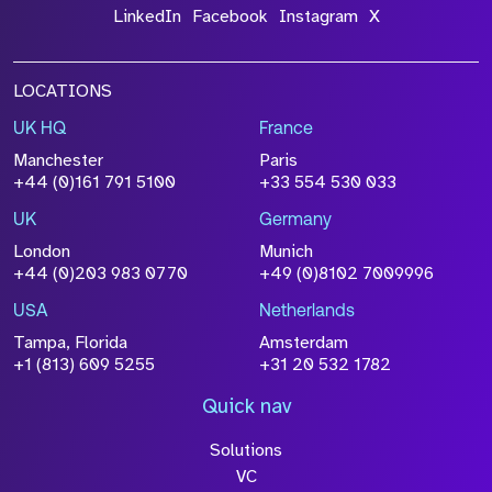
LinkedIn
Facebook
Instagram
X
LOCATIONS
UK HQ
France
Manchester
Paris
+44 (0)161 791 5100
+33 554 530 033
UK
Germany
London
Munich
+44 (0)203 983 0770
+49 (0)8102 7009996
USA
Netherlands
Tampa, Florida
Amsterdam
+1 (813) 609 5255
+31 20 532 1782
Quick nav
Solutions
VC