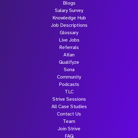
Blogs
Salary Survey
Knowledge Hub
Job Descriptions
Glossary
Live Jobs
Referrals
Atlan
Qualifyze
Sona
Community
Podcasts
TLC
Strive Sessions
All Case Studies
Contact Us
Team
Join Strive
FAQ