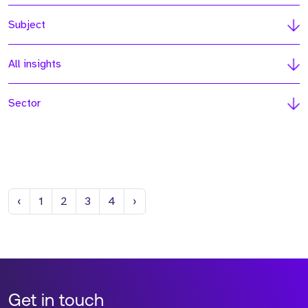
Subject
All insights
Sector
Previous
Next
‹
1
2
3
4
›
Get in touch