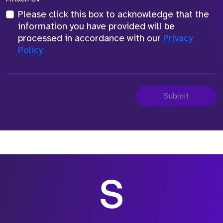
Please click this box to acknowledge that the
information you have provided will be
processed in accordance with our
Privacy
Policy
Submit