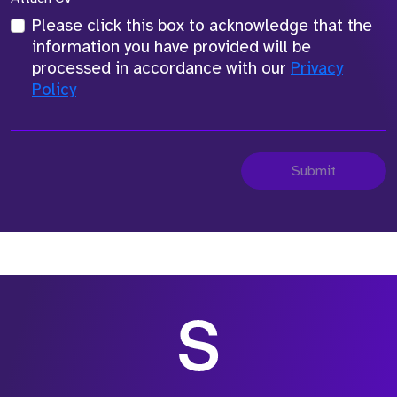
Please click this box to acknowledge that the
information you have provided will be
processed in accordance with our
Privacy
Policy
Submit