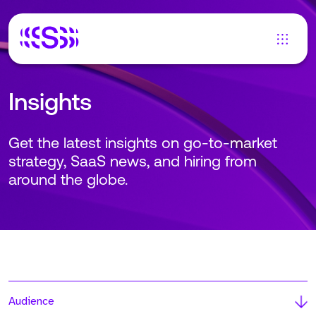
Insights
Get the latest insights on go-to-market
strategy, SaaS news, and hiring from
around the globe.
Audience