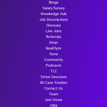
Blogs
Salary Survey
Knowledge Hub
Job Descriptions
Glossary
Live Jobs
Referrals
Atlan
Qualifyze
Sona
Community
Podcasts
TLC
Strive Sessions
All Case Studies
Contact Us
Team
Join Strive
FAQ