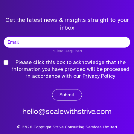
Get the latest news & insights straight to your
inbox
*Field Required
Please click this box to acknowledge that the
information you have provided will be processed
in accordance with our
Privacy Policy
Submit
hello@scalewithstrive.com
©
2026
Copyright Strive Consulting Services Limited