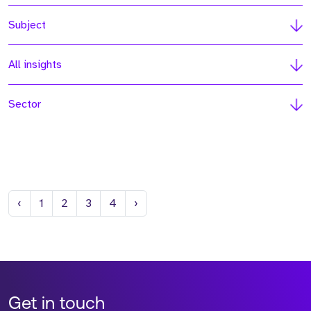
Subject
All insights
Sector
Previous
Next
‹
1
2
3
4
›
Get in touch