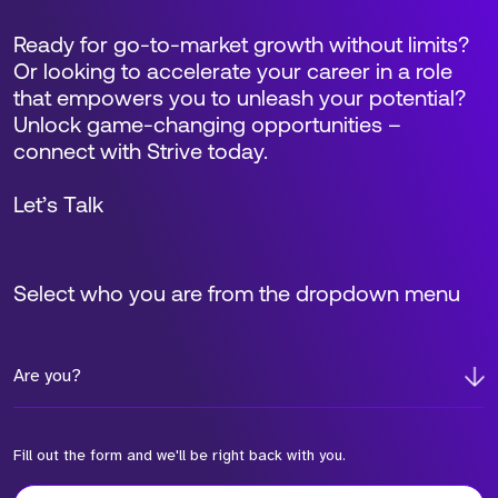
Ready for go-to-market growth without limits?
Or looking to accelerate your career in a role
that empowers you to unleash your potential?
Unlock game-changing opportunities –
connect with Strive today.
Let’s Talk
Select who you are from the dropdown menu
Are you?
Fill out the form and we'll be right back with you.