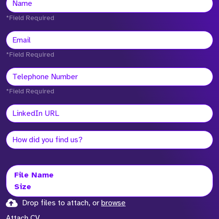
*Field Required
*Field Required
*Field Required
File Name
Size
Drop files to attach, or
browse
Attach CV