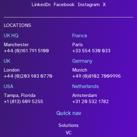
LinkedIn
Facebook
Instagram
X
LOCATIONS
UK HQ
France
Manchester
Paris
+44 (0)161 791 5100
+33 554 530 033
UK
Germany
London
Munich
+44 (0)203 983 0770
+49 (0)8102 7009996
USA
Netherlands
Tampa, Florida
Amsterdam
+1 (813) 609 5255
+31 20 532 1782
Quick nav
Solutions
VC