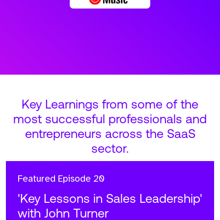
Key Learnings from some of the
most successful professionals and
entrepreneurs across the SaaS
sector.
Featured
Episode 20
'Key Lessons in Sales Leadership'
with John Turner