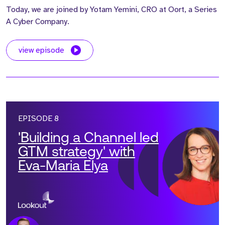
Today, we are joined by Yotam Yemini, CRO at Oort, a Series
A Cyber Company.
view episode
EPISODE 8
'Building a Channel led
GTM strategy' with
Eva-Maria Elya