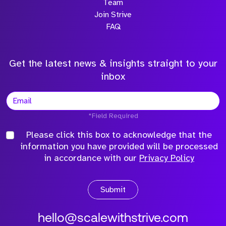
Team
Join Strive
FAQ
Get the latest news & insights straight to your
inbox
*Field Required
Please click this box to acknowledge that the
information you have provided will be processed
in accordance with our
Privacy Policy
Submit
hello@scalewithstrive.com