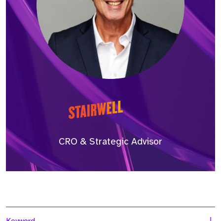
CRO & Strategic Advisor