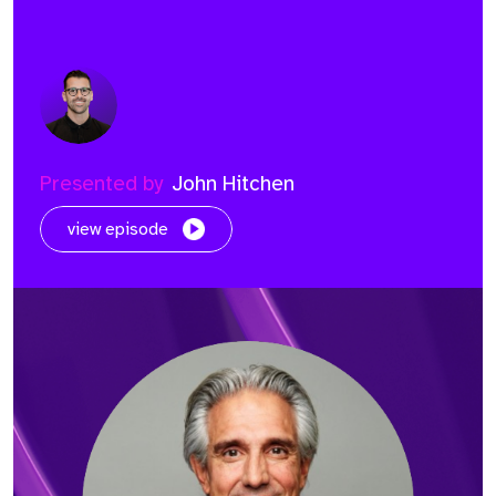
Presented by
John Hitchen
view episode