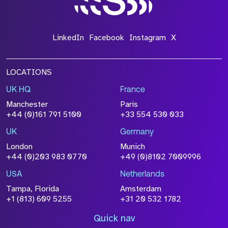
LinkedIn
Facebook
Instagram
X
LOCATIONS
UK HQ
France
Manchester
Paris
+44 (0)161 791 5100
+33 554 530 033
UK
Germany
London
Munich
+44 (0)203 983 0770
+49 (0)8102 7009996
USA
Netherlands
Tampa, Florida
Amsterdam
+1 (813) 609 5255
+31 20 532 1782
Quick nav