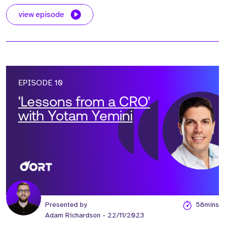
view episode
EPISODE 10
'Lessons from a CRO'
with Yotam Yemini
Presented by
58mins
Adam Richardson
- 22/11/2023