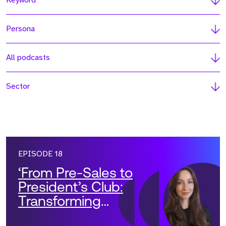
Keyword
Persona
All podcasts
Sector
EPISODE 18
‘From Pre-Sales to
President’s Club:
Transforming
Solutions Teams into