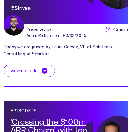
Revenue Engines’ with
Laura Garvey
Presented by
42 mins
Adam Richardson
- 03/03/2025
Today we are joined by Laura Garvey, VP of Solutions
Consulting at Sprinklr!
view episode
EPISODE 15
'Crossing the $100m
ARR Chasm' with Joe