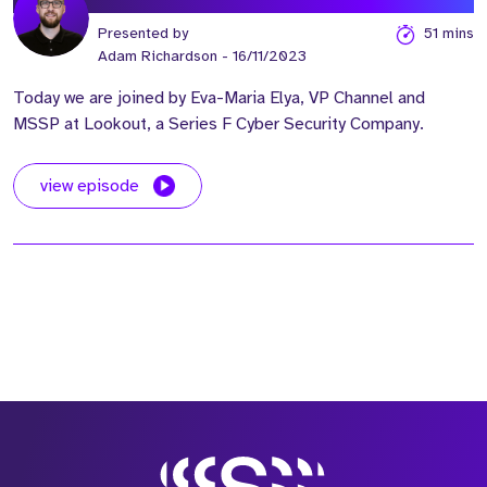
Presented by
51 mins
Adam Richardson
- 16/11/2023
Today we are joined by Eva-Maria Elya, VP Channel and
MSSP at Lookout, a Series F Cyber Security Company.
view episode