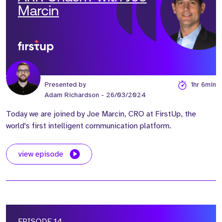
Marcin
Presented by
1hr 6min
Adam Richardson
- 26/03/2024
Today we are joined by Joe Marcin, CRO at FirstUp, the
world's first intelligent communication platform.
view episode
EPISODE 14