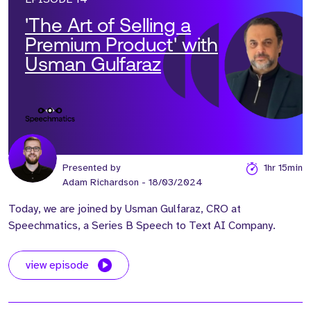
'The Art of Selling a
Premium Product' with
Usman Gulfaraz
Presented by
1hr 15min
Adam Richardson
- 18/03/2024
Today, we are joined by Usman Gulfaraz, CRO at
Speechmatics, a Series B Speech to Text AI Company.
view episode