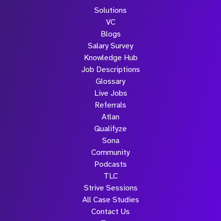
Solutions
VC
Blogs
Salary Survey
Knowledge Hub
Job Descriptions
Glossary
Live Jobs
Referrals
Atlan
Qualifyze
Sona
Community
Podcasts
TLC
Strive Sessions
All Case Studies
Contact Us