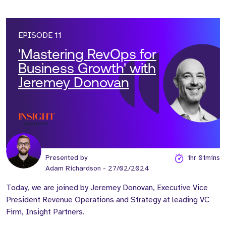
EPISODE 11
'Mastering RevOps for
Business Growth' with
Jeremey Donovan
Presented by
1hr 01mins
Adam Richardson
- 27/02/2024
Today, we are joined by Jeremey Donovan, Executive Vice
President Revenue Operations and Strategy at leading VC
Firm, Insight Partners.