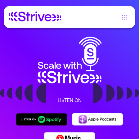
LISTEN ON