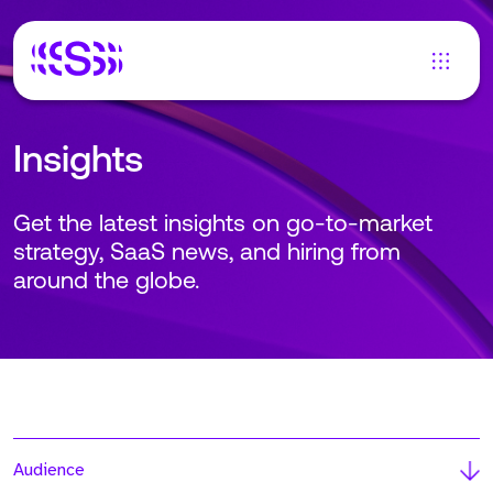
Insights
Get the latest insights on go-to-market
strategy, SaaS news, and hiring from
around the globe.
Audience