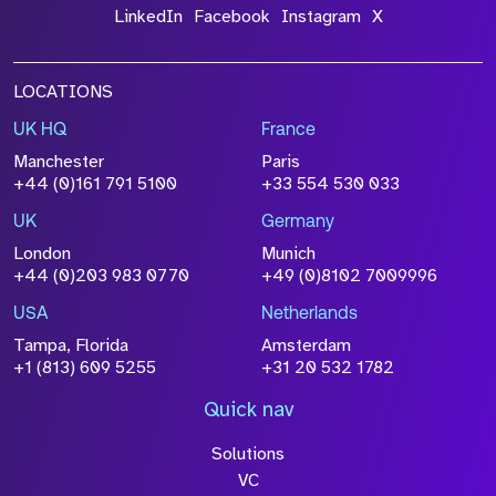
LinkedIn
Facebook
Instagram
X
LOCATIONS
UK HQ
France
Manchester
Paris
+44 (0)161 791 5100
+33 554 530 033
UK
Germany
London
Munich
+44 (0)203 983 0770
+49 (0)8102 7009996
USA
Netherlands
Tampa, Florida
Amsterdam
+1 (813) 609 5255
+31 20 532 1782
Quick nav
Solutions
VC