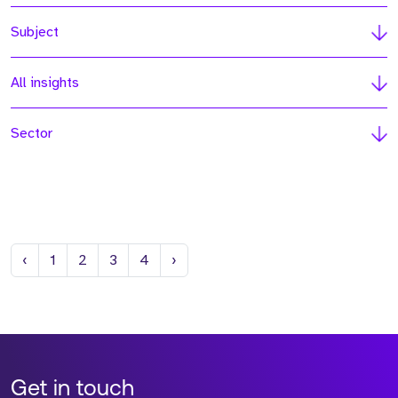
Subject
All insights
Sector
Previous
Next
‹
1
2
3
4
›
Get in touch