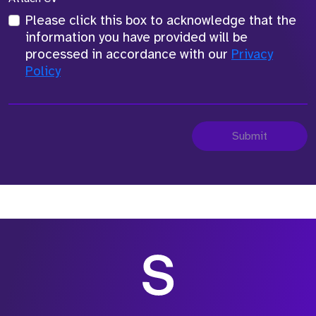
Please click this box to acknowledge that the
information you have provided will be
processed in accordance with our
Privacy
Policy
Submit