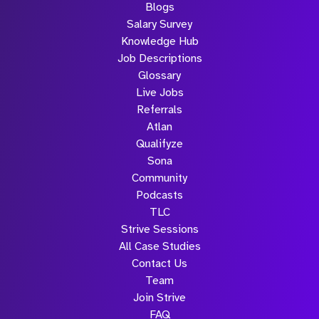
Blogs
Salary Survey
Knowledge Hub
Job Descriptions
Glossary
Live Jobs
Referrals
Atlan
Qualifyze
Sona
Community
Podcasts
TLC
Strive Sessions
All Case Studies
Contact Us
Team
Join Strive
FAQ