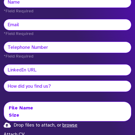
*Field Required
*Field Required
*Field Required
File Name
Size
Drop files to attach, or
browse
Attach CV