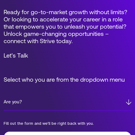
Ready for go-to-market growth without limits?
Or looking to accelerate your career in a role
that empowers you to unleash your potential?
Unlock game-changing opportunities –
connect with Strive today.
Let’s Talk
Select who you are from the dropdown menu
Are you?
Fill out the form and we'll be right back with you.