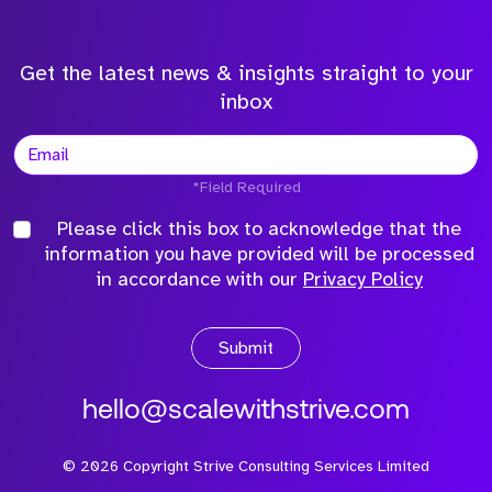
Get the latest news & insights straight to your
inbox
*Field Required
Please click this box to acknowledge that the
information you have provided will be processed
in accordance with our
Privacy Policy
Submit
hello@scalewithstrive.com
©
2026
Copyright Strive Consulting Services Limited