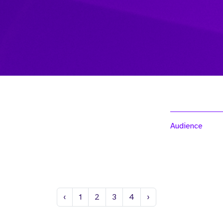
Audience
Previous
Next
‹
1
2
3
4
›