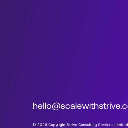
hello@scalewithstrive.
©
2026
Copyright Strive Consulting Services Limited