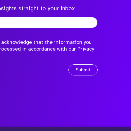
sights straight to your inbox
to acknowledge that the information you
processed in accordance with our
Privacy
Submit