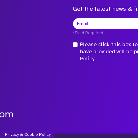
Get the latest news & in
*Field Required
Please click this box 
have provided will be 
Policy
com
Privacy & Cookie Policy