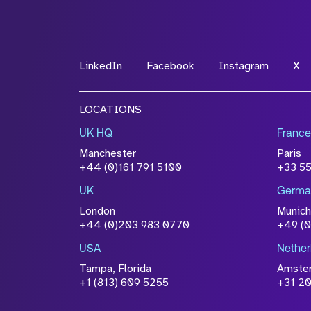
*Field Required
LinkedIn
Facebook
Instagram
X
File Name
LOCATIONS
Drop files to attach, or
browse
UK HQ
France
Attach CV
Manchester
Paris
Please click this box to ackno
+44 (0)161 791 5100
+33 5
information you have provided 
UK
Germa
accordance with our
Privacy Po
London
Munich
+44 (0)203 983 0770
+49 (
USA
Nether
Tampa, Florida
Amste
+1 (813) 609 5255
+31 20