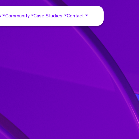
s
Community
Case Studies
Contact