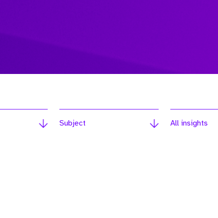
Subject
All insights