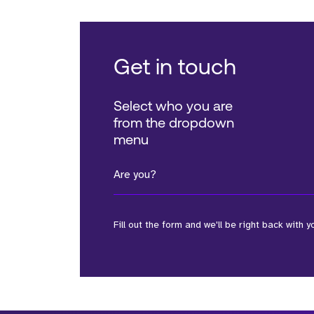
Get in touch
Select who you are
from the dropdown
menu
Are you?
Fill out the form and we'll be right back with y
*Field Required