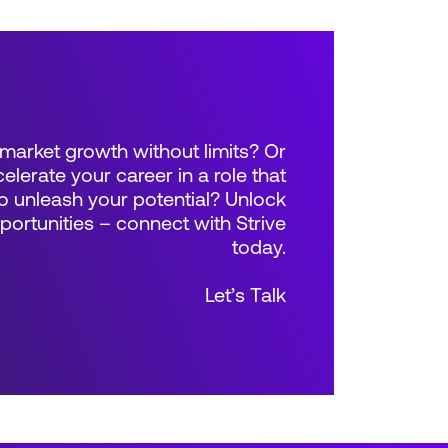
market growth without limits? Or
elerate your career in a role that
 unleash your potential? Unlock
rtunities – connect with Strive
today.
Let’s Talk