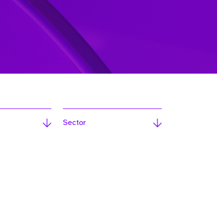
Sector