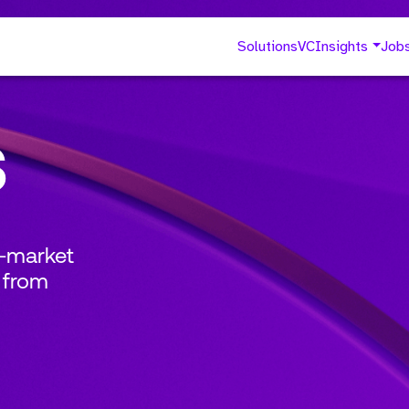
Solutions
VC
Insights
Job
s
o-market
 from