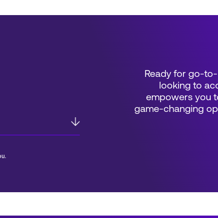
Ready for go-to-
looking to acc
empowers you to
game-changing oppo
ou.
*Field Required