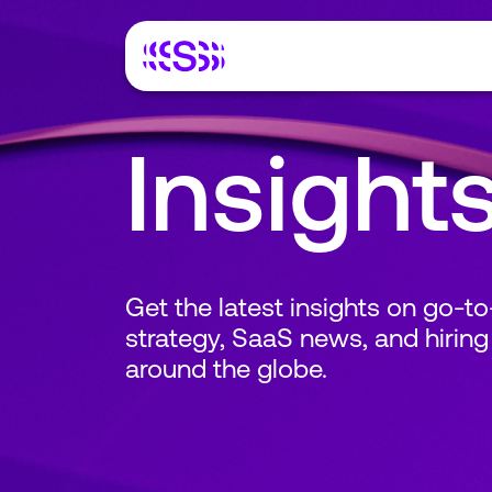
Insight
Get the latest insights on go-t
strategy, SaaS news, and hiring
around the globe.