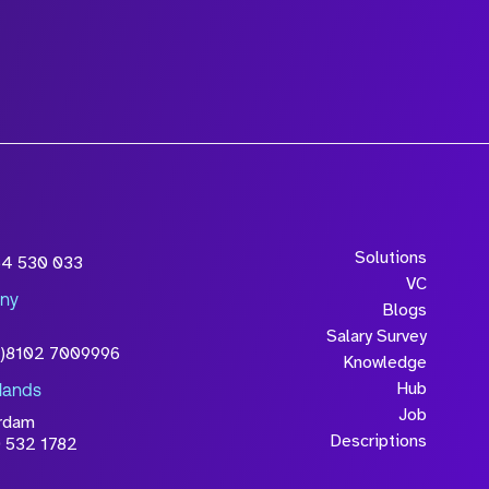
wledge that the
Solutions
54 530 033
will be processed in
VC
ny
licy
Blogs
Salary Survey
0)8102 7009996
Knowledge
Hub
lands
Job
rdam
Descriptions
 532 1782