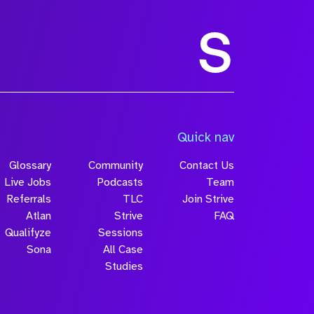
Size
Quick nav
Glossary
Community
Contact Us
Live Jobs
Podcasts
Team
Referrals
TLC
Join Strive
Atlan
Strive
FAQ
Qualifyze
Sessions
Sona
All Case
Submit
Studies