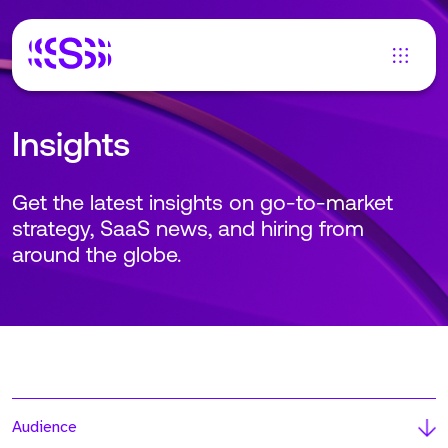
Insights
Get the latest insights on go-to-market
strategy, SaaS news, and hiring from
around the globe.
Audience