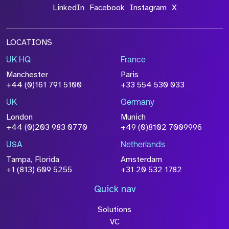
LinkedIn
Facebook
Instagram
X
LOCATIONS
UK HQ
France
Manchester
Paris
+44 (0)161 791 5100
+33 554 530 033
UK
Germany
London
Munich
+44 (0)203 983 0770
+49 (0)8102 7009996
USA
Netherlands
Tampa, Florida
Amsterdam
+1 (813) 609 5255
+31 20 532 1782
Quick nav
Solutions
VC