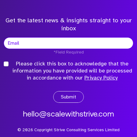
Get the latest news & insights straight to your
inbox
*Field Required
Please click this box to acknowledge that the
information you have provided will be processed
in accordance with our
Privacy Policy
Submit
hello@scalewithstrive.com
©
2026
Copyright Strive Consulting Services Limited