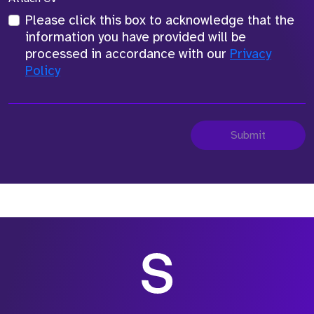
Please click this box to acknowledge that the
information you have provided will be
processed in accordance with our
Privacy
Policy
Submit