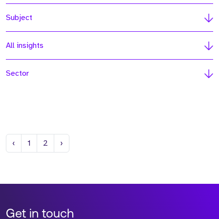
Subject
All insights
Sector
Previous
Next
‹
1
2
›
Get in touch