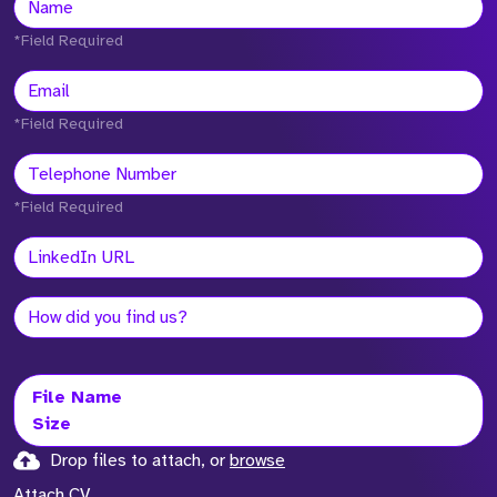
*Field Required
*Field Required
*Field Required
File Name
Size
Drop files to attach, or
browse
Attach CV