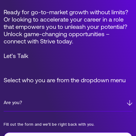
Ready for go-to-market growth without limits?
Or looking to accelerate your career in a role
that empowers you to unleash your potential?
Unlock game-changing opportunities –
connect with Strive today.
Let’s Talk
Select who you are from the dropdown menu
Are you?
Fill out the form and we'll be right back with you.