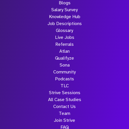
Blogs
Salary Survey
Knowledge Hub
Job Descriptions
Glossary
Live Jobs
Referrals
Atlan
Qualifyze
Sona
Community
Podcasts
TLC
Strive Sessions
All Case Studies
Contact Us
Team
Join Strive
FAQ