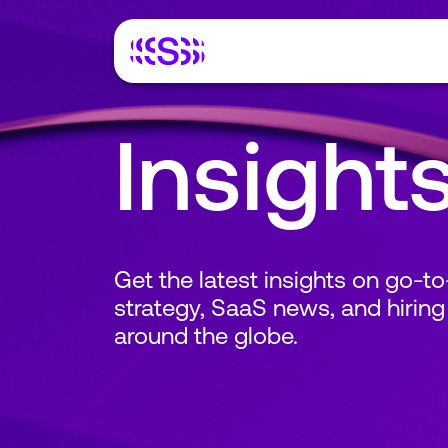
Insight
Get the latest insights on go-t
strategy, SaaS news, and hiring
around the globe.