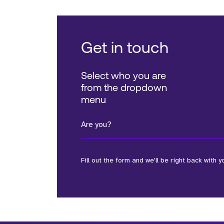
Get in touch
Select who you are
from the dropdown
menu
Are you?
Fill out the form and we'll be right back with y
*Field Required