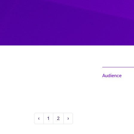
Audience
Previous
Next
‹
1
2
›