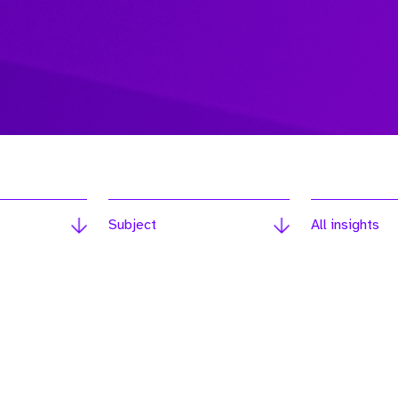
Subject
All insights