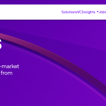
Solutions
VC
Insights
Job
s
o-market
 from