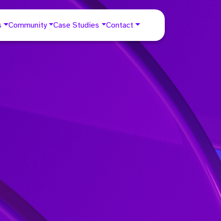
s
Community
Case Studies
Contact