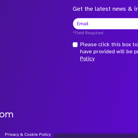
Get the latest news & in
*Field Required
Please click this box 
have provided will be 
Policy
com
Privacy & Cookie Policy