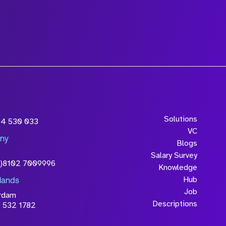
wledge that the
Solutions
54 530 033
will be processed in
VC
ny
licy
Blogs
Salary Survey
0)8102 7009996
Knowledge
Hub
lands
Job
rdam
Descriptions
 532 1782