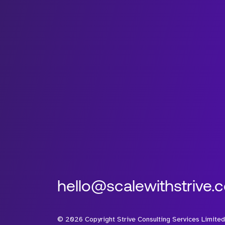
hello@scalewithstrive.
©
2026
Copyright Strive Consulting Services Limited