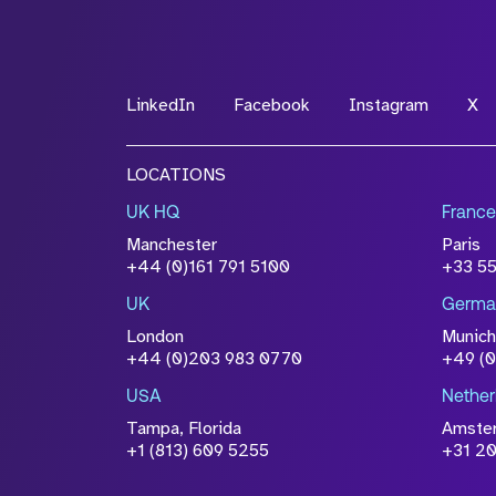
*Field Required
LinkedIn
Facebook
Instagram
X
File Name
LOCATIONS
Drop files to attach, or
browse
UK HQ
France
Attach CV
Manchester
Paris
Please click this box to ackno
+44 (0)161 791 5100
+33 5
information you have provided 
UK
Germa
accordance with our
Privacy Po
London
Munich
+44 (0)203 983 0770
+49 (
USA
Nether
Tampa, Florida
Amste
+1 (813) 609 5255
+31 20