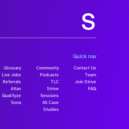
Size
Quick nav
Glossary
Community
Contact Us
Live Jobs
Podcasts
Team
Referrals
TLC
Join Strive
Atlan
Strive
FAQ
Qualifyze
Sessions
Sona
All Case
Submit
Studies