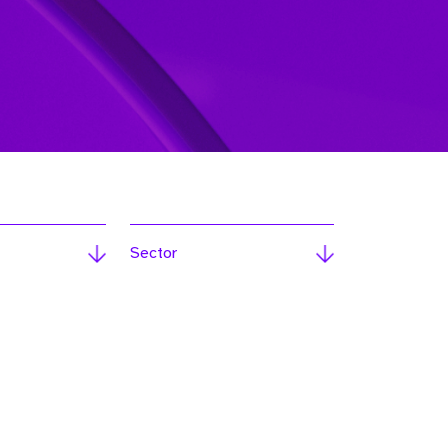
Sector