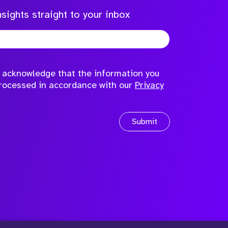
sights straight to your inbox
to acknowledge that the information you
processed in accordance with our
Privacy
Submit