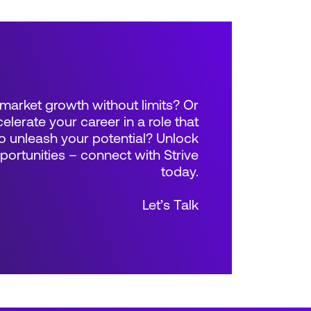
market growth without limits? Or
elerate your career in a role that
 unleash your potential? Unlock
rtunities – connect with Strive
today.
Let’s Talk