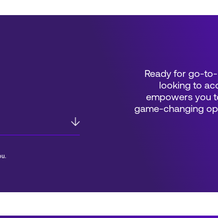
Ready for go-to-
looking to acc
empowers you to
game-changing oppo
ou.
*Field Required