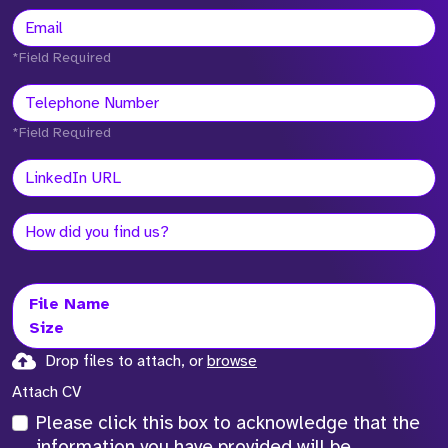
*Field Required
*Field Required
File Name
Size
Drop files to attach, or
browse
Attach CV
Please click this box to acknowledge that the
information you have provided will be