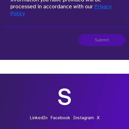
processed in accordance with our
Privacy
Policy
Submit
LinkedIn
Facebook
Instagram
X