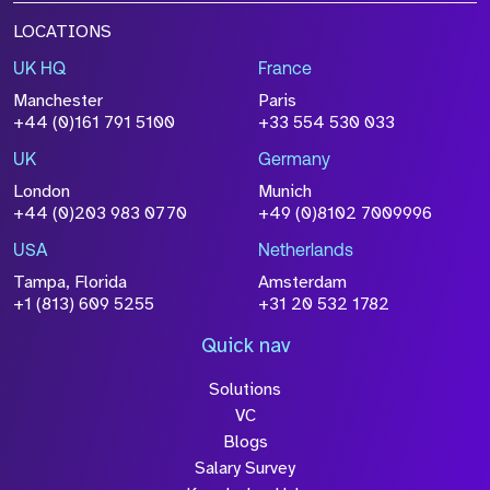
LOCATIONS
UK HQ
France
Manchester
Paris
+44 (0)161 791 5100
+33 554 530 033
UK
Germany
London
Munich
+44 (0)203 983 0770
+49 (0)8102 7009996
USA
Netherlands
Tampa, Florida
Amsterdam
+1 (813) 609 5255
+31 20 532 1782
Quick nav
Solutions
VC
Blogs
Salary Survey