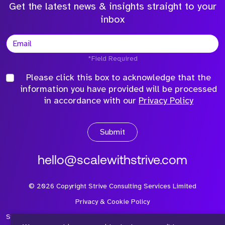
Get the latest news & insights straight to your
inbox
*Field Required
Please click this box to acknowledge that the
information you have provided will be processed
in accordance with our
Privacy Policy
Submit
hello@scalewithstrive.com
©
2026
Copyright Strive Consulting Services Limited
Privacy & Cookie Policy
Strive Consulting Services Ltd is a company registered in