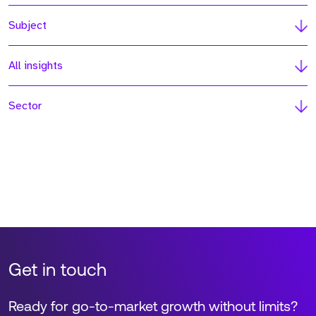
Subject
All insights
Sector
Get in touch
Ready for go-to-market growth without limits?