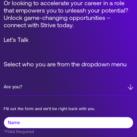
Or looking to accelerate your career in a role
that empowers you to unleash your potential?
Unlock game-changing opportunities –
connect with Strive today.
Let’s Talk
Select who you are from the dropdown menu
Are you?
Fill out the form and we'll be right back with you.
*Field Required