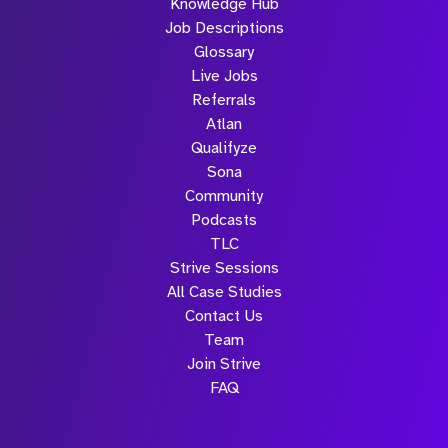
Knowledge Hub
Job Descriptions
Glossary
Live Jobs
Referrals
Atlan
Qualifyze
Sona
Community
Podcasts
TLC
Strive Sessions
All Case Studies
Contact Us
Team
Join Strive
FAQ