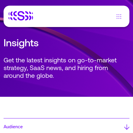
Insights
Get the latest insights on go-to-market
strategy, SaaS news, and hiring from
around the globe.
Audience