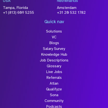
USA
Netherlands
processed in accordance with our
Privacy
Tampa, Florida
Amsterdam
Policy
+1 (813) 609 5255
+31 20 532 1782
Quick nav
Solutions
Submit
VC
Blogs
Salary Survey
Knowledge Hub
Job Descriptions
Glossary
Live Jobs
Referrals
Atlan
Qualifyze
Sona
Community
Podcasts