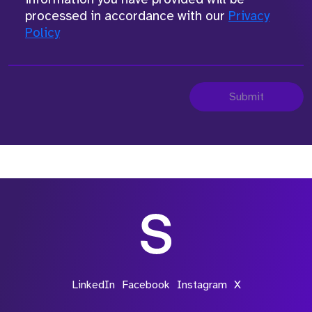
processed in accordance with our
Privacy
Policy
Submit
LinkedIn
Facebook
Instagram
X