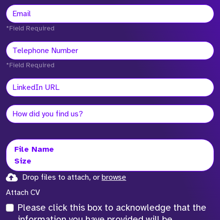
*Field Required
*Field Required
File Name
Size
Drop files to attach, or
browse
Attach CV
Please click this box to acknowledge that the
information you have provided will be