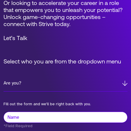
Or looking to accelerate your career in a role
that empowers you to unleash your potential?
Unlock game-changing opportunities –
connect with Strive today.
Let’s Talk
Select who you are from the dropdown menu
Are you?
Fill out the form and we'll be right back with you.
*Field Required