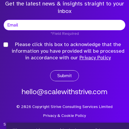
Get the latest news & insights straight to your
inbox
*Field Required
Please click this box to acknowledge that the
information you have provided will be processed
in accordance with our
Privacy Policy
Submit
hello@scalewithstrive.com
©
2026
Copyright Strive Consulting Services Limited
Privacy & Cookie Policy
Strive Consulting Services Ltd is a company registered in