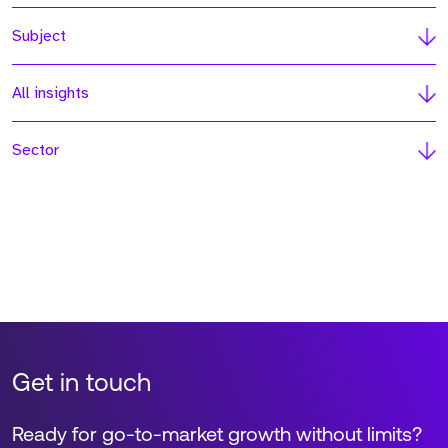
Subject
All insights
Sector
Get in touch
Ready for go-to-market growth without limits?