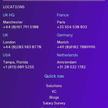
LOCATIONS
UK HQ
France
Manchester
Paris
+44 (0)161 791 5100
+33 554 530 033
UK
Germany
London
Munich
+44 (0)203 983 0770
+49 (0)8102 7009996
USA
Netherlands
Tampa, Florida
Amsterdam
+1 (813) 609 5255
+31 20 532 1782
Quick nav
Solutions
VC
Blogs
Salary Survey