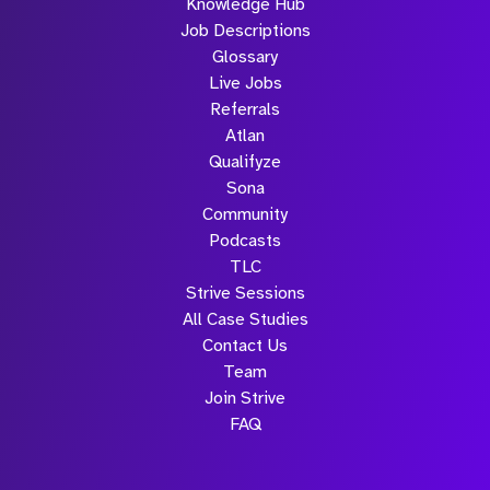
Knowledge Hub
Job Descriptions
Glossary
Live Jobs
Referrals
Atlan
Qualifyze
Sona
Community
Podcasts
TLC
Strive Sessions
All Case Studies
Contact Us
Team
Join Strive
FAQ