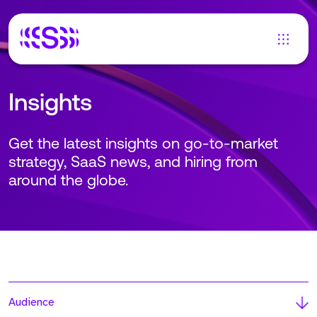
Insights
Get the latest insights on go-to-market
strategy, SaaS news, and hiring from
around the globe.
Audience