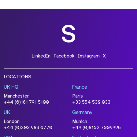
*Field Required
*Field Required
LinkedIn
Facebook
Instagram
X
LOCATIONS
UK HQ
France
File Name
Manchester
Paris
Size
+44 (0)161 791 5100
+33 554 530 033
Drop files to attach, or
browse
UK
Germany
Attach CV
London
Munich
+44 (0)203 983 0770
+49 (0)8102 7009996
Please click this box to acknowledge that the
information you have provided will be