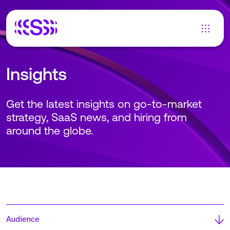
Insights
Get the latest insights on go-to-market
strategy, SaaS news, and hiring from
around the globe.
Audience