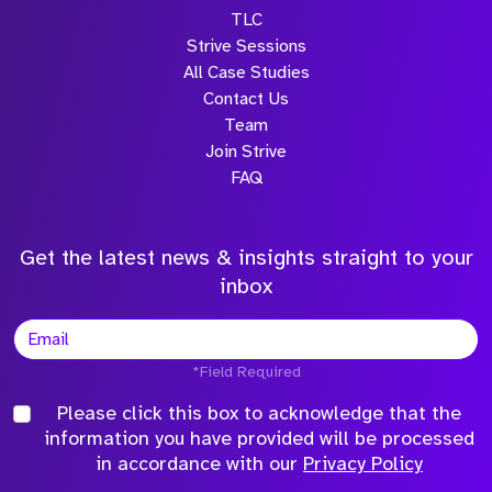
TLC
Strive Sessions
All Case Studies
Contact Us
Team
Join Strive
FAQ
Get the latest news & insights straight to your
inbox
*Field Required
Please click this box to acknowledge that the
information you have provided will be processed
in accordance with our
Privacy Policy