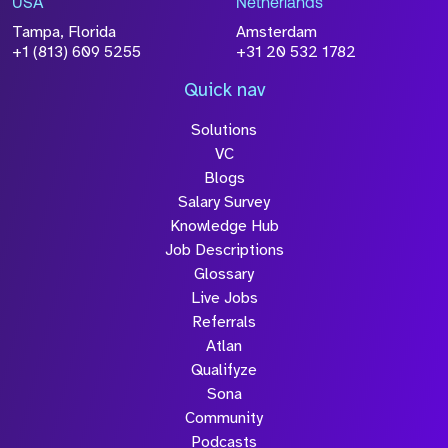
USA
Netherlands
processed in accordance with our
Privacy
Tampa, Florida
Amsterdam
Policy
+1 (813) 609 5255
+31 20 532 1782
Quick nav
Solutions
Submit
VC
Blogs
Salary Survey
Knowledge Hub
Job Descriptions
Glossary
Live Jobs
Referrals
Atlan
Qualifyze
Sona
Community
Podcasts