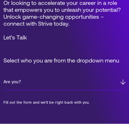
Or looking to accelerate your career in a role
that empowers you to unleash your potential?
Unlock game-changing opportunities –
connect with Strive today.
Let’s Talk
Select who you are from the dropdown menu
Are you?
Fill out the form and we'll be right back with you.
*Field Required