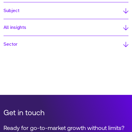
Subject
All insights
Sector
Get in touch
Ready for go-to-market growth without limits?