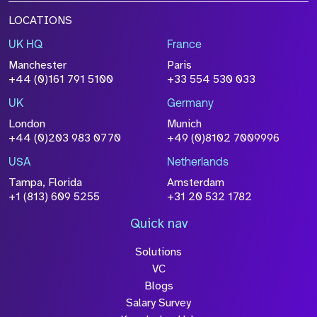
LOCATIONS
UK HQ
France
Manchester
Paris
+44 (0)161 791 5100
+33 554 530 033
UK
Germany
London
Munich
+44 (0)203 983 0770
+49 (0)8102 7009996
USA
Netherlands
Tampa, Florida
Amsterdam
+1 (813) 609 5255
+31 20 532 1782
Quick nav
Solutions
VC
Blogs
Salary Survey