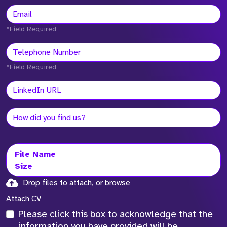
*Field Required
*Field Required
File Name
Size
Drop files to attach, or
browse
Attach CV
Please click this box to acknowledge that the
information you have provided will be