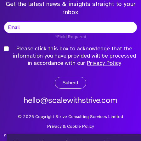
Get the latest news & insights straight to your
inbox
*Field Required
Please click this box to acknowledge that the
information you have provided will be processed
in accordance with our
Privacy Policy
Submit
hello@scalewithstrive.com
©
2026
Copyright Strive Consulting Services Limited
Privacy & Cookie Policy
Strive Consulting Services Ltd is a company registered in