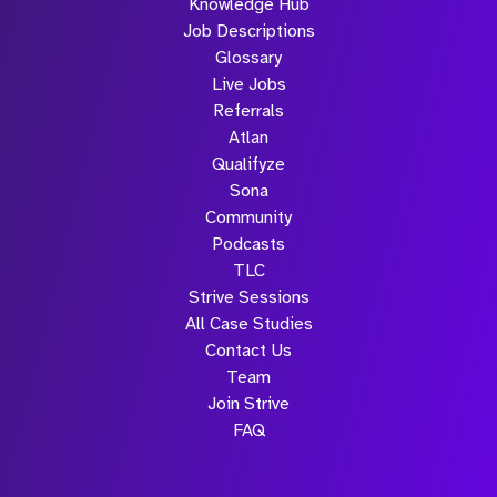
Knowledge Hub
Job Descriptions
Glossary
Live Jobs
Referrals
Atlan
Qualifyze
Sona
Community
Podcasts
TLC
Strive Sessions
All Case Studies
Contact Us
Team
Join Strive
FAQ