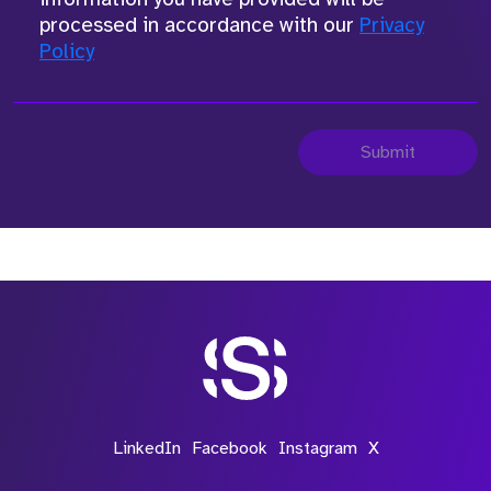
processed in accordance with our
Privacy
Policy
Submit
LinkedIn
Facebook
Instagram
X