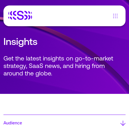
Insights
Get the latest insights on go-to-market
strategy, SaaS news, and hiring from
around the globe.
Audience