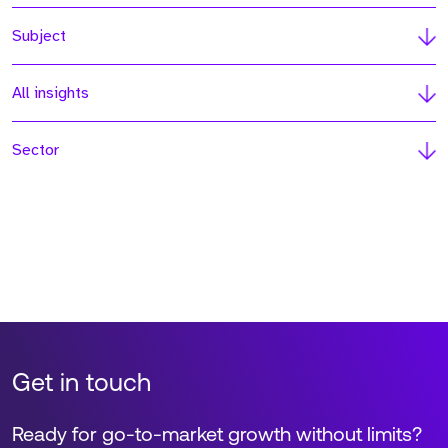
Subject
All insights
Sector
Get in touch
Ready for go-to-market growth without limits?