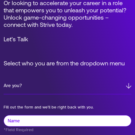
Or looking to accelerate your career in a role
that empowers you to unleash your potential?
Unlock game-changing opportunities –
connect with Strive today.
Let’s Talk
Select who you are from the dropdown menu
Are you?
Fill out the form and we'll be right back with you.
*Field Required