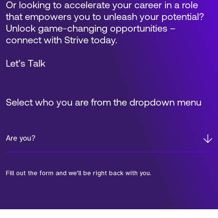
Or looking to accelerate your career in a role
that empowers you to unleash your potential?
Unlock game-changing opportunities –
connect with Strive today.
Let’s Talk
Select who you are from the dropdown menu
Are you?
Fill out the form and we'll be right back with you.
*Field Required