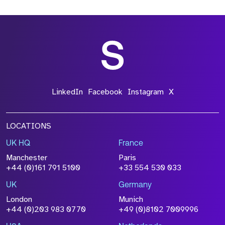
*Field Required
*Field Required
LinkedIn
Facebook
Instagram
X
LOCATIONS
UK HQ
France
File Name
Manchester
Paris
Size
+44 (0)161 791 5100
+33 554 530 033
Drop files to attach, or
browse
UK
Germany
Attach CV
London
Munich
+44 (0)203 983 0770
+49 (0)8102 7009996
Please click this box to acknowledge that the
information you have provided will be