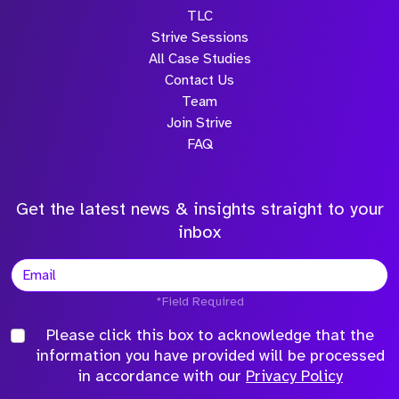
TLC
Strive Sessions
All Case Studies
Contact Us
Team
Join Strive
FAQ
Get the latest news & insights straight to your
inbox
*Field Required
Please click this box to acknowledge that the
information you have provided will be processed
in accordance with our
Privacy Policy