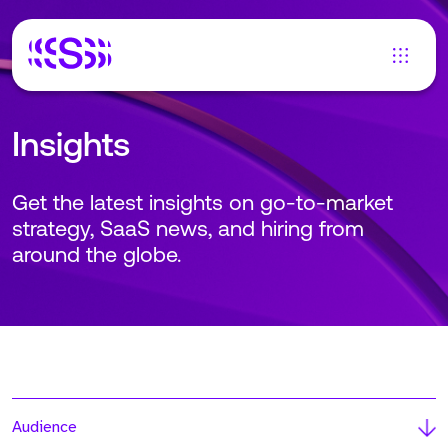
Insights
Get the latest insights on go-to-market
strategy, SaaS news, and hiring from
around the globe.
Audience