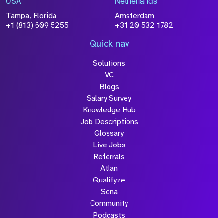
USA
Netherlands
processed in accordance with our
Privacy
Tampa, Florida
Amsterdam
Policy
+1 (813) 609 5255
+31 20 532 1782
Quick nav
Solutions
Submit
VC
Blogs
Salary Survey
Knowledge Hub
Job Descriptions
Glossary
Live Jobs
Referrals
Atlan
Qualifyze
Sona
Community
Podcasts