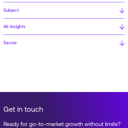
Subject
All insights
Sector
Get in touch
Ready for go-to-market growth without limits?