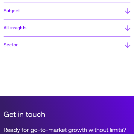
Subject
All insights
Sector
Get in touch
Ready for go-to-market growth without limits?