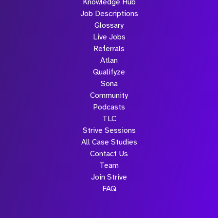
Knowledge Hub
Job Descriptions
Glossary
Live Jobs
Referrals
Atlan
Qualifyze
Sona
Community
Podcasts
TLC
Strive Sessions
All Case Studies
Contact Us
Team
Join Strive
FAQ