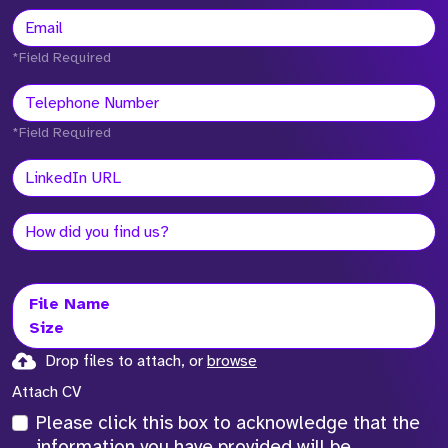
*Field Required
*Field Required
File Name
Size
Drop files to attach, or
browse
Attach CV
Please click this box to acknowledge that the
information you have provided will be