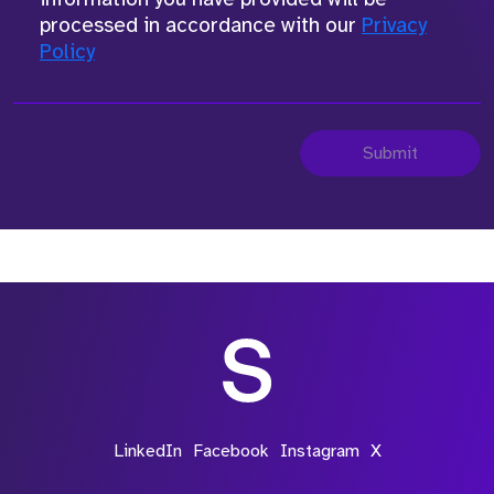
processed in accordance with our
Privacy
Policy
Submit
LinkedIn
Facebook
Instagram
X