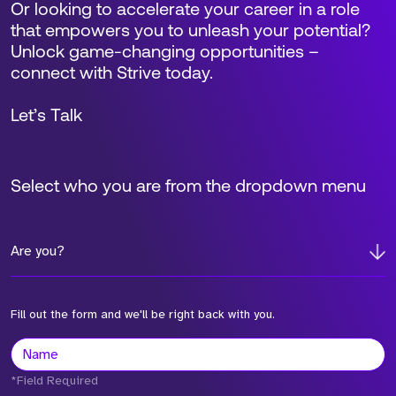
Or looking to accelerate your career in a role
that empowers you to unleash your potential?
Unlock game-changing opportunities –
connect with Strive today.
Let’s Talk
Select who you are from the dropdown menu
Are you?
Fill out the form and we'll be right back with you.
*Field Required