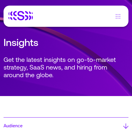
Insights
Get the latest insights on go-to-market
strategy, SaaS news, and hiring from
around the globe.
Audience