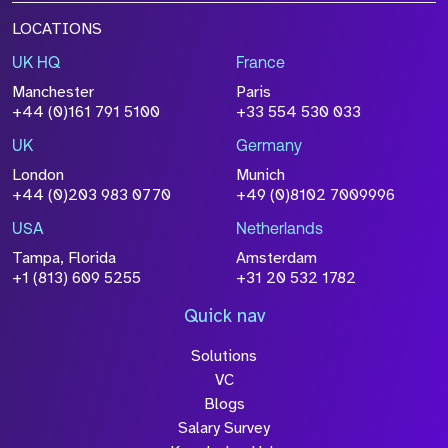
LOCATIONS
UK HQ
France
Manchester
Paris
+44 (0)161 791 5100
+33 554 530 033
UK
Germany
London
Munich
+44 (0)203 983 0770
+49 (0)8102 7009996
USA
Netherlands
Tampa, Florida
Amsterdam
+1 (813) 609 5255
+31 20 532 1782
Quick nav
Solutions
VC
Blogs
Salary Survey