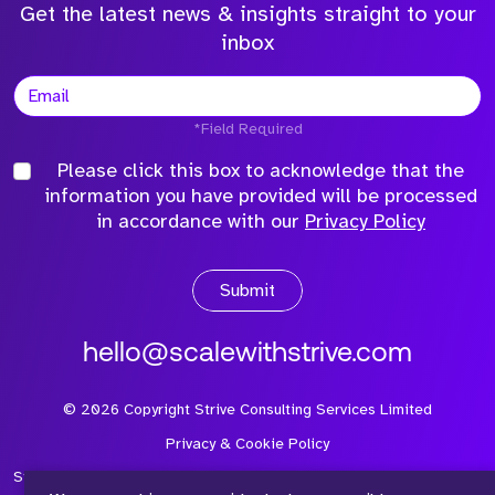
Get the latest news & insights straight to your
inbox
*Field Required
Please click this box to acknowledge that the
information you have provided will be processed
in accordance with our
Privacy Policy
Submit
hello@scalewithstrive.com
©
2026
Copyright Strive Consulting Services Limited
Privacy & Cookie Policy
Strive Consulting Services Ltd is a company registered in