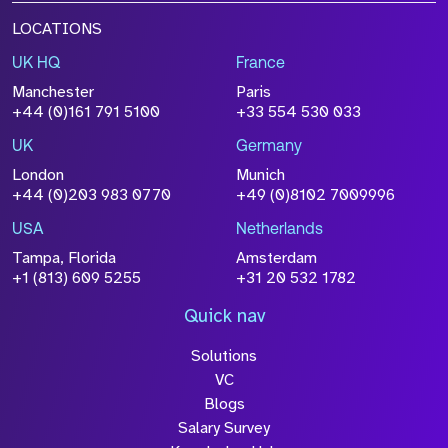
LOCATIONS
UK HQ
France
Manchester
Paris
+44 (0)161 791 5100
+33 554 530 033
UK
Germany
London
Munich
+44 (0)203 983 0770
+49 (0)8102 7009996
USA
Netherlands
Tampa, Florida
Amsterdam
+1 (813) 609 5255
+31 20 532 1782
Quick nav
Solutions
VC
Blogs
Salary Survey