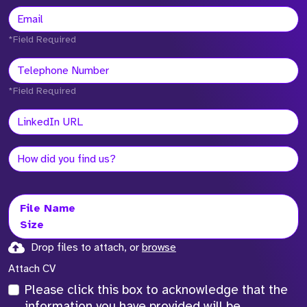
*Field Required
*Field Required
File Name
Size
Drop files to attach, or
browse
Attach CV
Please click this box to acknowledge that the
information you have provided will be