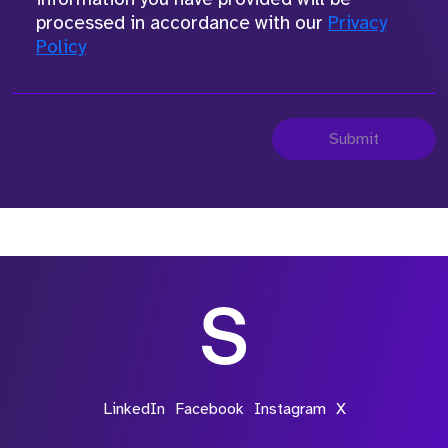
processed in accordance with our
Privacy
Policy
Submit
LinkedIn
Facebook
Instagram
X