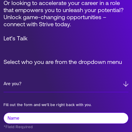
Or looking to accelerate your career in a role
that empowers you to unleash your potential?
Unlock game-changing opportunities –
connect with Strive today.
Let’s Talk
Select who you are from the dropdown menu
Are you?
Fill out the form and we'll be right back with you.
*Field Required