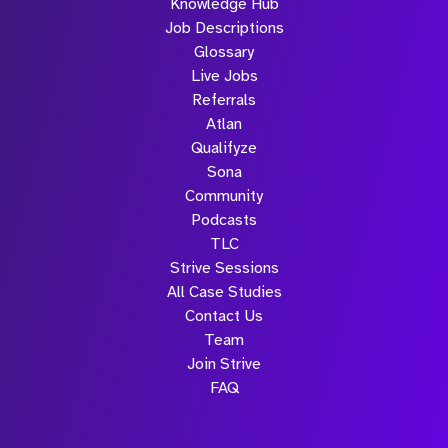
Knowledge Hub
Job Descriptions
Glossary
Live Jobs
Referrals
Atlan
Qualifyze
Sona
Community
Podcasts
TLC
Strive Sessions
All Case Studies
Contact Us
Team
Join Strive
FAQ