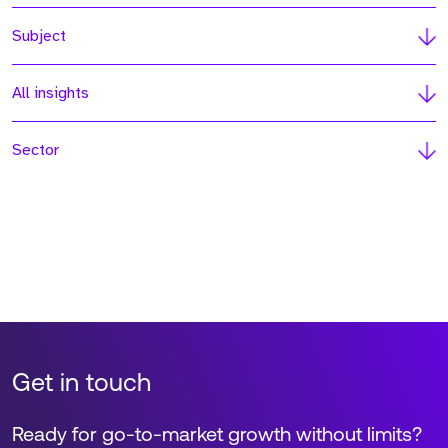
Subject
All insights
Sector
Get in touch
Ready for go-to-market growth without limits?