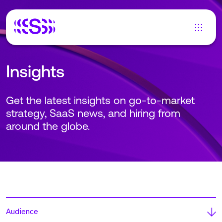
Insights
Get the latest insights on go-to-market
strategy, SaaS news, and hiring from
around the globe.
Audience