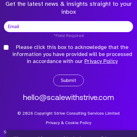
Get the latest news & insights straight to your
inbox
*Field Required
Please click this box to acknowledge that the
information you have provided will be processed
in accordance with our
Privacy Policy
Submit
hello@scalewithstrive.com
©
2026
Copyright Strive Consulting Services Limited
Privacy & Cookie Policy
Strive Consulting Services Ltd is a company registered in