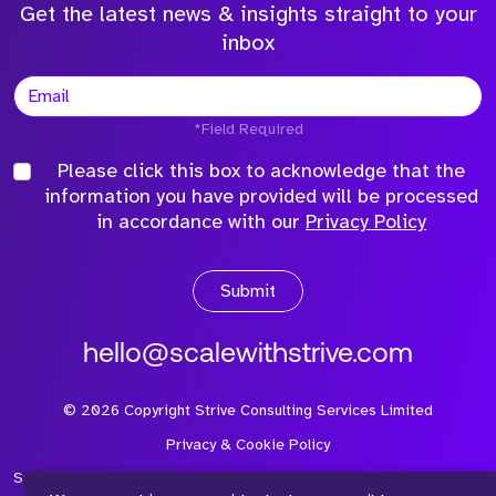
Get the latest news & insights straight to your
inbox
*Field Required
Please click this box to acknowledge that the
information you have provided will be processed
in accordance with our
Privacy Policy
Submit
hello@scalewithstrive.com
©
2026
Copyright Strive Consulting Services Limited
Privacy & Cookie Policy
Strive Consulting Services Ltd is a company registered in