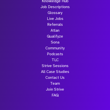
Knowledge Hub
Job Descriptions
Glossary
Live Jobs
Referrals
Atlan
Qualifyze
Sona
Community
Podcasts
TLC
Strive Sessions
All Case Studies
Contact Us
Team
Join Strive
FAQ