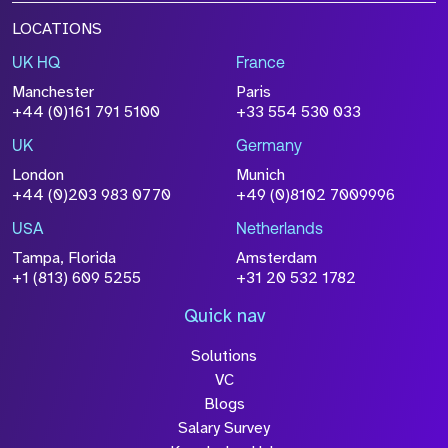
LOCATIONS
UK HQ
France
Manchester
Paris
+44 (0)161 791 5100
+33 554 530 033
UK
Germany
London
Munich
+44 (0)203 983 0770
+49 (0)8102 7009996
USA
Netherlands
Tampa, Florida
Amsterdam
+1 (813) 609 5255
+31 20 532 1782
Quick nav
Solutions
VC
Blogs
Salary Survey