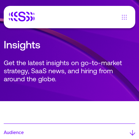
Insights
Get the latest insights on go-to-market
strategy, SaaS news, and hiring from
around the globe.
Audience