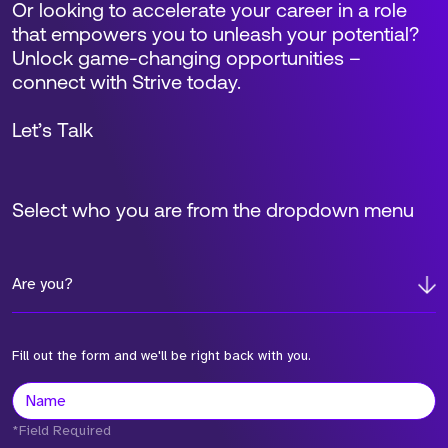
Or looking to accelerate your career in a role
that empowers you to unleash your potential?
Unlock game-changing opportunities –
connect with Strive today.
Let’s Talk
Select who you are from the dropdown menu
Are you?
Fill out the form and we'll be right back with you.
*Field Required