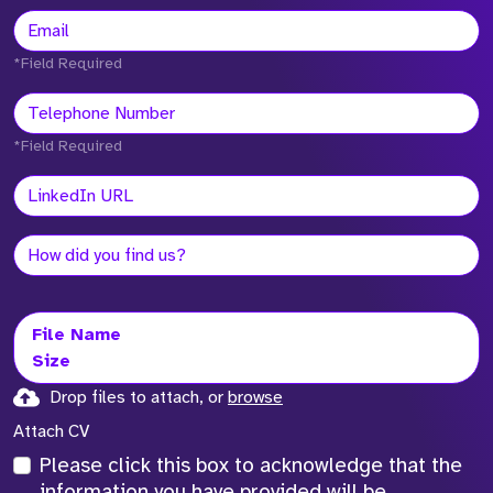
*Field Required
*Field Required
File Name
Size
Drop files to attach, or
browse
Attach CV
Please click this box to acknowledge that the
information you have provided will be