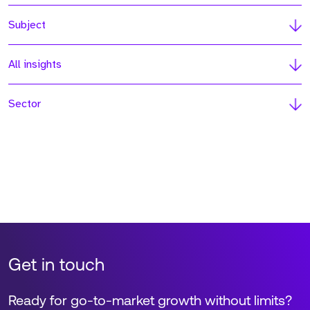
Subject
All insights
Sector
Get in touch
Ready for go-to-market growth without limits?