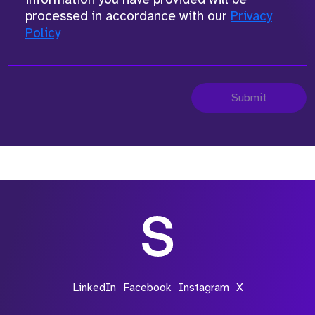
processed in accordance with our
Privacy
Policy
Submit
LinkedIn
Facebook
Instagram
X