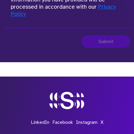
processed in accordance with our
Privacy
Policy
Submit
LinkedIn
Facebook
Instagram
X