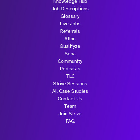
Knowledge Hub
Job Descriptions
Glossary
Live Jobs
Referrals
Atlan
Qualifyze
Sona
Community
Podcasts
TLC
Strive Sessions
All Case Studies
Contact Us
Team
Join Strive
FAQ