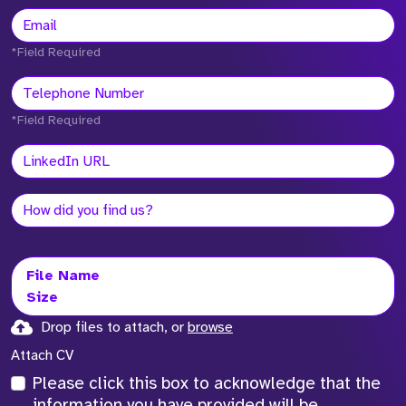
*Field Required
*Field Required
File Name
Size
Drop files to attach, or
browse
Attach CV
Please click this box to acknowledge that the
information you have provided will be