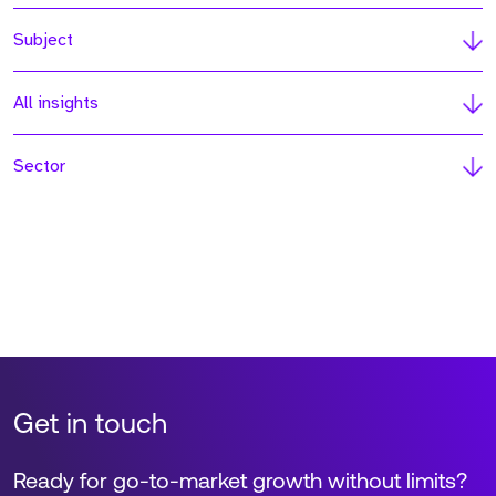
Subject
All insights
Sector
Get in touch
Ready for go-to-market growth without limits?