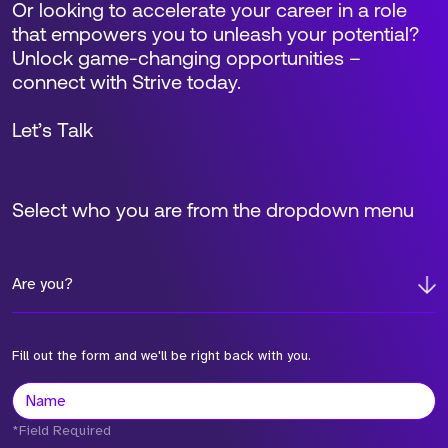
Or looking to accelerate your career in a role
that empowers you to unleash your potential?
Unlock game-changing opportunities –
connect with Strive today.
Let’s Talk
Select who you are from the dropdown menu
Are you?
Fill out the form and we'll be right back with you.
*Field Required