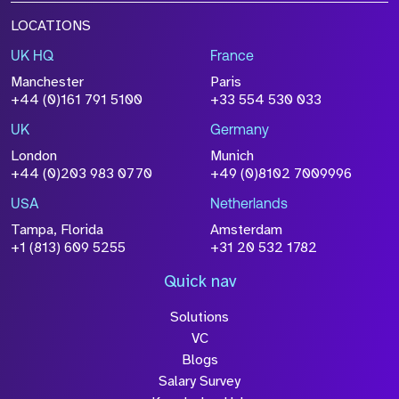
LOCATIONS
UK HQ
France
Manchester
Paris
+44 (0)161 791 5100
+33 554 530 033
UK
Germany
London
Munich
+44 (0)203 983 0770
+49 (0)8102 7009996
USA
Netherlands
Tampa, Florida
Amsterdam
+1 (813) 609 5255
+31 20 532 1782
Quick nav
Solutions
VC
Blogs
Salary Survey