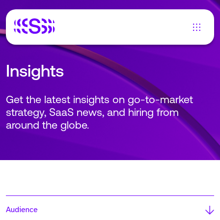
Insights
Get the latest insights on go-to-market
strategy, SaaS news, and hiring from
around the globe.
Audience