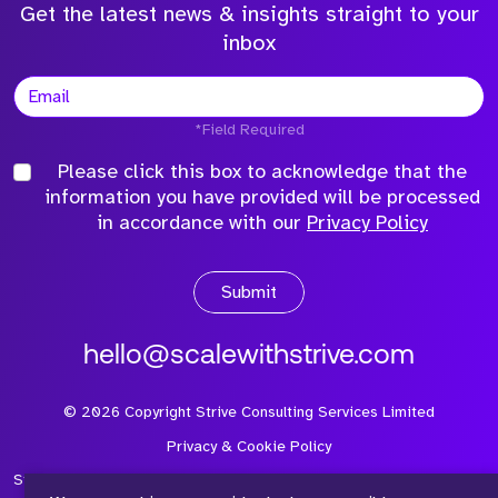
Get the latest news & insights straight to your
inbox
*Field Required
Please click this box to acknowledge that the
information you have provided will be processed
in accordance with our
Privacy Policy
Submit
hello@scalewithstrive.com
©
2026
Copyright Strive Consulting Services Limited
Privacy & Cookie Policy
Strive Consulting Services Ltd is a company registered in