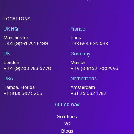
LOCATIONS
UK HQ
France
File Name
Manchester
Paris
Size
+44 (0)161 791 5100
+33 554 530 033
Drop files to attach, or
browse
UK
Germany
Attach CV
London
Munich
+44 (0)203 983 0770
+49 (0)8102 7009996
Please click this box to acknowledge that the
information you have provided will be
USA
Netherlands
processed in accordance with our
Privacy
Tampa, Florida
Amsterdam
Policy
+1 (813) 609 5255
+31 20 532 1782
Quick nav
Solutions
Submit
VC
Blogs