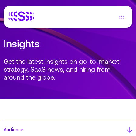
Insights
Get the latest insights on go-to-market
strategy, SaaS news, and hiring from
around the globe.
Audience