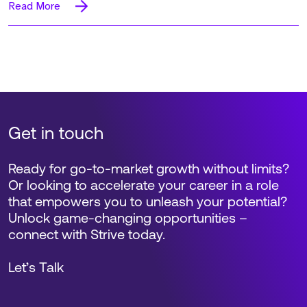
Read More
Get in touch
Ready for go-to-market growth without limits?
Or looking to accelerate your career in a role
that empowers you to unleash your potential?
Unlock game-changing opportunities –
connect with Strive today.
Let’s Talk