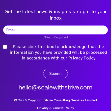
Get the latest news & insights straight to your
inbox
*Field Required
Please click this box to acknowledge that the
information you have provided will be processed
in accordance with our
Privacy Policy
Submit
hello@scalewithstrive.com
©
2026
Copyright Strive Consulting Services Limited
Privacy & Cookie Policy