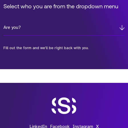
Select who you are from the dropdown menu
Are you?
Fill out the form and we'll be right back with you.
*Field Required
*Field Required
*Field Required
LinkedIn
Facebook
Instagram
X