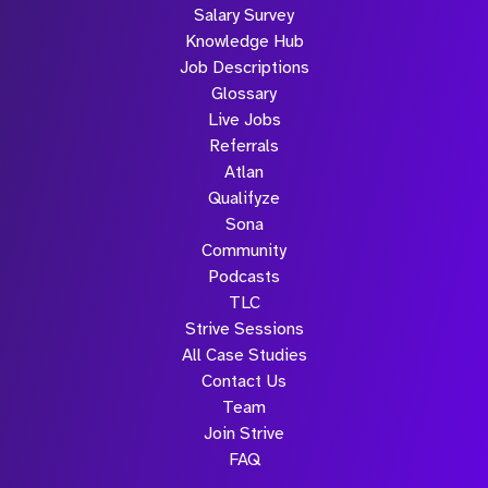
Salary Survey
Knowledge Hub
Job Descriptions
Glossary
Live Jobs
Referrals
Atlan
Qualifyze
Sona
Community
Podcasts
TLC
Strive Sessions
All Case Studies
Contact Us
Team
Join Strive
FAQ