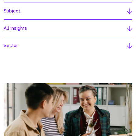
Subject
All insights
Sector