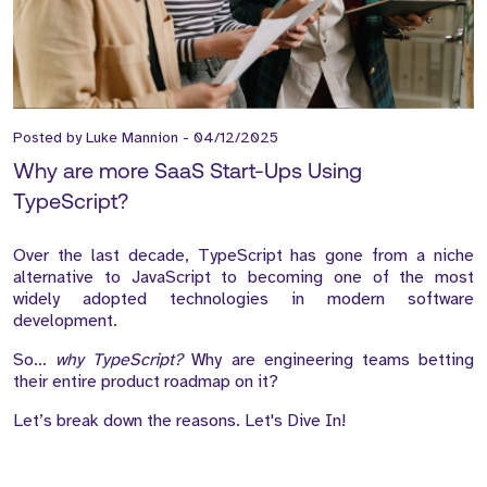
Posted by
Luke Mannion
-
04/12/2025
Why are more SaaS Start-Ups Using
TypeScript?
Over the last decade, TypeScript has gone from a niche
alternative to JavaScript to becoming one of the most
widely adopted technologies in modern software
development.
So…
why TypeScript?
Why are engineering teams betting
their entire product roadmap on it?
Let’s break down the reasons. Let's Dive In!