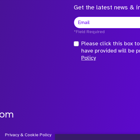
Get the latest news & in
*Field Required
Please click this box 
have provided will be 
Policy
com
Privacy & Cookie Policy