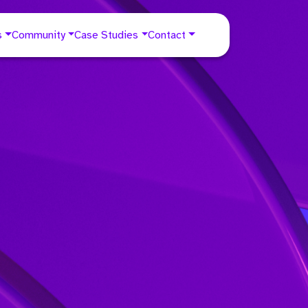
s
Community
Case Studies
Contact