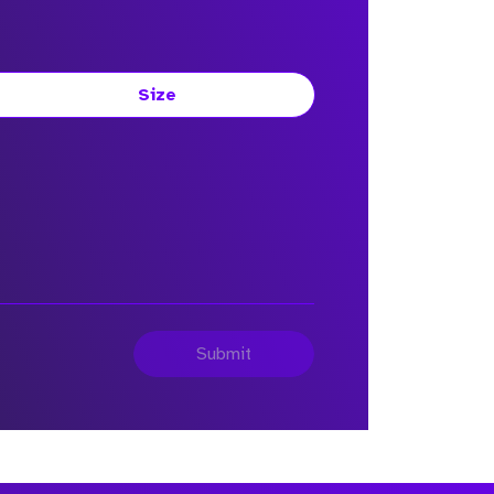
Size
Submit