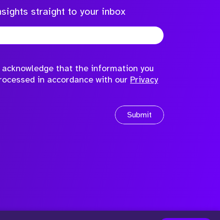
sights straight to your inbox
to acknowledge that the information you
processed in accordance with our
Privacy
Submit