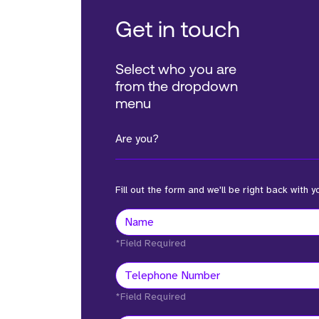
Get in touch
Select who you are
from the dropdown
menu
Are you?
Fill out the form and we'll be right back with y
*Field Required
*Field Required