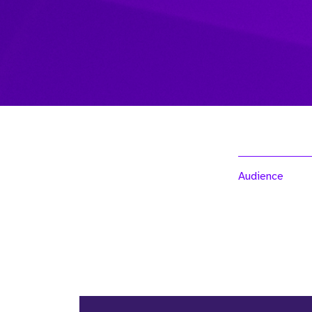
Audience