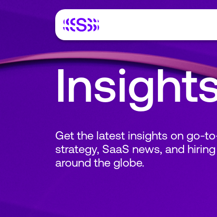
Insight
Get the latest insights on go-t
strategy, SaaS news, and hiring
around the globe.