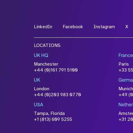
LinkedIn
Facebook
Instagram
X
LOCATIONS
UK HQ
France
Manchester
Paris
+44 (0)161 791 5100
+33 5
UK
Germa
London
Munich
+44 (0)203 983 0770
+49 (
USA
Nether
Tampa, Florida
Amste
+1 (813) 609 5255
+31 20