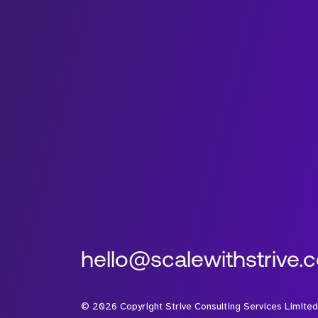
hello@scalewithstrive.
©
2026
Copyright Strive Consulting Services Limited