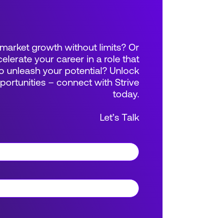
market growth without limits? Or
elerate your career in a role that
 unleash your potential? Unlock
rtunities – connect with Strive
today.
Let’s Talk