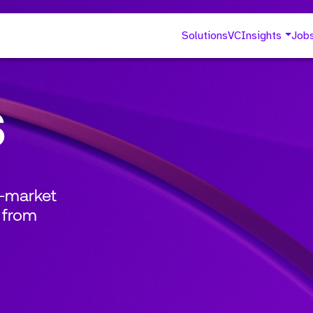
Solutions
VC
Insights
Job
s
o-market
 from