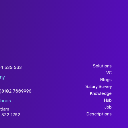
Solutions
54 530 033
VC
ny
Blogs
Salary Survey
0)8102 7009996
Knowledge
Hub
lands
Job
rdam
Descriptions
 532 1782