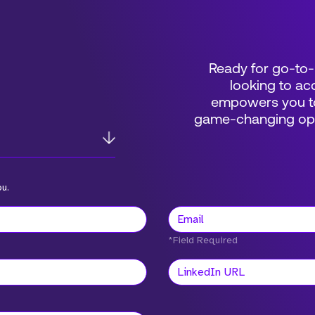
Ready for go-to-
looking to acc
empowers you to
game-changing oppo
ou.
*Field Required