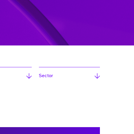
Sector