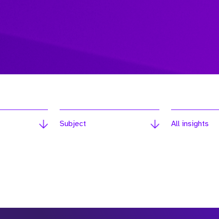
Subject
All insights