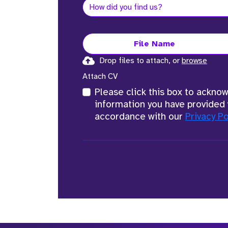
File Name
Drop files to attach, or
browse
Attach CV
Please click this box to ackno
information you have provided 
accordance with our
Privacy Po