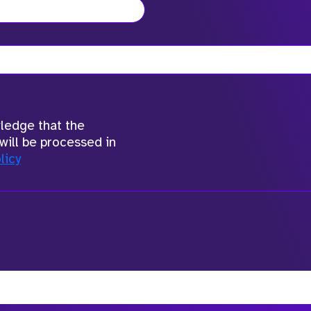
wledge that the
will be processed in
licy