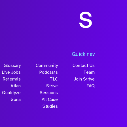
Quick nav
Glossary
Community
Contact Us
Live Jobs
Podcasts
Team
Referrals
TLC
Join Strive
Atlan
Strive
FAQ
Qualifyze
Sessions
Sona
All Case
Studies