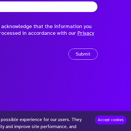
to acknowledge that the information you
processed in accordance with our
Privacy
Submit
 possible experience for our users. They
™
Accept cookies
lity and improve site performance, and