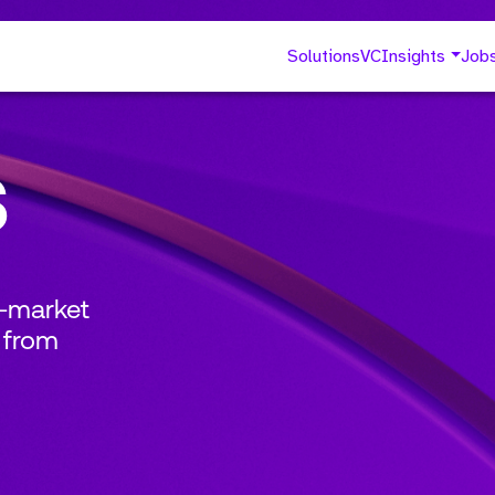
Solutions
VC
Insights
Job
s
o-market
 from