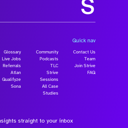
Size
Quick nav
Glossary
Community
Contact Us
Live Jobs
Podcasts
Team
Referrals
TLC
Join Strive
Atlan
Strive
FAQ
Qualifyze
Sessions
Sona
All Case
Submit
Studies
sights straight to your inbox