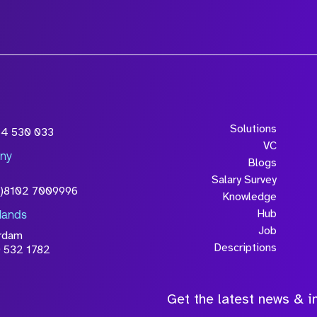
wledge that the
Solutions
54 530 033
will be processed in
VC
ny
licy
Blogs
Salary Survey
0)8102 7009996
Knowledge
Hub
lands
Job
rdam
Descriptions
 532 1782
Get the latest news & in