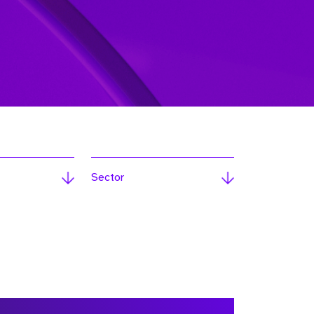
Sector