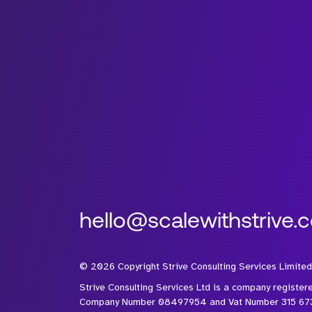
hello@scalewithstrive.
©
2026
Copyright Strive Consulting Services Limited
Strive Consulting Services Ltd is a company register
Company Number 08497954 and Vat Number 315 67