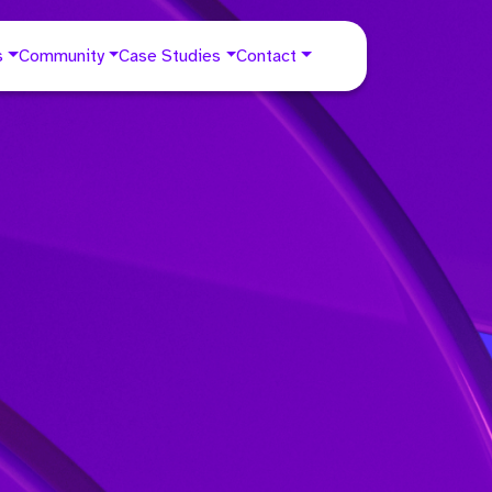
s
Community
Case Studies
Contact