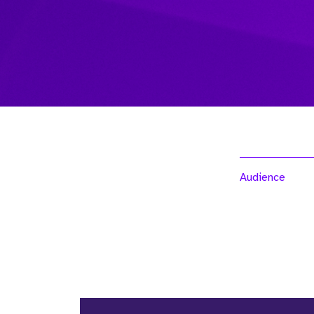
Audience