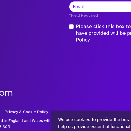
*Field Required
Please click this box 
have provided will be 
Policy
com
Privacy & Cookie Policy
We use cookies to provide the best
ed in England and Wales with
help us provide essential functiona
3 305