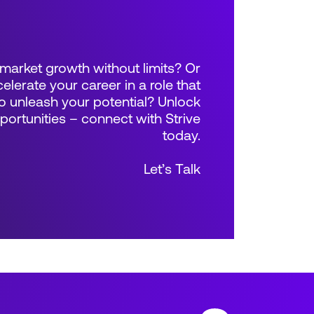
market growth without limits? Or
elerate your career in a role that
 unleash your potential? Unlock
rtunities – connect with Strive
today.
Let’s Talk