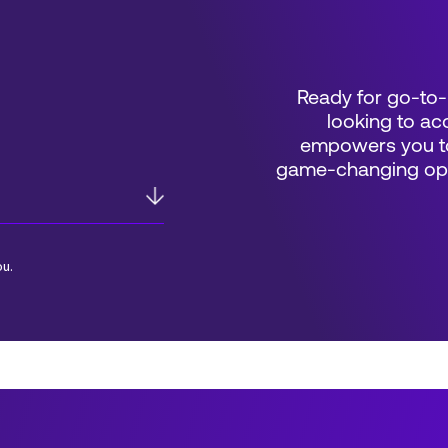
Ready for go-to-
looking to acc
empowers you to
game-changing oppo
ou.
*Field Required