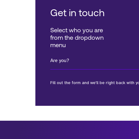
Get in touch
Select who you are
from the dropdown
menu
Are you?
Fill out the form and we'll be right back with y
*Field Required
*Field Required