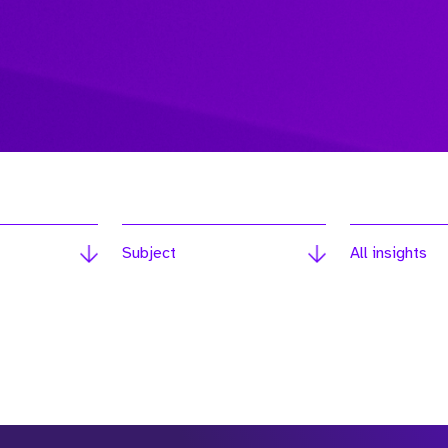
Subject
All insights