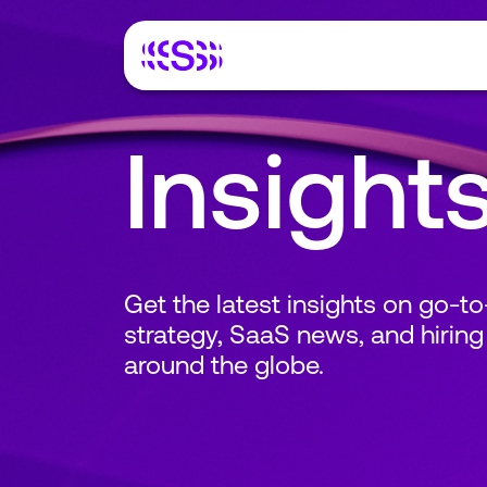
Insight
Get the latest insights on go-t
strategy, SaaS news, and hiring
around the globe.