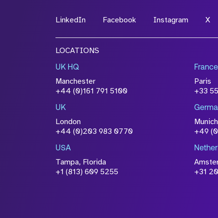
LinkedIn
Facebook
Instagram
X
File Name
LOCATIONS
Drop files to attach, or
browse
UK HQ
France
Attach CV
Manchester
Paris
Please click this box to ackno
+44 (0)161 791 5100
+33 5
information you have provided 
UK
Germa
accordance with our
Privacy Po
London
Munich
+44 (0)203 983 0770
+49 (
USA
Nether
Tampa, Florida
Amste
+1 (813) 609 5255
+31 20