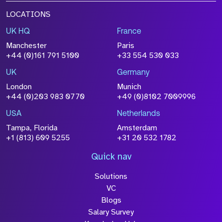
LOCATIONS
UK HQ
France
Manchester
Paris
+44 (0)161 791 5100
+33 554 530 033
UK
Germany
London
Munich
+44 (0)203 983 0770
+49 (0)8102 7009996
USA
Netherlands
Tampa, Florida
Amsterdam
+1 (813) 609 5255
+31 20 532 1782
Quick nav
Solutions
VC
Blogs
Salary Survey