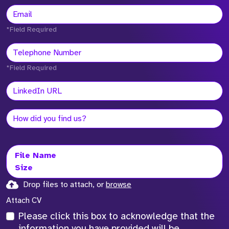
*Field Required
*Field Required
File Name
Size
Drop files to attach, or
browse
Attach CV
Please click this box to acknowledge that the
information you have provided will be