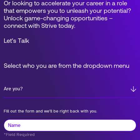
Or looking to accelerate your career in a role
that empowers you to unleash your potential?
Unlock game-changing opportunities –
connect with Strive today.
Let’s Talk
Select who you are from the dropdown menu
Are you?
Fill out the form and we'll be right back with you.
*Field Required