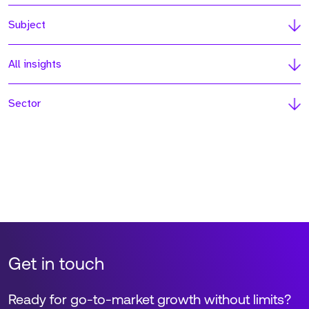
Subject
All insights
Sector
Get in touch
Ready for go-to-market growth without limits?