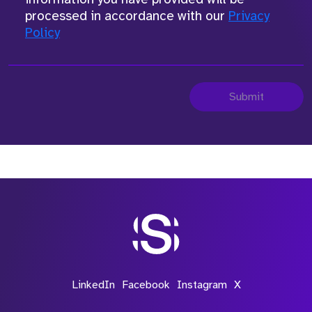
processed in accordance with our
Privacy
Policy
Submit
LinkedIn
Facebook
Instagram
X