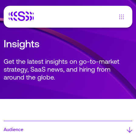
Insights
Get the latest insights on go-to-market
strategy, SaaS news, and hiring from
around the globe.
Audience