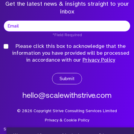
Get the latest news & insights straight to your
inbox
*Field Required
Please click this box to acknowledge that the
information you have provided will be processed
in accordance with our
Privacy Policy
Submit
hello@scalewithstrive.com
©
2026
Copyright Strive Consulting Services Limited
Privacy & Cookie Policy
Strive Consulting Services Ltd is a company registered in