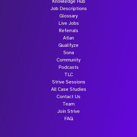
Knowledge Hub
Job Descriptions
Glossary
Live Jobs
Referrals
Atlan
Qualifyze
Sona
Community
Podcasts
TLC
Strive Sessions
All Case Studies
Contact Us
Team
Join Strive
FAQ