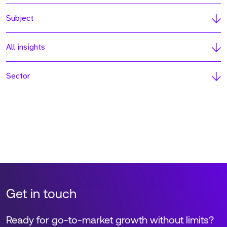
Subject
All insights
Sector
Get in touch
Ready for go-to-market growth without limits?