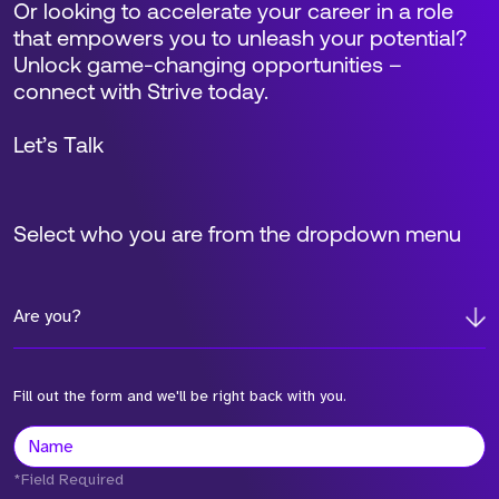
Or looking to accelerate your career in a role
that empowers you to unleash your potential?
Unlock game-changing opportunities –
connect with Strive today.
Let’s Talk
Select who you are from the dropdown menu
Are you?
Fill out the form and we'll be right back with you.
*Field Required