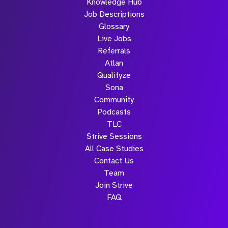
Knowledge Hub
Job Descriptions
Glossary
Live Jobs
Referrals
Atlan
Qualifyze
Sona
Community
Podcasts
TLC
Strive Sessions
All Case Studies
Contact Us
Team
Join Strive
FAQ