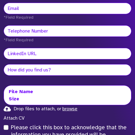
*Field Required
*Field Required
File Name
Size
Drop files to attach, or
browse
Attach CV
Please click this box to acknowledge that the
information you have provided will be