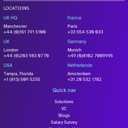
LOCATIONS
UK HQ
France
Manchester
Paris
+44 (0)161 791 5100
+33 554 530 033
UK
Germany
London
Munich
+44 (0)203 983 0770
+49 (0)8102 7009996
USA
Netherlands
Tampa, Florida
Amsterdam
+1 (813) 609 5255
+31 20 532 1782
Quick nav
Solutions
VC
Blogs
Salary Survey