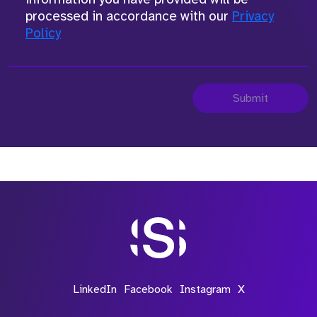
processed in accordance with our
Privacy
Policy
Submit
LinkedIn
Facebook
Instagram
X