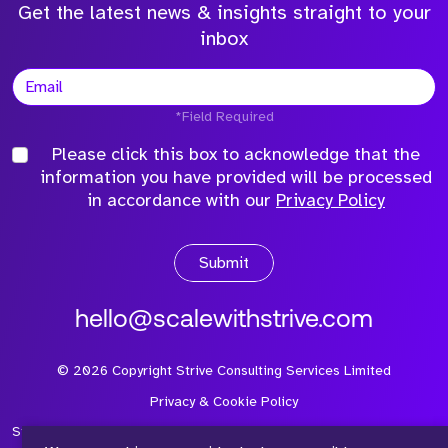
Get the latest news & insights straight to your
inbox
*Field Required
Please click this box to acknowledge that the
information you have provided will be processed
in accordance with our
Privacy Policy
Submit
hello@scalewithstrive.com
©
2026
Copyright Strive Consulting Services Limited
Privacy & Cookie Policy
Strive Consulting Services Ltd is a company registered in