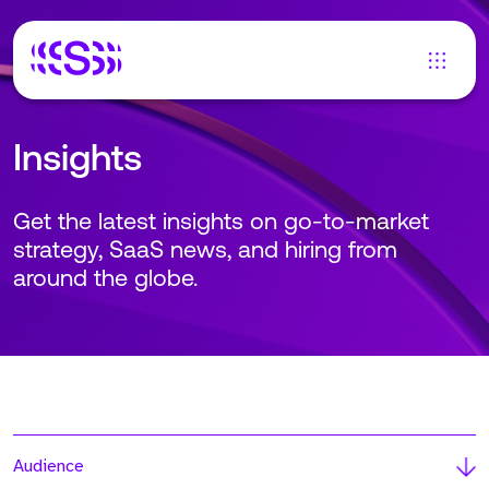
Insights
Get the latest insights on go-to-market
strategy, SaaS news, and hiring from
around the globe.
Audience