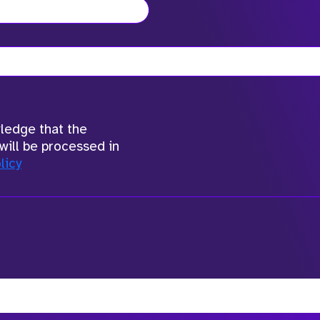
wledge that the
will be processed in
licy