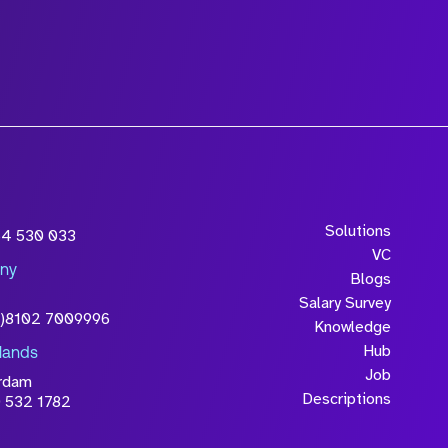
Solutions
54 530 033
VC
ny
Blogs
Salary Survey
0)8102 7009996
Knowledge
Hub
lands
Job
rdam
Descriptions
 532 1782