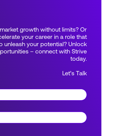
market growth without limits? Or
elerate your career in a role that
 unleash your potential? Unlock
rtunities – connect with Strive
today.
Let’s Talk