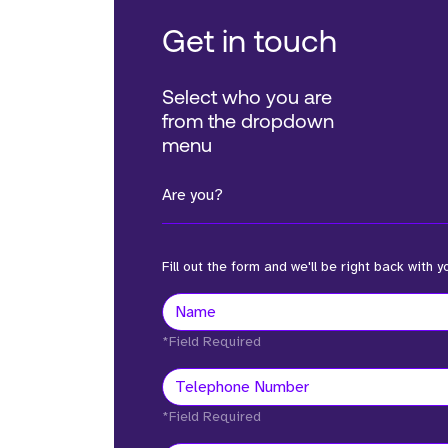
Get in touch
Select who you are
from the dropdown
menu
Are you?
Fill out the form and we'll be right back with y
*Field Required
*Field Required