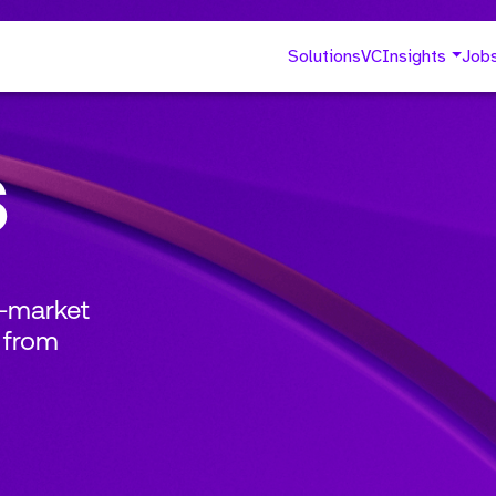
Solutions
VC
Insights
Job
s
o-market
 from