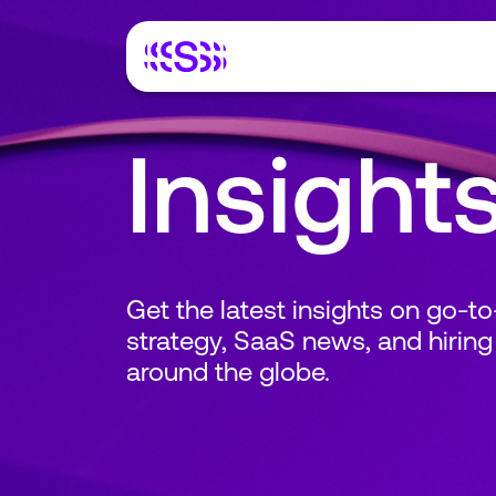
Insight
Get the latest insights on go-t
strategy, SaaS news, and hiring
around the globe.