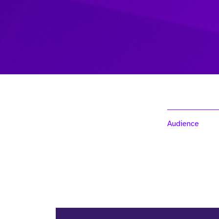
Audience