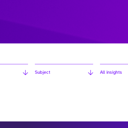
Subject
All insights