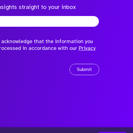
sights straight to your inbox
to acknowledge that the information you
processed in accordance with our
Privacy
Submit