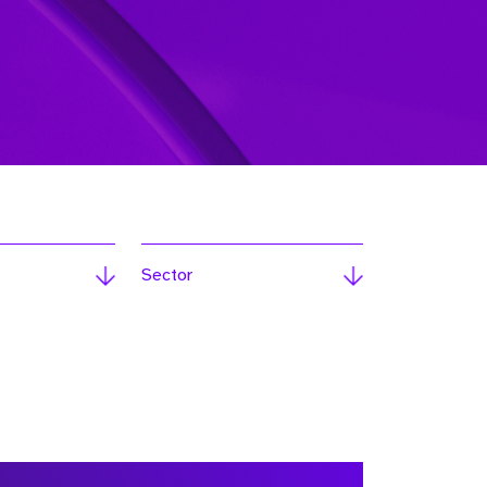
Sector