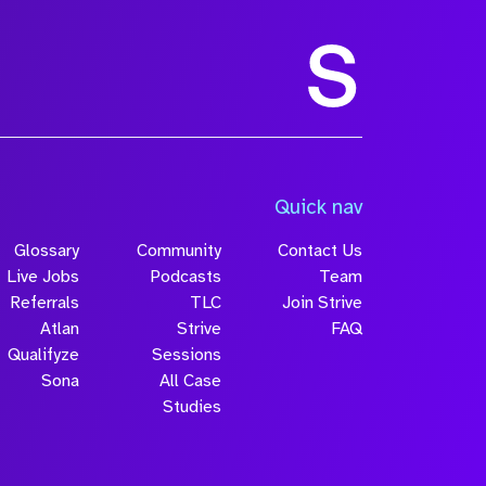
Quick nav
Glossary
Community
Contact Us
Live Jobs
Podcasts
Team
Referrals
TLC
Join Strive
Atlan
Strive
FAQ
Qualifyze
Sessions
Sona
All Case
Studies