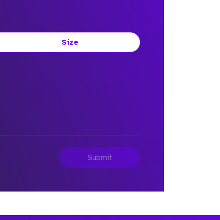
Size
Submit