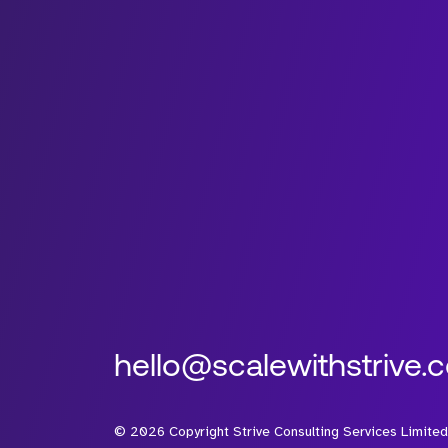
hello@scalewithstrive.
©
2026
Copyright Strive Consulting Services Limited