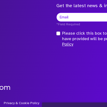
Get the latest news & in
*Field Required
Please click this box 
have provided will be 
Policy
com
Privacy & Cookie Policy