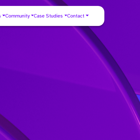
s
Community
Case Studies
Contact