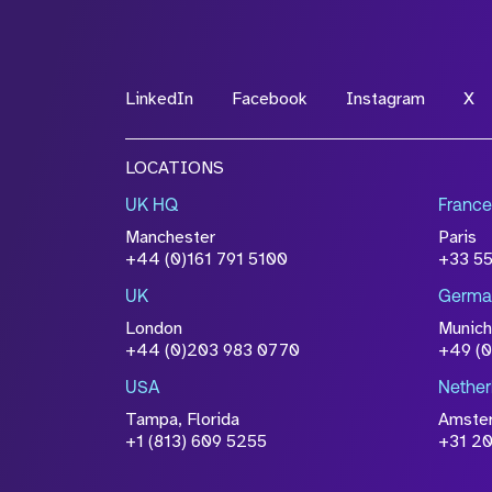
LinkedIn
Facebook
Instagram
X
LOCATIONS
UK HQ
France
Manchester
Paris
+44 (0)161 791 5100
+33 5
UK
Germa
London
Munich
+44 (0)203 983 0770
+49 (
USA
Nether
Tampa, Florida
Amste
+1 (813) 609 5255
+31 20