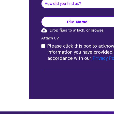
File Name
Drop files to attach, or
browse
Attach CV
Please click this box to ackno
information you have provided 
accordance with our
Privacy Po