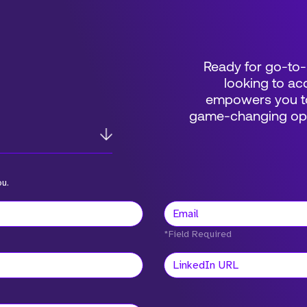
Ready for go-to-
looking to acc
empowers you to
game-changing oppo
ou.
*Field Required